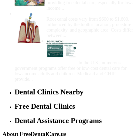
providing free dental care, especially for low-
income...
How Much Money For A Root Canal?
Root canal costs vary from $600 to $1,600,
influenced by the tooth's location, procedure
complexity, and geographic area. Costs differ
between...
Government Programs
That Provide Free Dental
Care for Adults and/or
Children
In the U.S., numerous
government programs offer free or low-cost dental care for
low-income adults and children. Medicaid and CHIP
provide...
Dental Clinics Nearby
Free Dental Clinics
Dental Assistance Programs
About FreeDentalCare.us