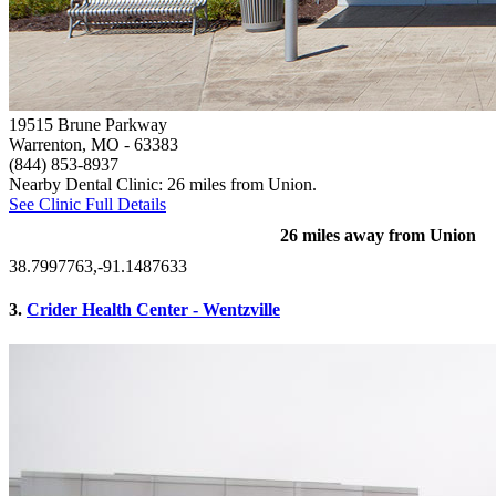
19515 Brune Parkway
Warrenton, MO
- 63383
(844) 853-8937
Nearby Dental Clinic: 26 miles from Union.
See Clinic Full Details
26 miles away from Union
38.7997763,-91.1487633
3.
Crider Health Center - Wentzville