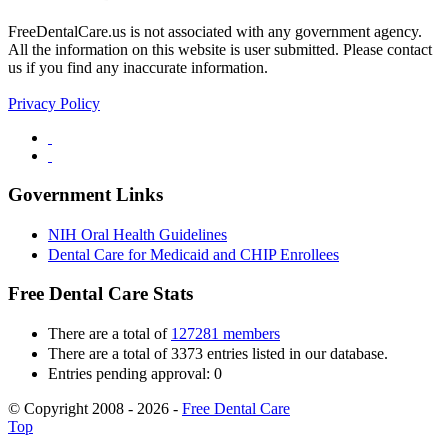
FreeDentalCare.us is not associated with any government agency.
All the information on this website is user submitted. Please contact
us if you find any inaccurate information.
Privacy Policy
Government Links
NIH Oral Health Guidelines
Dental Care for Medicaid and CHIP Enrollees
Free Dental Care Stats
There are a total of
127281 members
There are a total of 3373 entries listed in our database.
Entries pending approval: 0
© Copyright 2008 - 2026 -
Free Dental Care
Top