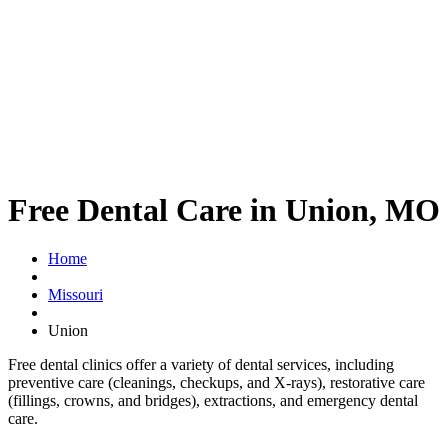
Free Dental Care in Union, MO
Home
Missouri
Union
Free dental clinics offer a variety of dental services, including
preventive care (cleanings, checkups, and X-rays), restorative care
(fillings, crowns, and bridges), extractions, and emergency dental
care.