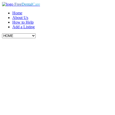
Free
Dental
Care
Home
About Us
How to Help
Add a Listing