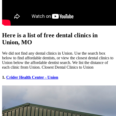
Here is a list of free dental clinics in
Union, MO
We did not find any dental clinics in Union. Use the search box
below to find affordable dentists, or view the closest dental clinics to
Union below the affordable dentist search. We list the distance of
each clinic from Union. Closest Dental Clinics to Union
1.
Crider Health Center - Union