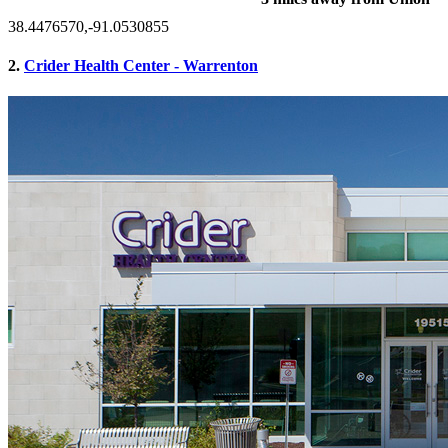
38.4476570,-91.0530855
2.
Crider Health Center - Warrenton