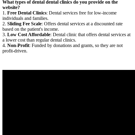
What types of dental dental clinics do you provide on the
website?
1.
Free Dental Clinics
: Dental services free for low-income
individuals and families.
2.
Sliding Fee Scale
: Offers dental services at a discounted rate
based on the patient's income.
3.
Low Cost Affordable
: Dental clinic that offers dental services at
a lower cost than regular dental clinics.
4.
Non-Profit
: Funded by donations and grants, so they are not
profit-driven.