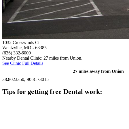
1032 Crosswinds Ct
Wentzville, MO
- 63385
(636) 332-6000
Nearby Dental Clinic: 27 miles from Union.
See Clinic Full Details
27 miles away from Union
38.8023350,-90.8173015
Tips for getting free Dental work:
Be prepared to provide documentation of your income and
residency. Many free dental clinics require patients to provide
documentation of their income and residency in order to
qualify for services.
Call ahead to schedule an appointment. Most free dental