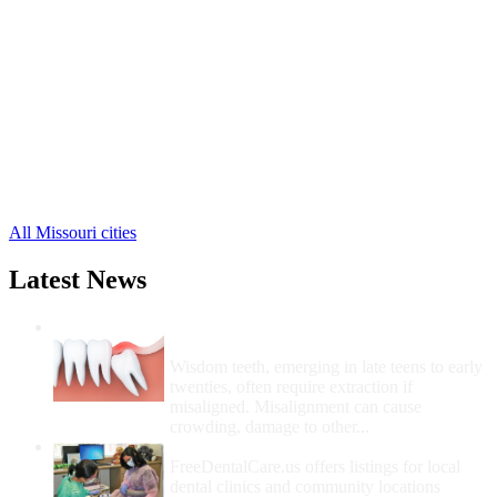
Pacific Free Clinics
,
Sullivan Free Clinics
,
Union Free Clinics
,
Washington Free Clinics
,
Beaufort Free Clinics
,
Berger Free Clinics
,
Catawissa Free Clinics
,
Gray Summit Free Clinics
,
Grubville Free Clinics
,
10 more cities
All Missouri cities
Latest News
Wisdom Teeth Removal And Costs For
Removal
Wisdom teeth, emerging in late teens to early
twenties, often require extraction if
misaligned. Misalignment can cause
crowding, damage to other...
How Do I Get Free Dental Care?
FreeDentalCare.us offers listings for local
dental clinics and community locations