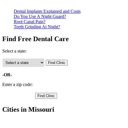
clinics require patients to schedule an appointment in advance.
Dental Implants Explained and Costs
Do You Use A Night Guard?
Root Canal Pain?
Teeth Grinding At Night?
Find Free Dental Care
Select a state:
-OR-
Enter a zip code:
Cities in Missouri
Gerald Free Clinics
,
New Haven Free Clinics
,