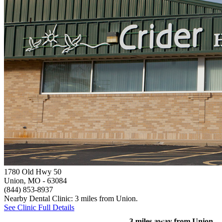
1780 Old Hwy 50
Union, MO
- 63084
(844) 853-8937
Nearby Dental Clinic: 3 miles from Union.
See Clinic Full Details
3 miles away from Union