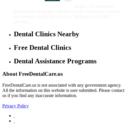
Children
In the U.S., numerous
government programs offer free or low-cost dental care for
low-income adults and children. Medicaid and CHIP
provide...
Dental Clinics Nearby
Free Dental Clinics
Dental Assistance Programs
About FreeDentalCare.us
FreeDentalCare.us is not associated with any government agency.
All the information on this website is user submitted. Please contact
us if you find any inaccurate information.
Privacy Policy