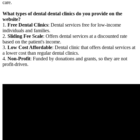
care.
What types of dental dental clinics do you provide on the
website?
1.
Free Dental Clinics
: Dental services free for low-income
individuals and families.
2.
Sliding Fee Scale
: Offers dental services at a discounted rate
based on the patient's income.
3.
Low Cost Affordable
: Dental clinic that offers dental services at
a lower cost than regular dental clinics.
4.
Non-Profit
: Funded by donations and grants, so they are not
profit-driven.