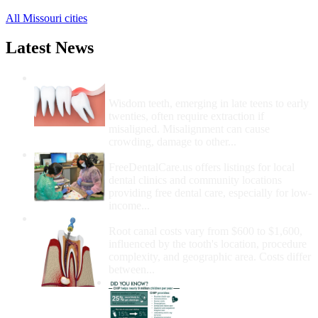
All Missouri cities
Latest News
Wisdom Teeth Removal And Costs For
Removal
Wisdom teeth, emerging in late teens to early
twenties, often require extraction if
misaligned. Misalignment can cause
crowding, damage to other...
How Do I Get Free Dental Care?
FreeDentalCare.us offers listings for local
dental clinics and community locations
providing free dental care, especially for low-
income...
How Much Money For A Root Canal?
Root canal costs vary from $600 to $1,600,
influenced by the tooth's location, procedure
complexity, and geographic area. Costs differ
between...
Government Programs
That Provide Free Dental
Care for Adults and/or