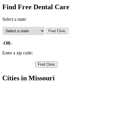
Find Free Dental Care
Select a state:
-OR-
Enter a zip code:
Cities in Missouri
Ashland Free Clinics
,
Centralia Free Clinics
,
Columbia Free Clinics
,
Hartsburg Free Clinics
,
Hallsville Free Clinics
,
Harrisburg Free Clinics
,
Rocheport Free Clinics
,
Sturgeon Free Clinics
,