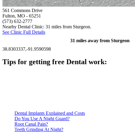
561 Commons Drive
Fulton, MO
- 65251
(573) 632-2777
Nearby Dental Clinic: 31 miles from Sturgeon.
See Clinic Full Details
31 miles away from Sturgeon
38.8303337,-91.9590598
Tips for getting free Dental work:
Be prepared to provide documentation of your income and
residency. Many free dental clinics require patients to provide
documentation of their income and residency in order to
qualify for services.
Call ahead to schedule an appointment. Most free dental
clinics require patients to schedule an appointment in advance.
Dental Implants Explained and Costs
Do You Use A Night Guard?
Root Canal Pain?
Teeth Grinding At Night?