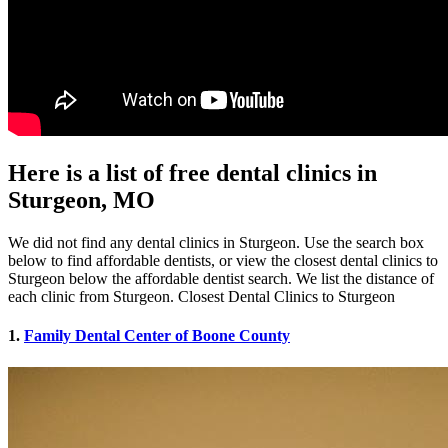
Here is a list of free dental clinics in
Sturgeon, MO
We did not find any dental clinics in Sturgeon. Use the search box
below to find affordable dentists, or view the closest dental clinics to
Sturgeon below the affordable dentist search. We list the distance of
each clinic from Sturgeon. Closest Dental Clinics to Sturgeon
1.
Family Dental Center of Boone County