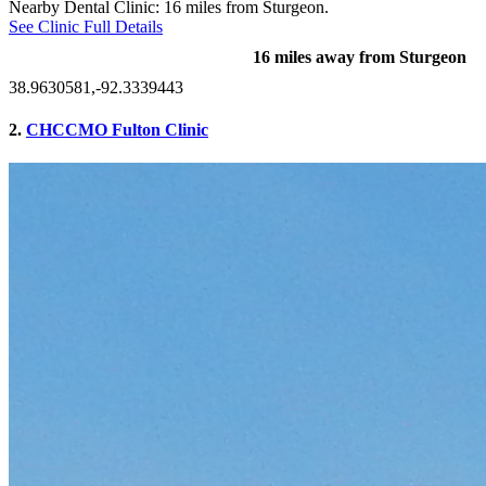
Nearby Dental Clinic: 16 miles from Sturgeon.
See Clinic Full Details
16 miles away from Sturgeon
38.9630581,-92.3339443
2.
CHCCMO Fulton Clinic