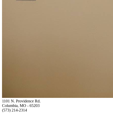
1101 N. Providence Rd.
Columbia, MO
- 65203
(573) 214-2314