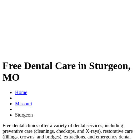
Free Dental Care in Sturgeon,
MO
Home
Missouri
Sturgeon
Free dental clinics offer a variety of dental services, including
preventive care (cleanings, checkups, and X-rays), restorative care
(fillings, crowns, and bridges), extractions, and emergency dental