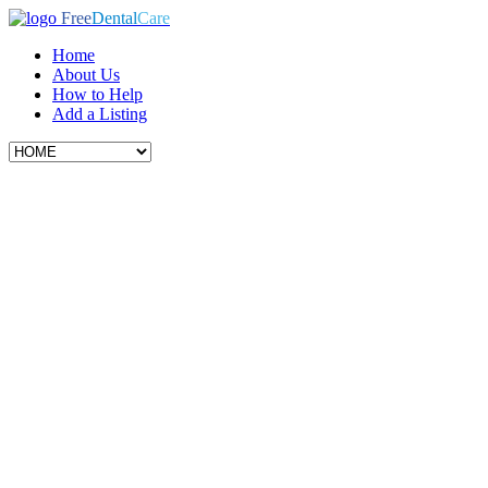
Free
Dental
Care
Home
About Us
How to Help
Add a Listing