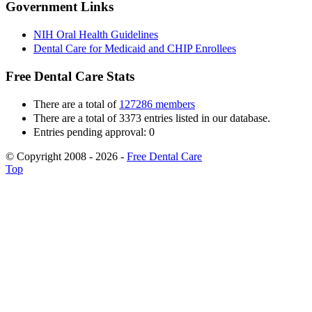
Government Links
NIH Oral Health Guidelines
Dental Care for Medicaid and CHIP Enrollees
Free Dental Care Stats
There are a total of
127286 members
There are a total of 3373 entries listed in our database.
Entries pending approval: 0
© Copyright 2008 - 2026 -
Free Dental Care
Top