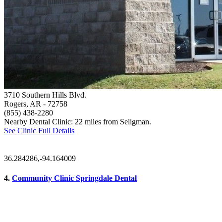
3710 Southern Hills Blvd.
Rogers, AR
- 72758
(855) 438-2280
Nearby Dental Clinic: 22 miles from Seligman.
See Clinic Full Details
36.284286,-94.164009
4.
Community Clinic Springdale Dental