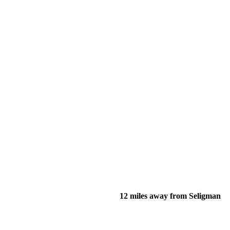
12 miles away from Seligman