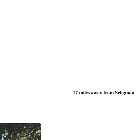
17 miles away from Seligman