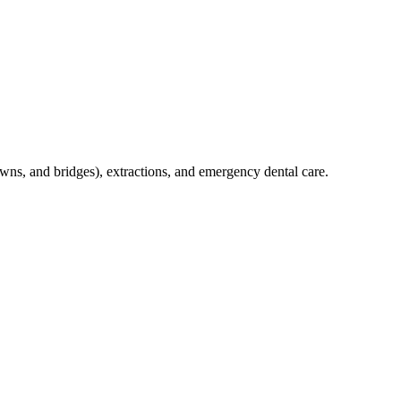
crowns, and bridges), extractions, and emergency dental care.