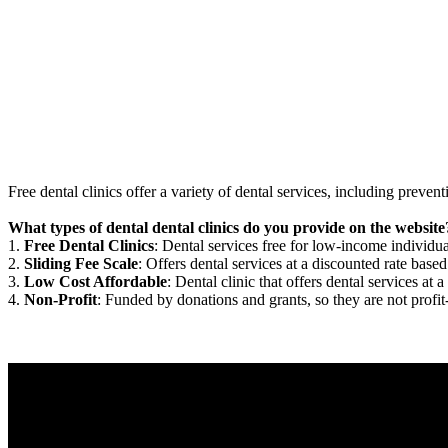
Free dental clinics offer a variety of dental services, including preven
What types of dental dental clinics do you provide on the website
1.
Free Dental Clinics
: Dental services free for low-income individua
2.
Sliding Fee Scale
: Offers dental services at a discounted rate based
3.
Low Cost Affordable
: Dental clinic that offers dental services at a
4.
Non-Profit
: Funded by donations and grants, so they are not profit