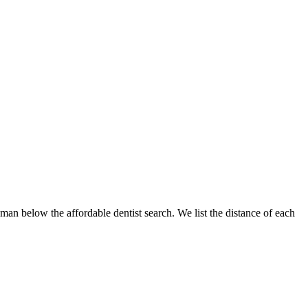
gman below the affordable dentist search. We list the distance of each