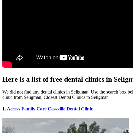
Here is a list of free dental clinics in Sel
We did not find any dental clinics in Seligman. Use the search box belo
clinic from Seligman. Closest Dental Clinics to Seligman
1.
Access Family Care Cassville Dental Clinic