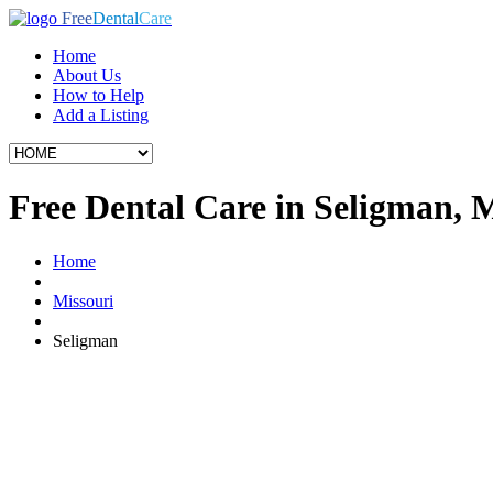
Free
Dental
Care
Home
About Us
How to Help
Add a Listing
Free Dental Care in Seligman,
Home
Missouri
Seligman