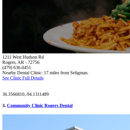
1211 West Hudson Rd
Rogers, AR
- 72756
(479) 636-0451
Nearby Dental Clinic: 17 miles from Seligman.
See Clinic Full Details
36.3566810,-94.1311489
3.
Community Clinic Rogers Dental