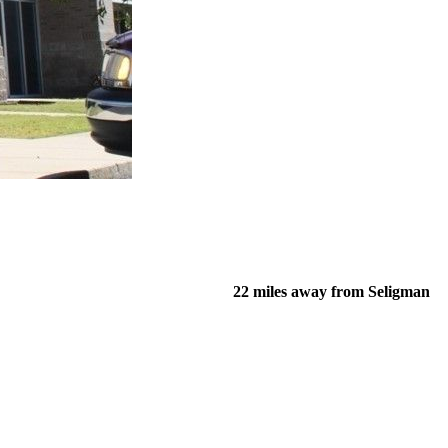
22 miles away from Seligman