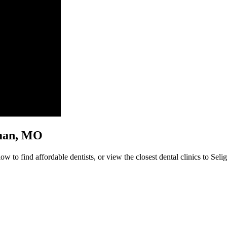
igman, MO
w to find affordable dentists, or view the closest dental clinics to Seli