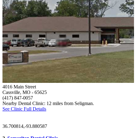
4016 Main Street
Cassville, MO
- 65625
(417) 847-0057
Nearby Dental Clinic: 12 miles from Seligman.
See Clinic Full Details
36.700814,-93.880587