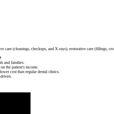
tive care (cleanings, checkups, and X-rays), restorative care (fillings, 
?
ls and families.
 on the patient's income.
 lower cost than regular dental clinics.
-driven.