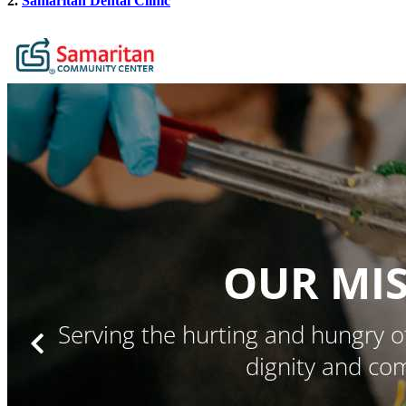
2.
Samaritan Dental Clinic