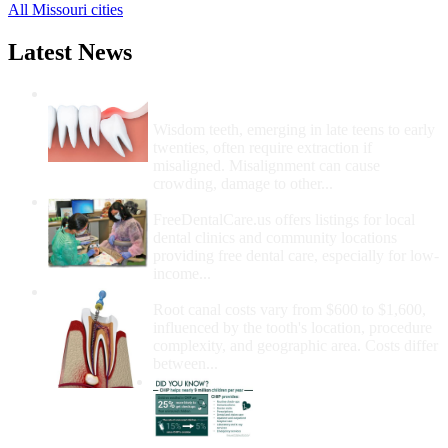
All Missouri cities
Latest News
Wisdom Teeth Removal And Costs For
Removal
Wisdom teeth, emerging in late teens to early
twenties, often require extraction if
misaligned. Misalignment can cause
crowding, damage to other...
How Do I Get Free Dental Care?
FreeDentalCare.us offers listings for local
dental clinics and community locations
providing free dental care, especially for low-
income...
How Much Money For A Root Canal?
Root canal costs vary from $600 to $1,600,
influenced by the tooth's location, procedure
complexity, and geographic area. Costs differ
between...
Government Programs
That Provide Free Dental
Care for Adults and/or
Children