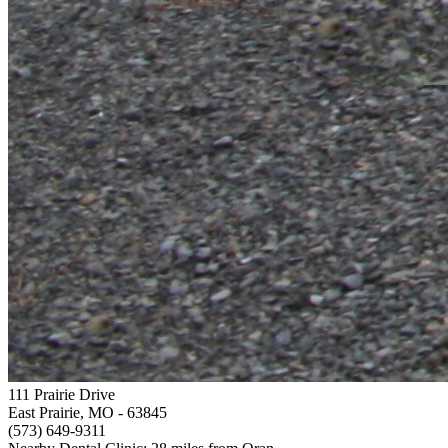
111 Prairie Drive
East Prairie, MO
- 63845
(573) 649-9311