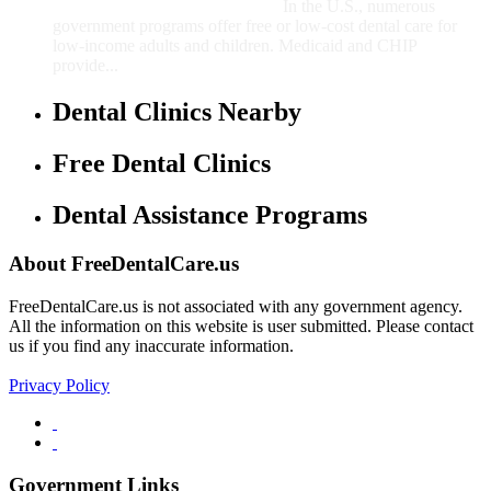
In the U.S., numerous
government programs offer free or low-cost dental care for
low-income adults and children. Medicaid and CHIP
provide...
Dental Clinics Nearby
Free Dental Clinics
Dental Assistance Programs
About FreeDentalCare.us
FreeDentalCare.us is not associated with any government agency.
All the information on this website is user submitted. Please contact
us if you find any inaccurate information.
Privacy Policy
Government Links