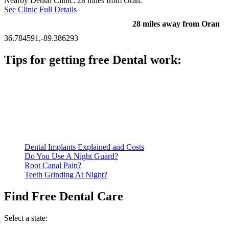
Nearby Dental Clinic: 28 miles from Oran.
See Clinic Full Details
28 miles away from Oran
36.784591,-89.386293
Tips for getting free Dental work:
Be prepared to provide documentation of your income and
residency. Many free dental clinics require patients to provide
documentation of their income and residency in order to
qualify for services.
Call ahead to schedule an appointment. Most free dental
clinics require patients to schedule an appointment in advance.
Dental Implants Explained and Costs
Do You Use A Night Guard?
Root Canal Pain?
Teeth Grinding At Night?
Find Free Dental Care
Select a state: