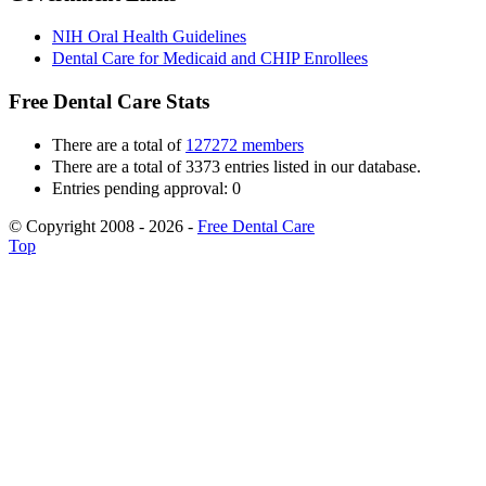
NIH Oral Health Guidelines
Dental Care for Medicaid and CHIP Enrollees
Free Dental Care Stats
There are a total of
127272 members
There are a total of 3373 entries listed in our database.
Entries pending approval: 0
© Copyright 2008 - 2026 -
Free Dental Care
Top