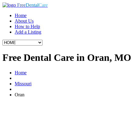
Free
Dental
Care
Home
About Us
How to Help
Add a Listing
Free Dental Care in Oran, MO
Home
Missouri
Oran