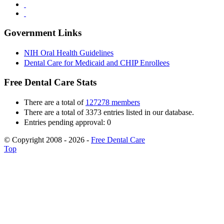
Government Links
NIH Oral Health Guidelines
Dental Care for Medicaid and CHIP Enrollees
Free Dental Care Stats
There are a total of
127278 members
There are a total of 3373 entries listed in our database.
Entries pending approval: 0
© Copyright 2008 - 2026 -
Free Dental Care
Top