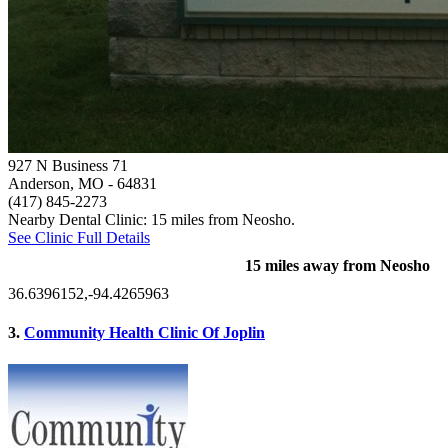
927 N Business 71
Anderson, MO
- 64831
(417) 845-2273
Nearby Dental Clinic: 15 miles from Neosho.
See Clinic Full Details
15 miles away from Neosho
36.6396152,-94.4265963
3.
Community Health Clinic Of Joplin