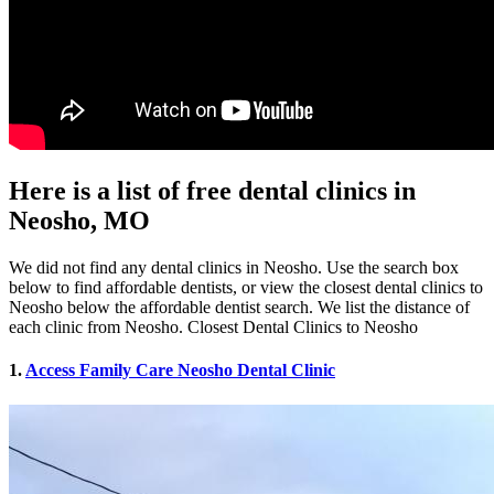
Here is a list of free dental clinics in
Neosho, MO
We did not find any dental clinics in Neosho. Use the search box
below to find affordable dentists, or view the closest dental clinics to
Neosho below the affordable dentist search. We list the distance of
each clinic from Neosho. Closest Dental Clinics to Neosho
1.
Access Family Care Neosho Dental Clinic