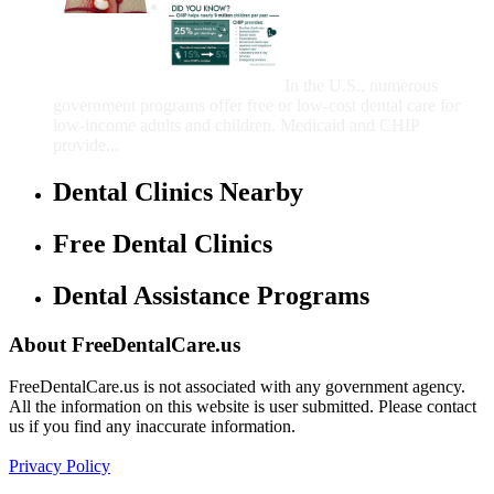
Government Programs
That Provide Free Dental
Care for Adults and/or
Children
In the U.S., numerous
government programs offer free or low-cost dental care for
low-income adults and children. Medicaid and CHIP
provide...
Dental Clinics Nearby
Free Dental Clinics
Dental Assistance Programs
About FreeDentalCare.us
FreeDentalCare.us is not associated with any government agency.
All the information on this website is user submitted. Please contact
us if you find any inaccurate information.
Privacy Policy