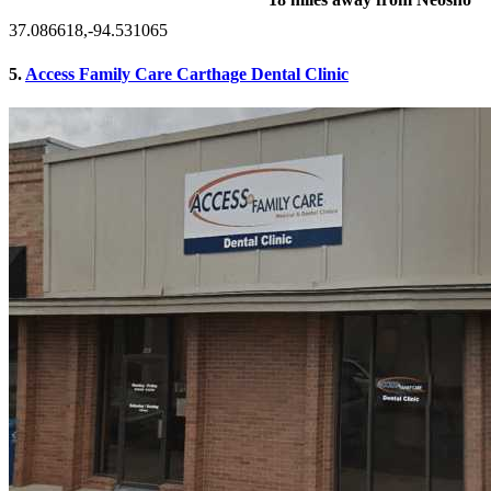
37.086618,-94.531065
5.
Access Family Care Carthage Dental Clinic