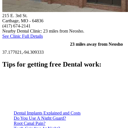
215 E. 3rd St.
Carthage, MO
- 64836
(417) 674-2141
Nearby Dental Clinic: 23 miles from Neosho.
See Clinic Full Details
23 miles away from Neosho
37.177021,-94.309333
Tips for getting free Dental work:
Be prepared to provide documentation of your income and
residency. Many free dental clinics require patients to provide
documentation of their income and residency in order to
qualify for services.
Call ahead to schedule an appointment. Most free dental
clinics require patients to schedule an appointment in advance.
Dental Implants Explained and Costs
Do You Use A Night Guard?
Root Canal Pain?