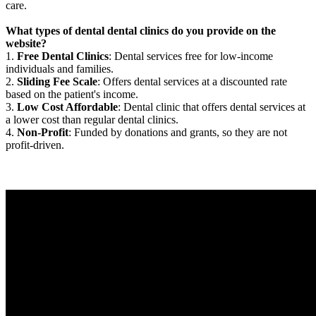
care.
What types of dental dental clinics do you provide on the
website?
1.
Free Dental Clinics
: Dental services free for low-income
individuals and families.
2.
Sliding Fee Scale
: Offers dental services at a discounted rate
based on the patient's income.
3.
Low Cost Affordable
: Dental clinic that offers dental services at
a lower cost than regular dental clinics.
4.
Non-Profit
: Funded by donations and grants, so they are not
profit-driven.