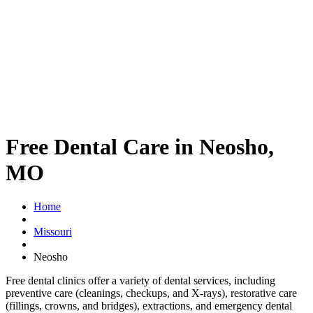
Free Dental Care in Neosho,
MO
Home
Missouri
Neosho
Free dental clinics offer a variety of dental services, including
preventive care (cleanings, checkups, and X-rays), restorative care
(fillings, crowns, and bridges), extractions, and emergency dental