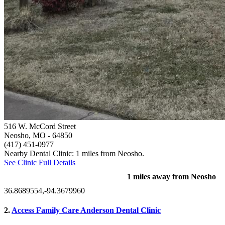
516 W. McCord Street
Neosho, MO
- 64850
(417) 451-0977
Nearby Dental Clinic: 1 miles from Neosho.
See Clinic Full Details
1 miles away from Neosho
36.8689554,-94.3679960
2.
Access Family Care Anderson Dental Clinic