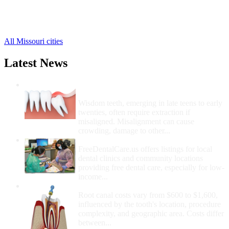
Saginaw Free Clinics
,
Stark City Free Clinics
,
Stella Free Clinics
,
All Missouri cities
Latest News
Wisdom Teeth Removal And Costs For
Removal
Wisdom teeth, emerging in late teens to early
twenties, often require extraction if
misaligned. Misalignment can cause
crowding, damage to other...
How Do I Get Free Dental Care?
FreeDentalCare.us offers listings for local
dental clinics and community locations
providing free dental care, especially for low-
income...
How Much Money For A Root Canal?
Root canal costs vary from $600 to $1,600,
influenced by the tooth's location, procedure
complexity, and geographic area. Costs differ
between...