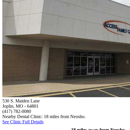
530 S. Maiden Lane
Joplin, MO
- 64801
(417) 782-0080
Nearby Dental Clinic: 18 miles from Neosho.
See Clinic Full Details
18 miles away from Neosho