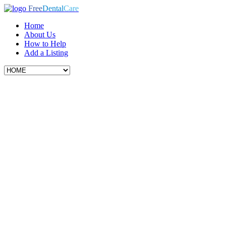
Free
Dental
Care
Home
About Us
How to Help
Add a Listing