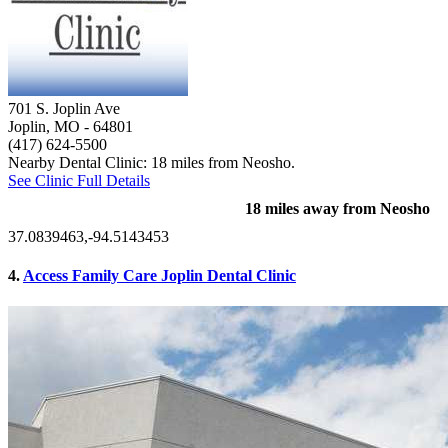
701 S. Joplin Ave
Joplin, MO
- 64801
(417) 624-5500
Nearby Dental Clinic: 18 miles from Neosho.
See Clinic Full Details
18 miles away from Neosho
37.0839463,-94.5143453
4.
Access Family Care Joplin Dental Clinic