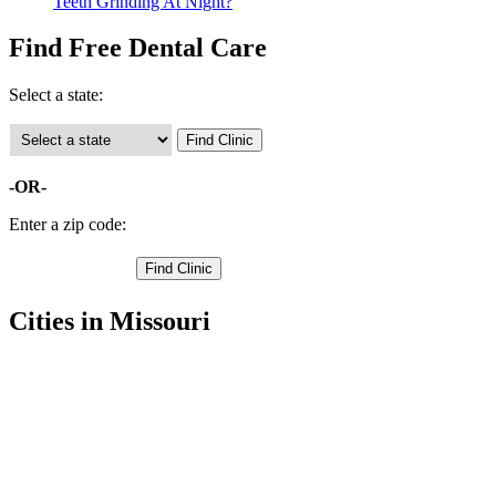
Teeth Grinding At Night?
Find Free Dental Care
Select a state:
-OR-
Enter a zip code:
Cities in Missouri
Granby Free Clinics
,
Neosho Free Clinics
,
Seneca Free Clinics
,
Diamond Free Clinics
,
Fairview Free Clinics
,
Newtonia Free Clinics
,
Racine Free Clinics
,