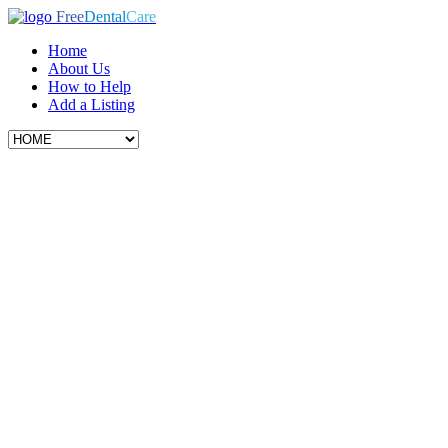
Free
Dental
Care
Home
About Us
How to Help
Add a Listing