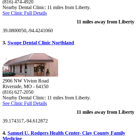
(816) 474-4920
Nearby Dental Clinic: 11 miles from Liberty.
See Clinic Full Details
11 miles away from Liberty
39.0800050,-94.4241060
3.
Swope Dental Clinic Northland
2906 NW Vivion Road
Riverside, MO
- 64150
(816) 627-2050
Nearby Dental Clinic: 11 miles from Liberty.
See Clinic Full Details
11 miles away from Liberty
39.174317,-94.612872
4.
Samuel U. Rodgers Health Center- Clay County Family
Medicine