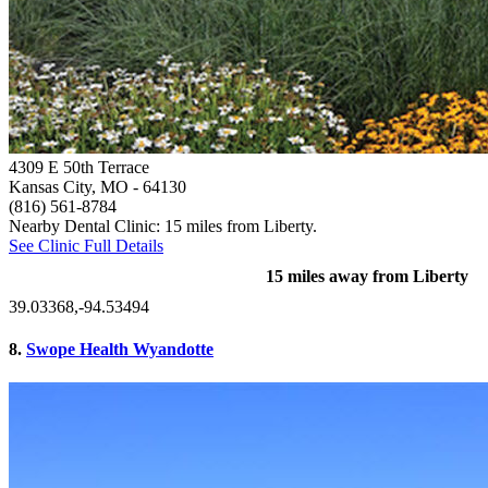
4309 E 50th Terrace
Kansas City, MO
- 64130
(816) 561-8784
Nearby Dental Clinic: 15 miles from Liberty.
See Clinic Full Details
15 miles away from Liberty
39.03368,-94.53494
8.
Swope Health Wyandotte