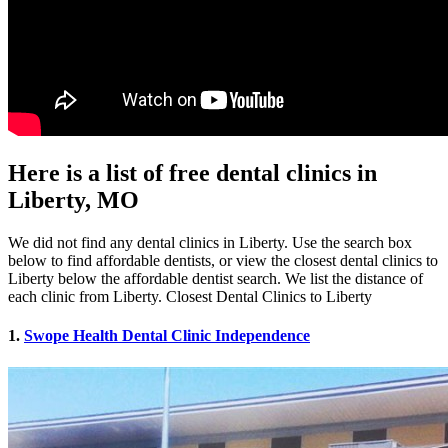
Here is a list of free dental clinics in
Liberty, MO
We did not find any dental clinics in Liberty. Use the search box
below to find affordable dentists, or view the closest dental clinics to
Liberty below the affordable dentist search. We list the distance of
each clinic from Liberty. Closest Dental Clinics to Liberty
1.
Swope Health Dental Clinic Independence