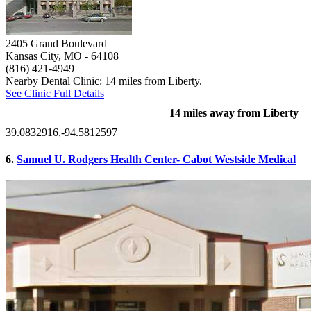
2405 Grand Boulevard
Kansas City, MO
- 64108
(816) 421-4949
Nearby Dental Clinic: 14 miles from Liberty.
See Clinic Full Details
14 miles away from Liberty
39.0832916,-94.5812597
6.
Samuel U. Rodgers Health Center- Cabot Westside Medical