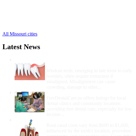
Liberty Free Clinics
,
Smithville Free Clinics
,
Holt Free Clinics
,
Missouri City Free Clinics
,
Mosby Free Clinics
,
All Missouri cities
Latest News
Wisdom Teeth Removal And Costs For
Removal
Wisdom teeth, emerging in late teens to early
twenties, often require extraction if
misaligned. Misalignment can cause
crowding, damage to other...
How Do I Get Free Dental Care?
FreeDentalCare.us offers listings for local
dental clinics and community locations
providing free dental care, especially for low-
income...
How Much Money For A Root Canal?
Root canal costs vary from $600 to $1,600,
influenced by the tooth's location, procedure