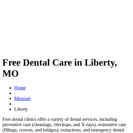
Free Dental Care in Liberty,
MO
Home
Missouri
Liberty
Free dental clinics offer a variety of dental services, including
preventive care (cleanings, checkups, and X-rays), restorative care
(fillings, crowns, and bridges), extractions, and emergency dental