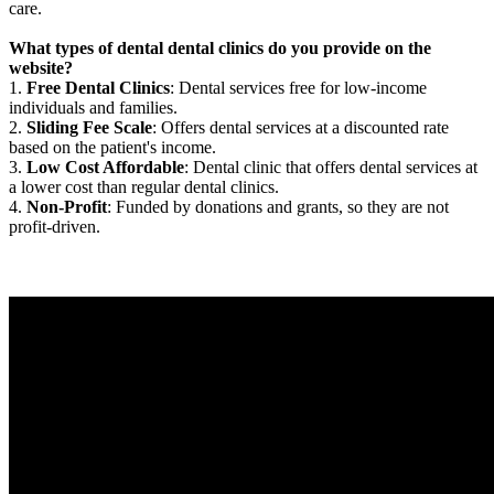
care.
What types of dental dental clinics do you provide on the
website?
1.
Free Dental Clinics
: Dental services free for low-income
individuals and families.
2.
Sliding Fee Scale
: Offers dental services at a discounted rate
based on the patient's income.
3.
Low Cost Affordable
: Dental clinic that offers dental services at
a lower cost than regular dental clinics.
4.
Non-Profit
: Funded by donations and grants, so they are not
profit-driven.