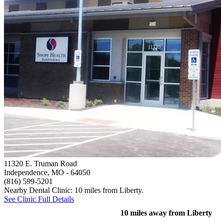
11320 E. Truman Road
Independence, MO
- 64050
(816) 599-5201
Nearby Dental Clinic: 10 miles from Liberty.
See Clinic Full Details
10 miles away from Liberty