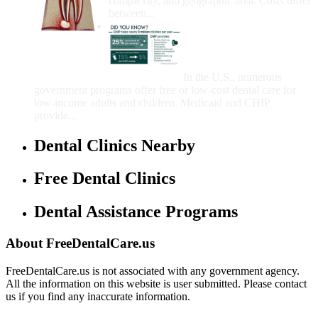
complexity, and geographic area. Costs differ
between...
Government Programs
That Provide Free Dental
Care for Adults and/or
Children
In the U.S., numerous
government programs offer free or low-cost dental care for
low-income adults and children. Medicaid and CHIP
provide...
Dental Clinics Nearby
Free Dental Clinics
Dental Assistance Programs
About FreeDentalCare.us
FreeDentalCare.us is not associated with any government agency.
All the information on this website is user submitted. Please contact
us if you find any inaccurate information.