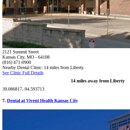
2121 Summit Street
Kansas City, MO
- 64108
(816) 471-0900
Nearby Dental Clinic: 14 miles from Liberty.
See Clinic Full Details
14 miles away from Liberty
39.086817,-94.593713
7.
Dental at Vivent Health Kansas City