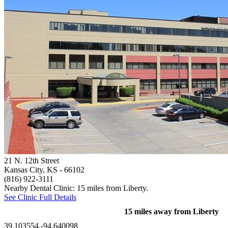
21 N. 12th Street
Kansas City, KS
- 66102
(816) 922-3111
Nearby Dental Clinic: 15 miles from Liberty.
See Clinic Full Details
15 miles away from Liberty
39.103554,-94.640098