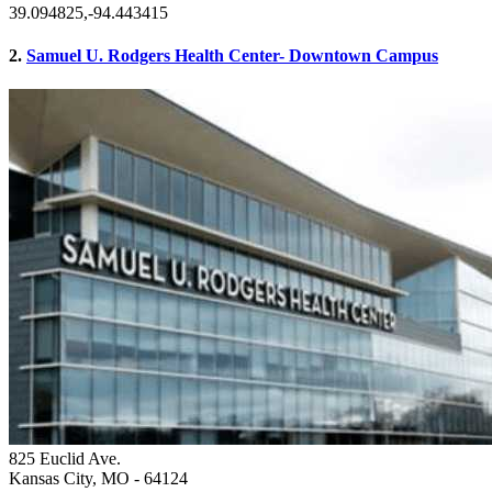
39.094825,-94.443415
2.
Samuel U. Rodgers Health Center- Downtown Campus
825 Euclid Ave.
Kansas City, MO
- 64124