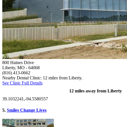
800 Haines Drive
Liberty, MO
- 64068
(816) 413-0662
Nearby Dental Clinic: 12 miles from Liberty.
See Clinic Full Details
12 miles away from Liberty
39.1032241,-94.5580557
5.
Smiles Change Lives