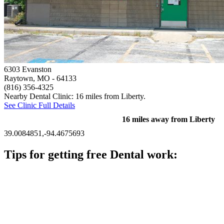
6303 Evanston
Raytown, MO
- 64133
(816) 356-4325
Nearby Dental Clinic: 16 miles from Liberty.
See Clinic Full Details
16 miles away from Liberty
39.0084851,-94.4675693
Tips for getting free Dental work:
Be prepared to provide documentation of your income and
residency. Many free dental clinics require patients to provide
documentation of their income and residency in order to
qualify for services.
Call ahead to schedule an appointment. Most free dental
clinics require patients to schedule an appointment in advance.