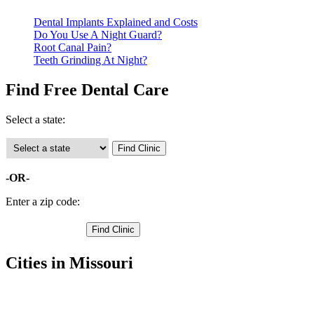
Dental Implants Explained and Costs
Do You Use A Night Guard?
Root Canal Pain?
Teeth Grinding At Night?
Find Free Dental Care
Select a state:
-OR-
Enter a zip code:
Cities in Missouri
Excelsior Springs Free Clinics
,
Kearney Free Clinics
,