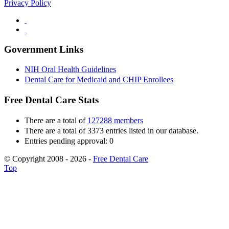
Privacy Policy
Government Links
NIH Oral Health Guidelines
Dental Care for Medicaid and CHIP Enrollees
Free Dental Care Stats
There are a total of
127288 members
There are a total of 3373 entries listed in our database.
Entries pending approval: 0
© Copyright 2008 - 2026 -
Free Dental Care
Top