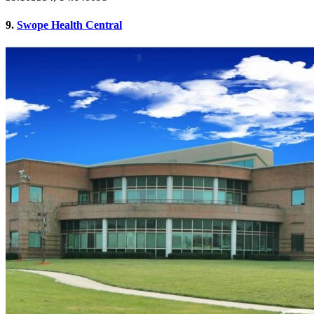
9.
Swope Health Central