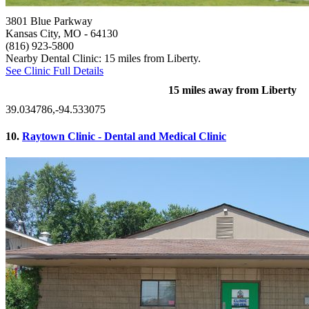
3801 Blue Parkway
Kansas City, MO
- 64130
(816) 923-5800
Nearby Dental Clinic: 15 miles from Liberty.
See Clinic Full Details
15 miles away from Liberty
39.034786,-94.533075
10.
Raytown Clinic - Dental and Medical Clinic