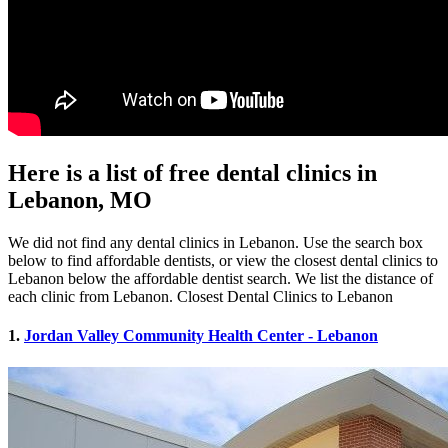
Here is a list of free dental clinics in
Lebanon, MO
We did not find any dental clinics in Lebanon. Use the search box
below to find affordable dentists, or view the closest dental clinics to
Lebanon below the affordable dentist search. We list the distance of
each clinic from Lebanon. Closest Dental Clinics to Lebanon
1.
Jordan Valley Community Health Center - Lebanon