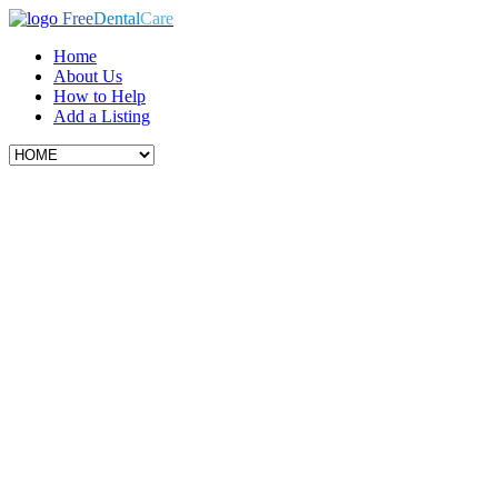
Free
Dental
Care
Home
About Us
How to Help
Add a Listing