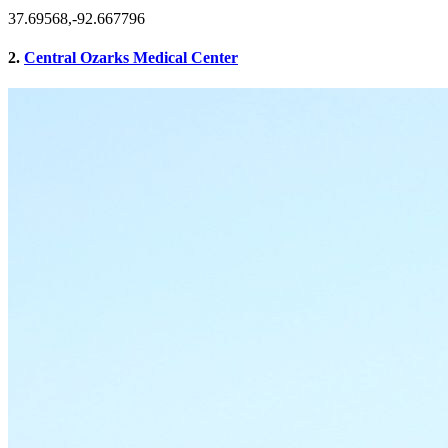
37.69568,-92.667796
2.
Central Ozarks Medical Center