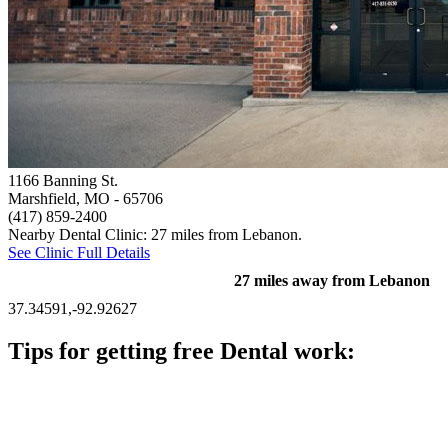
1166 Banning St.
Marshfield, MO
- 65706
(417) 859-2400
Nearby Dental Clinic: 27 miles from Lebanon.
See Clinic Full Details
27 miles away from Lebanon
37.34591,-92.92627
Tips for getting free Dental work:
Be prepared to provide documentation of your income and
residency. Many free dental clinics require patients to provide
documentation of their income and residency in order to
qualify for services.