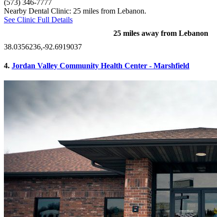
(573) 346-7777
Nearby Dental Clinic: 25 miles from Lebanon.
See Clinic Full Details
25 miles away from Lebanon
38.0356236,-92.6919037
4.
Jordan Valley Community Health Center - Marshfield