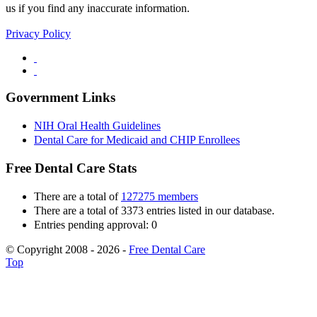
us if you find any inaccurate information.
Privacy Policy
Government Links
NIH Oral Health Guidelines
Dental Care for Medicaid and CHIP Enrollees
Free Dental Care Stats
There are a total of
127275 members
There are a total of 3373 entries listed in our database.
Entries pending approval: 0
© Copyright 2008 - 2026 -
Free Dental Care
Top