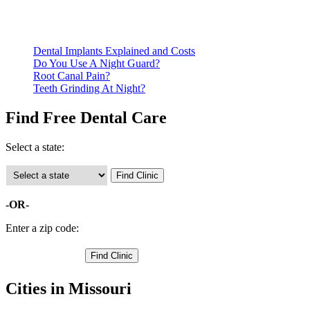
Call ahead to schedule an appointment. Most free dental
clinics require patients to schedule an appointment in advance.
Dental Implants Explained and Costs
Do You Use A Night Guard?
Root Canal Pain?
Teeth Grinding At Night?
Find Free Dental Care
Select a state:
-OR-
Enter a zip code:
Cities in Missouri