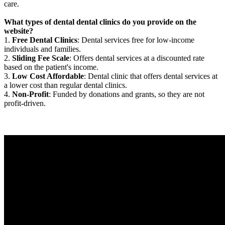
care.
What types of dental dental clinics do you provide on the
website?
1.
Free Dental Clinics
: Dental services free for low-income
individuals and families.
2.
Sliding Fee Scale
: Offers dental services at a discounted rate
based on the patient's income.
3.
Low Cost Affordable
: Dental clinic that offers dental services at
a lower cost than regular dental clinics.
4.
Non-Profit
: Funded by donations and grants, so they are not
profit-driven.