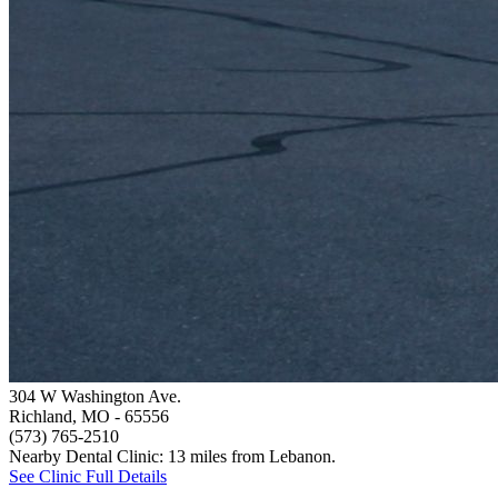
304 W Washington Ave.
Richland, MO
- 65556
(573) 765-2510
Nearby Dental Clinic: 13 miles from Lebanon.
See Clinic Full Details