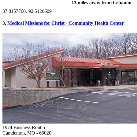
13 miles away from Lebanon
37.8157760,-92.5126609
3.
Medical Missions for Christ - Community Health Center
1974 Business Rout 5
Camdenton, MO
- 65020