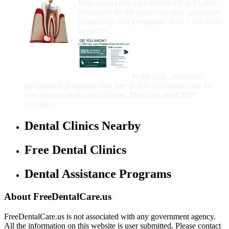
Root canal costs vary from $600 to $1,600,
influenced by the tooth's location, procedure
complexity, and geographic area. Costs differ
between...
Government Programs
That Provide Free Dental
Care for Adults and/or
Children
In the U.S., numerous
government programs offer free or low-cost dental care for
low-income adults and children. Medicaid and CHIP
provide...
Dental Clinics Nearby
Free Dental Clinics
Dental Assistance Programs
About FreeDentalCare.us
FreeDentalCare.us is not associated with any government agency.
All the information on this website is user submitted. Please contact