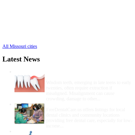
Lebanon Free Clinics
,
Eldridge Free Clinics
,
Falcon Free Clinics
,
Lynchburg Free Clinics
,
Stoutland Free Clinics
,
Conway Free Clinics
,
Phillipsburg Free Clinics
,
All Missouri cities
Latest News
Wisdom Teeth Removal And Costs For
Removal
Wisdom teeth, emerging in late teens to early
twenties, often require extraction if
misaligned. Misalignment can cause
crowding, damage to other...
How Do I Get Free Dental Care?
FreeDentalCare.us offers listings for local
dental clinics and community locations
providing free dental care, especially for low-
income...
How Much Money For A Root Canal?