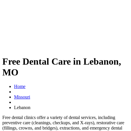
Free Dental Care in Lebanon,
MO
Home
Missouri
Lebanon
Free dental clinics offer a variety of dental services, including
preventive care (cleanings, checkups, and X-rays), restorative care
(fillings, crowns, and bridges), extractions, and emergency dental