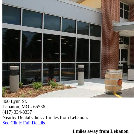
860 Lynn St.
Lebanon, MO
- 65536
(417) 334-8337
Nearby Dental Clinic: 1 miles from Lebanon.
See Clinic Full Details
1 miles away from Lebanon