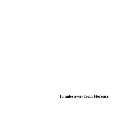
16 miles away from Florence