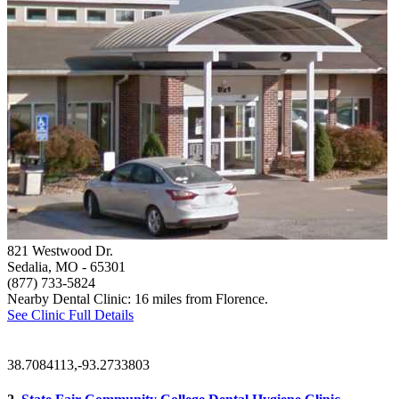
821 Westwood Dr.
Sedalia, MO
- 65301
(877) 733-5824
Nearby Dental Clinic: 16 miles from Florence.
See Clinic Full Details
38.7084113,-93.2733803