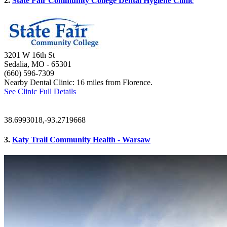
2.
State Fair Community College Dental Hygiene Clinic
3201 W 16th St
Sedalia, MO
- 65301
(660) 596-7309
Nearby Dental Clinic: 16 miles from Florence.
See Clinic Full Details
38.6993018,-93.2719668
3.
Katy Trail Community Health - Warsaw