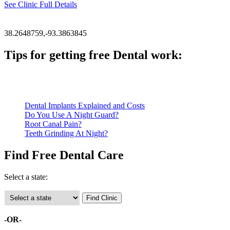
See Clinic Full Details
38.2648759,-93.3863845
Tips for getting free Dental work:
Be prepared to provide documentation of your income and residen
Call ahead to schedule an appointment. Most free dental clinics
Dental Implants Explained and Costs
Do You Use A Night Guard?
Root Canal Pain?
Teeth Grinding At Night?
Find Free Dental Care
Select a state:
-OR-