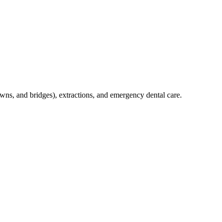
crowns, and bridges), extractions, and emergency dental care.