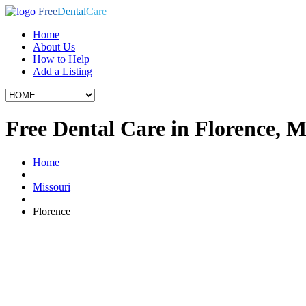
Free
Dental
Care
Home
About Us
How to Help
Add a Listing
Free Dental Care in Florence, 
Home
Missouri
Florence