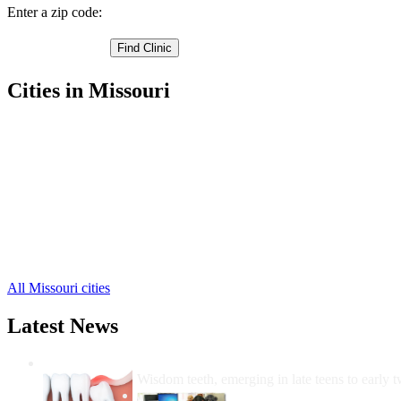
Enter a zip code:
Cities in Missouri
Stover Free Clinics
,
Versailles Free Clinics
,
Barnett Free Clinics
,
Fortuna Free Clinics
,
Gravois Mills Free Clinics
,
Laurie Free Clinics
,
Rocky Mount Free Clinics
,
Florence Free Clinics
,
Syracuse Free Clinics
,
All Missouri cities
Latest News
Wisdom Teeth Removal And Costs For Re
Wisdom teeth, emerging in late teens to early t
How Do I Get Free Dental 