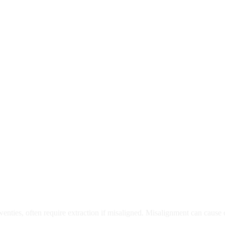
moval
wenties, often require extraction if misaligned. Misalignment can cause
Care?