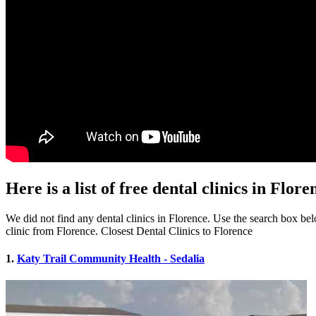
Here is a list of free dental clinics in Flo
We did not find any dental clinics in Florence. Use the search box belo
clinic from Florence. Closest Dental Clinics to Florence
1.
Katy Trail Community Health - Sedalia