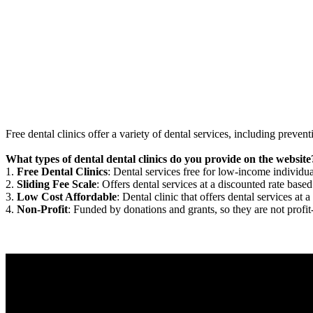
Free dental clinics offer a variety of dental services, including preven
What types of dental dental clinics do you provide on the website
1.
Free Dental Clinics
: Dental services free for low-income individua
2.
Sliding Fee Scale
: Offers dental services at a discounted rate based
3.
Low Cost Affordable
: Dental clinic that offers dental services at a
4.
Non-Profit
: Funded by donations and grants, so they are not profit