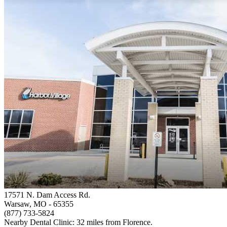
17571 N. Dam Access Rd.
Warsaw, MO
- 65355
(877) 733-5824
Nearby Dental Clinic: 32 miles from Florence.