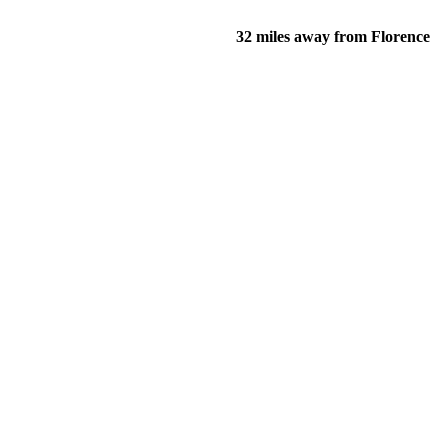
32 miles away from Florence
of their income and residency in order to qualify for services.