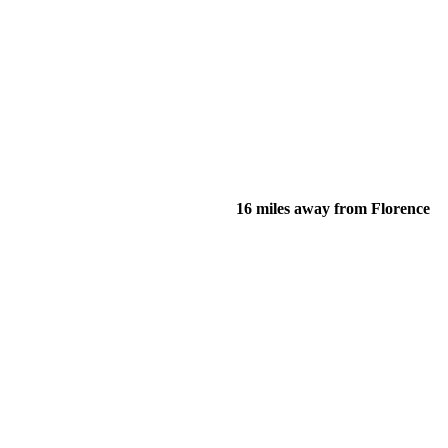
16 miles away from Florence