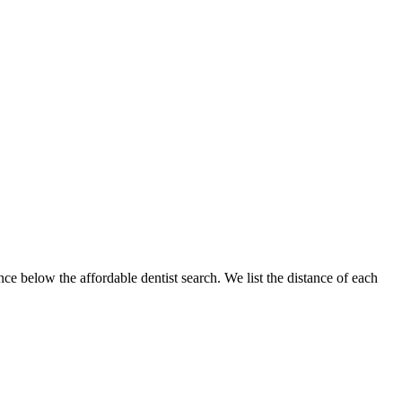
nce below the affordable dentist search. We list the distance of each