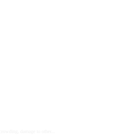
 crowding, damage to other...