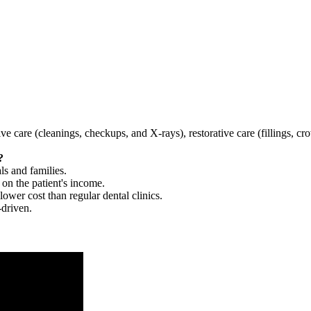
tive care (cleanings, checkups, and X-rays), restorative care (fillings, 
?
ls and families.
 on the patient's income.
 lower cost than regular dental clinics.
-driven.