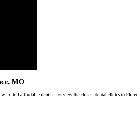
rence, MO
w to find affordable dentists, or view the closest dental clinics to Flore