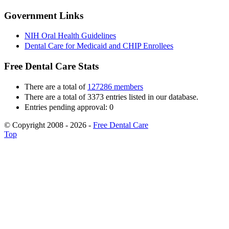
Government Links
NIH Oral Health Guidelines
Dental Care for Medicaid and CHIP Enrollees
Free Dental Care Stats
There are a total of
127286 members
There are a total of 3373 entries listed in our database.
Entries pending approval: 0
© Copyright 2008 - 2026 -
Free Dental Care
Top