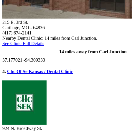
215 E. 3rd St.
Carthage, MO
- 64836
(417) 674-2141
Nearby Dental Clinic: 14 miles from Carl Junction.
See Clinic Full Details
14 miles away from Carl Junction
37.177021,-94.309333
4.
Chc Of Se Kansas / Dental Clinic
924 N. Broadway St.