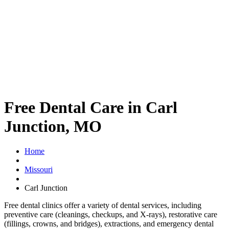
Free Dental Care in Carl
Junction, MO
Home
Missouri
Carl Junction
Free dental clinics offer a variety of dental services, including
preventive care (cleanings, checkups, and X-rays), restorative care
(fillings, crowns, and bridges), extractions, and emergency dental