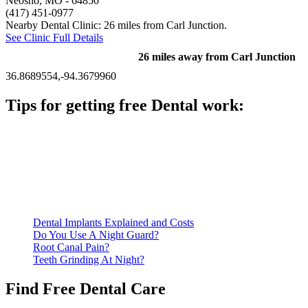
Neosho, MO
- 64850
(417) 451-0977
Nearby Dental Clinic: 26 miles from Carl Junction.
See Clinic Full Details
26 miles away from Carl Junction
36.8689554,-94.3679960
Tips for getting free Dental work:
Be prepared to provide documentation of your income and
residency. Many free dental clinics require patients to provide
documentation of their income and residency in order to
qualify for services.
Call ahead to schedule an appointment. Most free dental
clinics require patients to schedule an appointment in advance.
Dental Implants Explained and Costs
Do You Use A Night Guard?
Root Canal Pain?
Teeth Grinding At Night?
Find Free Dental Care