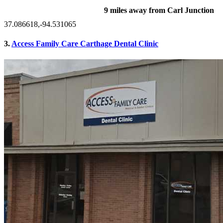
9 miles away from Carl Junction
37.086618,-94.531065
3.
Access Family Care Carthage Dental Clinic