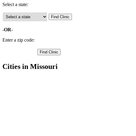
Select a state:
-OR-
Enter a zip code:
Cities in Missouri
Carl Junction Free Clinics
,
Carterville Free Clinics
,
Carthage Free Clinics
,
Duenweg Free Clinics
,
Jasper Free Clinics
,
Joplin Free Clinics
,
Oronogo Free Clinics
,
Sarcoxie Free Clinics
,
Webb City Free Clinics
,
Alba Free Clinics
,
Avilla Free Clinics
,