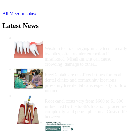
4 more cities
All Missouri cities
Latest News
Wisdom Teeth Removal And Costs For
Removal
Wisdom teeth, emerging in late teens to early
twenties, often require extraction if
misaligned. Misalignment can cause
crowding, damage to other...
How Do I Get Free Dental Care?
FreeDentalCare.us offers listings for local
dental clinics and community locations
providing free dental care, especially for low-
income...
How Much Money For A Root Canal?
Root canal costs vary from $600 to $1,600,
influenced by the tooth's location, procedure
complexity, and geographic area. Costs differ
between...
Government Programs
That Provide Free Dental