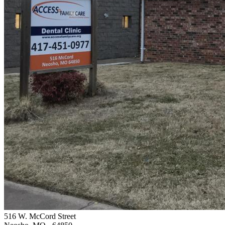
516 W. McCord Street