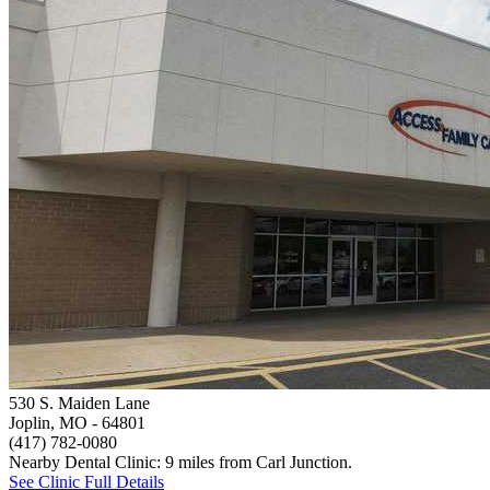
530 S. Maiden Lane
Joplin, MO
- 64801
(417) 782-0080
Nearby Dental Clinic: 9 miles from Carl Junction.
See Clinic Full Details