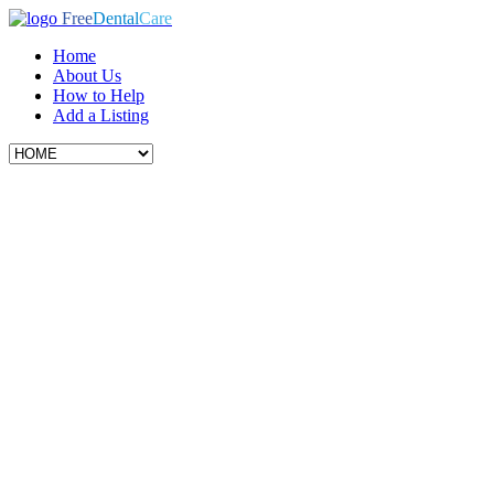
Free
Dental
Care
Home
About Us
How to Help
Add a Listing