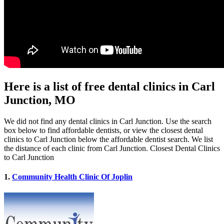
Here is a list of free dental clinics in Carl
Junction, MO
We did not find any dental clinics in Carl Junction. Use the search
box below to find affordable dentists, or view the closest dental
clinics to Carl Junction below the affordable dentist search. We list
the distance of each clinic from Carl Junction. Closest Dental Clinics
to Carl Junction
1.
Community Health Clinic Of Joplin