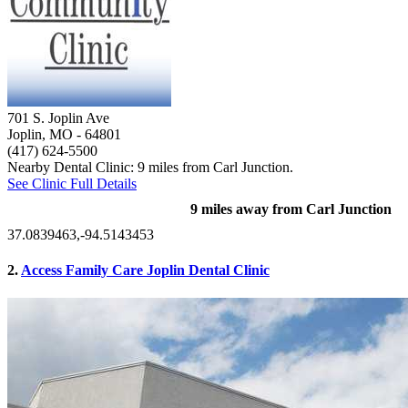
701 S. Joplin Ave
Joplin, MO
- 64801
(417) 624-5500
Nearby Dental Clinic: 9 miles from Carl Junction.
See Clinic Full Details
9 miles away from Carl Junction
37.0839463,-94.5143453
2.
Access Family Care Joplin Dental Clinic