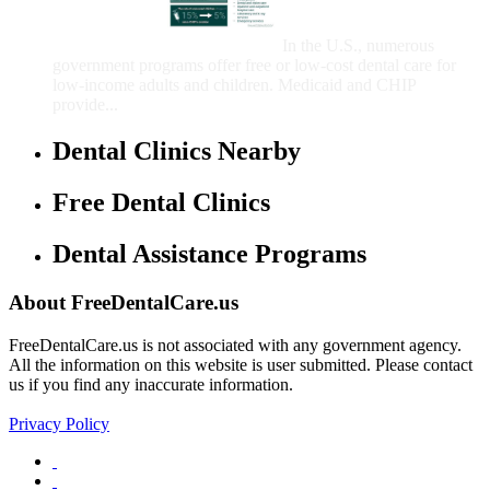
Care for Adults and/or
Children
In the U.S., numerous
government programs offer free or low-cost dental care for
low-income adults and children. Medicaid and CHIP
provide...
Dental Clinics Nearby
Free Dental Clinics
Dental Assistance Programs
About FreeDentalCare.us
FreeDentalCare.us is not associated with any government agency.
All the information on this website is user submitted. Please contact
us if you find any inaccurate information.
Privacy Policy