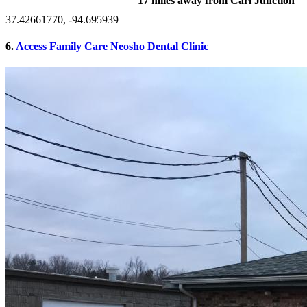
17 miles away from Carl Junction
37.42661770, -94.695939
6.
Access Family Care Neosho Dental Clinic