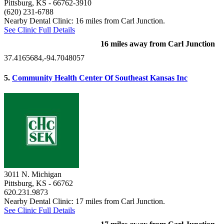
Pittsburg, KS
- 66762-3910
(620) 231-6788
Nearby Dental Clinic: 16 miles from Carl Junction.
See Clinic Full Details
16 miles away from Carl Junction
37.4165684,-94.7048057
5.
Community Health Center Of Southeast Kansas Inc
3011 N. Michigan
Pittsburg, KS
- 66762
620.231.9873
Nearby Dental Clinic: 17 miles from Carl Junction.
See Clinic Full Details