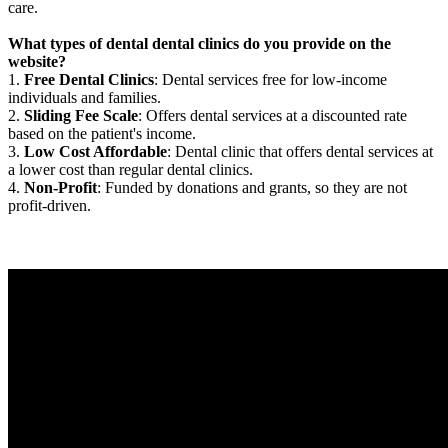
care.
What types of dental dental clinics do you provide on the
website?
1.
Free Dental Clinics
: Dental services free for low-income
individuals and families.
2.
Sliding Fee Scale
: Offers dental services at a discounted rate
based on the patient's income.
3.
Low Cost Affordable
: Dental clinic that offers dental services at
a lower cost than regular dental clinics.
4.
Non-Profit
: Funded by donations and grants, so they are not
profit-driven.