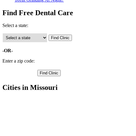
Find Free Dental Care
Select a state:
-OR-
Enter a zip code:
Cities in Missouri
Hamilton Free Clinics
,
Braymer Free Clinics
,
Breckenridge Free Clinics
,
Cowgill Free Clinics
,
Kidder Free Clinics
,
Kingston Free Clinics
,
Polo Free Clinics
,