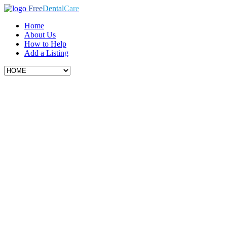
Free
Dental
Care
Home
About Us
How to Help
Add a Listing