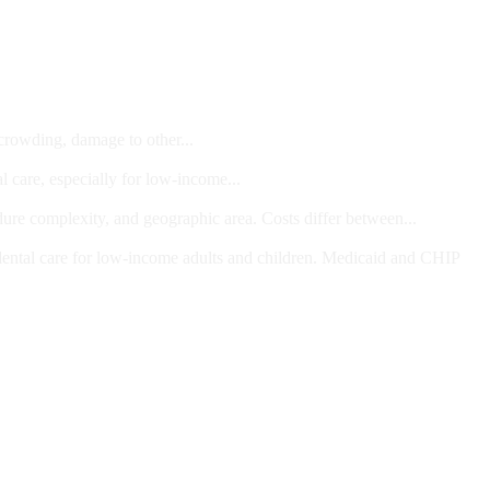
 crowding, damage to other...
l care, especially for low-income...
dure complexity, and geographic area. Costs differ between...
ts and/or Children
dental care for low-income adults and children. Medicaid and CHIP