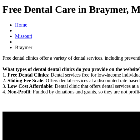
Free Dental Care in Braymer, 
Home
Missouri
Braymer
Free dental clinics offer a variety of dental services, including preven
What types of dental dental clinics do you provide on the website
1.
Free Dental Clinics
: Dental services free for low-income individua
2.
Sliding Fee Scale
: Offers dental services at a discounted rate based
3.
Low Cost Affordable
: Dental clinic that offers dental services at a
4.
Non-Profit
: Funded by donations and grants, so they are not profit