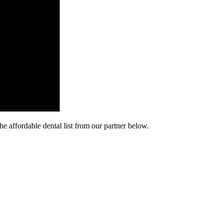
he affordable dental list from our partner below.
cy. Many free dental clinics require patients to provide documentation 
 require patients to schedule an appointment in advance.