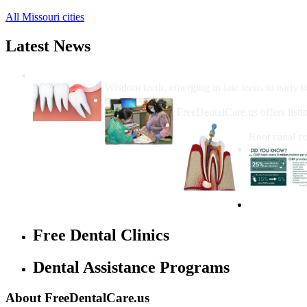
All Missouri cities
Latest News
Wisdom Teeth Removal And Costs For Re
Wisdom teeth, emerging in late teens to early t
How Do I Get Free Dental 
FreeDentalCare.us offers listi
How Much M
Root canal co
Free Dental Clinics
Dental Assistance Programs
About FreeDentalCare.us