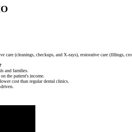
MO
tive care (cleanings, checkups, and X-rays), restorative care (fillings, 
?
ls and families.
 on the patient's income.
 lower cost than regular dental clinics.
-driven.