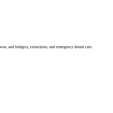
crowns, and bridges), extractions, and emergency dental care.