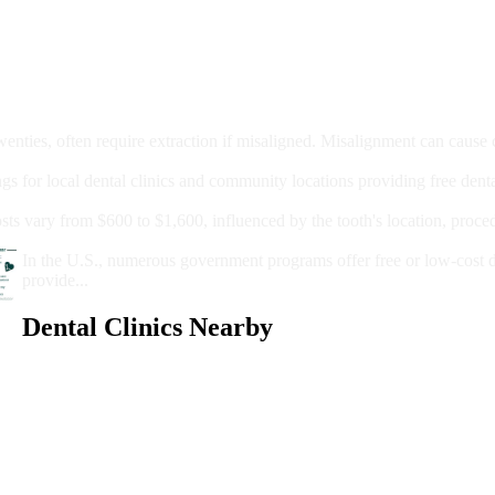
moval
wenties, often require extraction if misaligned. Misalignment can cause
Care?
ngs for local dental clinics and community locations providing free denta
oney For A Root Canal?
sts vary from $600 to $1,600, influenced by the tooth's location, proce
Government Programs That Provide Free Dental Care for Adul
In the U.S., numerous government programs offer free or low-cost 
provide...
Dental Clinics Nearby