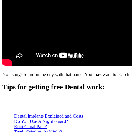
No listings found in the city with that name. You may want to search t
Tips for getting free Dental work:
Be prepared to provide documentation of your income and residen
Call ahead to schedule an appointment. Most free dental clinics
Dental Implants Explained and Costs
Do You Use A Night Guard?
Root Canal Pain?
Teeth Grinding At Night?