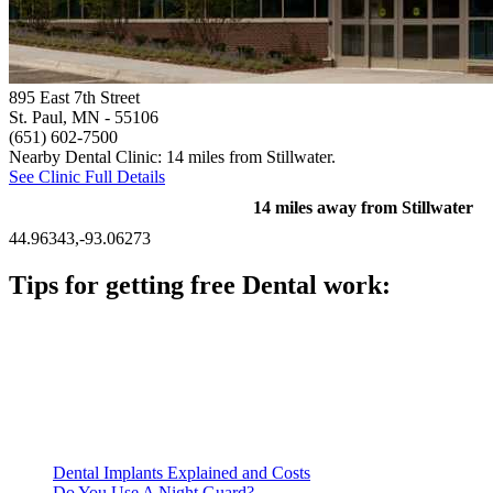
895 East 7th Street
St. Paul, MN
- 55106
(651) 602-7500
Nearby Dental Clinic: 14 miles from Stillwater.
See Clinic Full Details
14 miles away from Stillwater
44.96343,-93.06273
Tips for getting free Dental work:
Be prepared to provide documentation of your income and
residency. Many free dental clinics require patients to provide
documentation of their income and residency in order to
qualify for services.
Call ahead to schedule an appointment. Most free dental
clinics require patients to schedule an appointment in advance.
Dental Implants Explained and Costs
Do You Use A Night Guard?