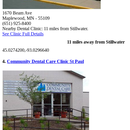
1670 Beam Ave
Maplewood, MN
- 55109
(651) 925-8400
Nearby Dental Clinic: 11 miles from Stillwater.
See Clinic Full Details
11 miles away from Stillwater
45.0274200,-93.0296640
4.
Community Dental Care Clinic St Paul