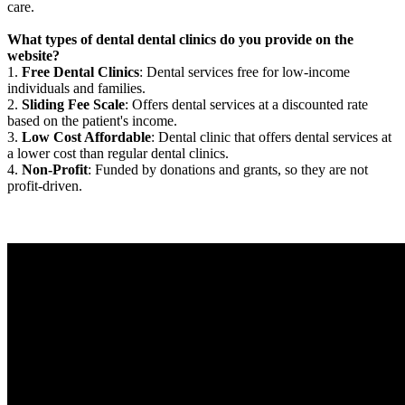
care.
What types of dental dental clinics do you provide on the
website?
1.
Free Dental Clinics
: Dental services free for low-income
individuals and families.
2.
Sliding Fee Scale
: Offers dental services at a discounted rate
based on the patient's income.
3.
Low Cost Affordable
: Dental clinic that offers dental services at
a lower cost than regular dental clinics.
4.
Non-Profit
: Funded by donations and grants, so they are not
profit-driven.