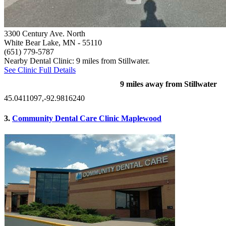
3300 Century Ave. North
White Bear Lake, MN
- 55110
(651) 779-5787
Nearby Dental Clinic: 9 miles from Stillwater.
See Clinic Full Details
9 miles away from Stillwater
45.0411097,-92.9816240
3.
Community Dental Care Clinic Maplewood