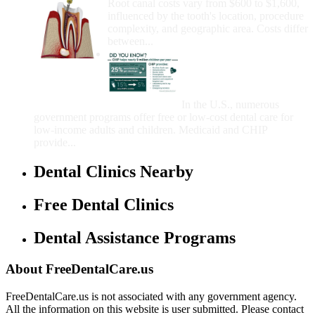
Root canal costs vary from $600 to $1,600,
influenced by the tooth's location, procedure
complexity, and geographic area. Costs differ
between...
Government Programs
That Provide Free Dental
Care for Adults and/or
Children
In the U.S., numerous
government programs offer free or low-cost dental care for
low-income adults and children. Medicaid and CHIP
provide...
Dental Clinics Nearby
Free Dental Clinics
Dental Assistance Programs
About FreeDentalCare.us
FreeDentalCare.us is not associated with any government agency.
All the information on this website is user submitted. Please contact