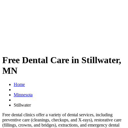
Free Dental Care in Stillwater,
MN
Home
Minnesota
Stillwater
Free dental clinics offer a variety of dental services, including
preventive care (cleanings, checkups, and X-rays), restorative care
(fillings, crowns, and bridges), extractions, and emergency dental