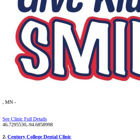
, MN
-
See Clinic Full Details
46.7295530,-94.6858998
2.
Century College Dental Clinic