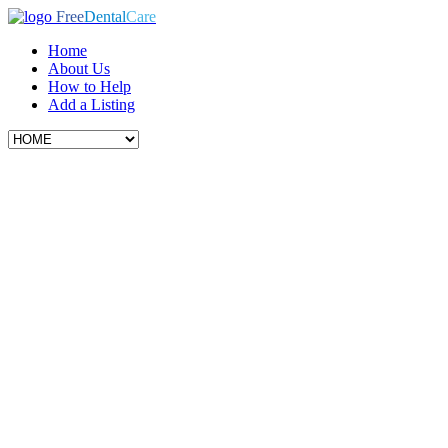
Free
Dental
Care
Home
About Us
How to Help
Add a Listing