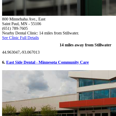
800 Minnehaha Ave., East
Saint Paul, MN
- 55106
(651) 789-7605
Nearby Dental Clinic: 14 miles from Stillwater.
See Clinic Full Details
14 miles away from Stillwater
44.963047,-93.067013
6.
East Side Dental - Minnesota Community Care