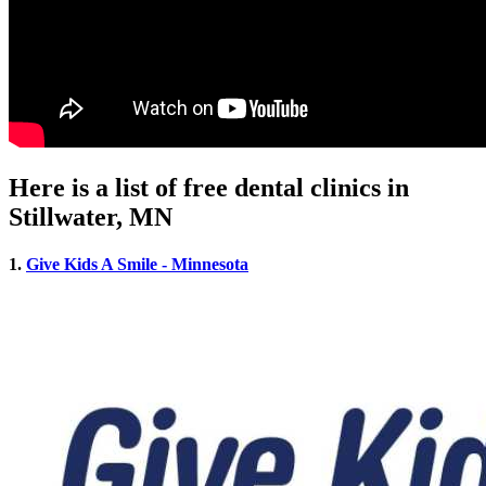
Here is a list of free dental clinics in
Stillwater, MN
1.
Give Kids A Smile - Minnesota