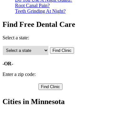
Root Canal Pain?
Teeth Grinding At Night?
Find Free Dental Care
Select a state:
-OR-
Enter a zip code:
Cities in Minnesota
Afton Free Clinics
,
Bayport Free Clinics
,
Cottage Grove Free Clinics
,
Forest Lake Free Clinics
,
Hugo Free Clinics
,