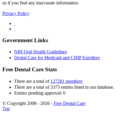
us if you find any inaccurate information.
Privacy Policy
Government Links
NIH Oral Health Guidelines
Dental Care for Medicaid and CHIP Enrollees
Free Dental Care Stats
There are a total of
127281 members
There are a total of 3373 entries listed in our database.
Entries pending approval: 0
© Copyright 2008 - 2026 -
Free Dental Care
Top