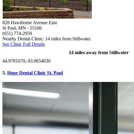
828 Hawthorne Avenue East
St Paul, MN
- 55106
(651) 774-2959
Nearby Dental Clinic: 14 miles from Stillwater.
See Clinic Full Details
14 miles away from Stillwater
44.9781670,-93.0654630
5.
Hope Dental Clinic St. Paul