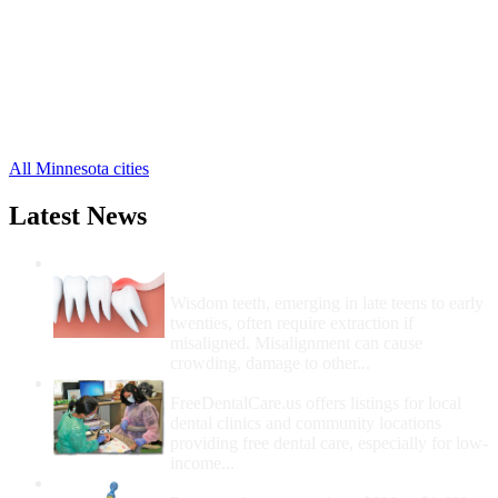
Lake Elmo Free Clinics
,
Lakeland Free Clinics
,
Newport Free Clinics
,
Scandia Free Clinics
,
Stillwater Free Clinics
,
Marine on Saint Croix Free Clinics
,
3 more cities
All Minnesota cities
Latest News
Wisdom Teeth Removal And Costs For
Removal
Wisdom teeth, emerging in late teens to early
twenties, often require extraction if
misaligned. Misalignment can cause
crowding, damage to other...
How Do I Get Free Dental Care?
FreeDentalCare.us offers listings for local
dental clinics and community locations
providing free dental care, especially for low-
income...
How Much Money For A Root Canal?