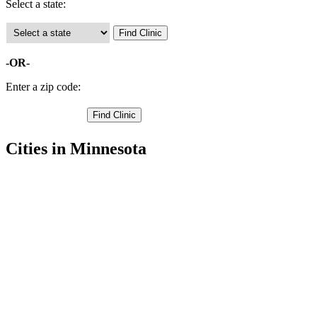
Select a state:
-OR-
Enter a zip code:
Cities in Minnesota
Bemidji Free Clinics
,
Blackduck Free Clinics
,
Hines Free Clinics
,
Kelliher Free Clinics
,
Pennington Free Clinics
,
Ponemah Free Clinics
,
Puposky Free Clinics
,
Redby Free Clinics
,
Redlake Free Clinics
,
Tenstrike Free Clinics
,
Waskish Free Clinics
,