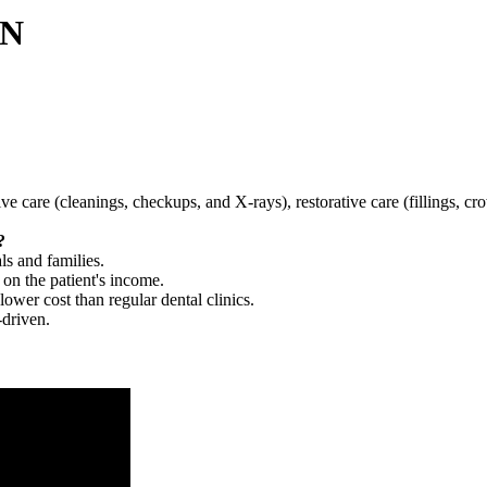
MN
tive care (cleanings, checkups, and X-rays), restorative care (fillings, 
?
ls and families.
 on the patient's income.
 lower cost than regular dental clinics.
-driven.