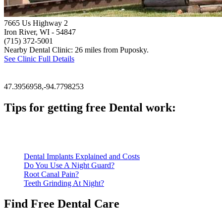
7665 Us Highway 2
Iron River, WI
- 54847
(715) 372-5001
Nearby Dental Clinic: 26 miles from Puposky.
See Clinic Full Details
47.3956958,-94.7798253
Tips for getting free Dental work:
Be prepared to provide documentation of your income and residen
Call ahead to schedule an appointment. Most free dental clinics
Dental Implants Explained and Costs
Do You Use A Night Guard?
Root Canal Pain?
Teeth Grinding At Night?
Find Free Dental Care