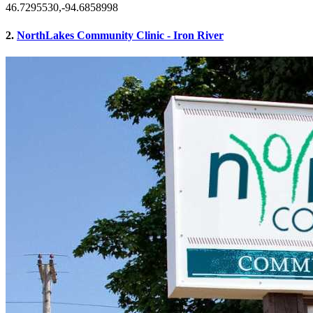
46.7295530,-94.6858998
2.
NorthLakes Community Clinic - Iron River