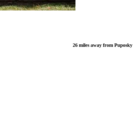
26 miles away from Puposky
of their income and residency in order to qualify for services.