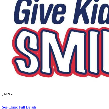
, MN
-
See Clinic Full Details