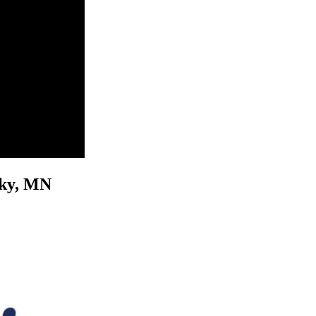
osky, MN