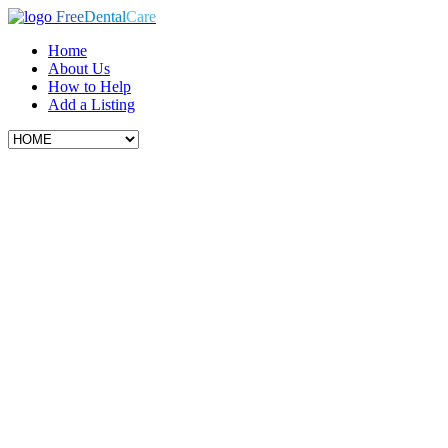
Free
Dental
Care
Home
About Us
How to Help
Add a Listing