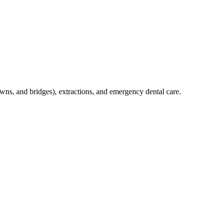
crowns, and bridges), extractions, and emergency dental care.