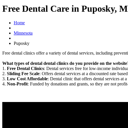
Free Dental Care in Puposky, 
Home
Minnesota
Puposky
Free dental clinics offer a variety of dental services, including preven
What types of dental dental clinics do you provide on the website
1.
Free Dental Clinics
: Dental services free for low-income individua
2.
Sliding Fee Scale
: Offers dental services at a discounted rate based
3.
Low Cost Affordable
: Dental clinic that offers dental services at a
4.
Non-Profit
: Funded by donations and grants, so they are not profit