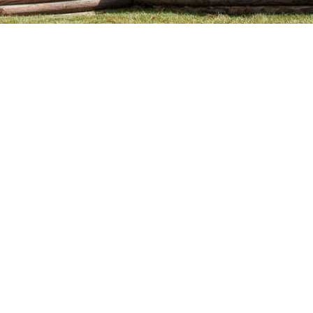
cy. Many free dental clinics require patients to provide documentation 
 require patients to schedule an appointment in advance.