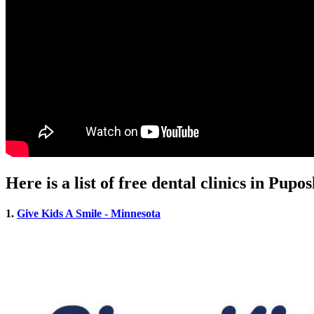
Here is a list of free dental clinics in Pup
1.
Give Kids A Smile - Minnesota