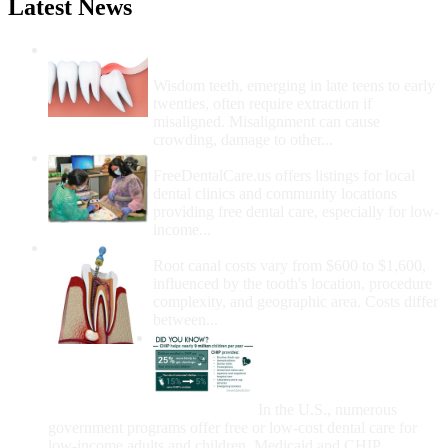
Latest News
Wisdom Teeth Removal And Costs For
Removal
Wisdom teeth, emerging in late teens to early
twenties, often require extraction if
misaligned. Misalignment can cause
crowding, damage to other...
How Do I Get Free Dental Care?
FreeDentalCare.us offers listings for local
dental clinics and community locations
providing free dental care, especially for low-
income...
How Much Money For A Root Canal?
Root canal costs vary from $600 to $1,600,
influenced by the tooth's location, procedure
complexity, and geographic area. Costs differ
between...
Government Programs
That Provide Free Dental
Care for Adults and/or
Children
In the U.S., numerous
government programs offer free or low-cost dental care for
low-income adults and children. Medicaid and CHIP