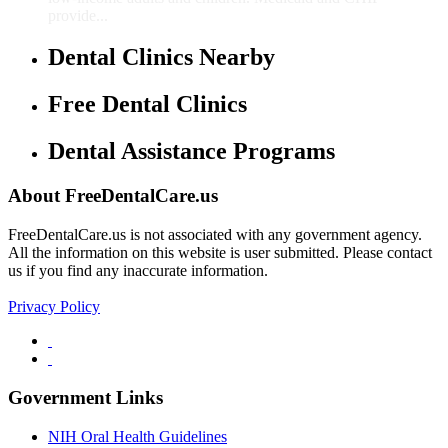
provide...
Dental Clinics Nearby
Free Dental Clinics
Dental Assistance Programs
About FreeDentalCare.us
FreeDentalCare.us is not associated with any government agency.
All the information on this website is user submitted. Please contact
us if you find any inaccurate information.
Privacy Policy
Government Links
NIH Oral Health Guidelines