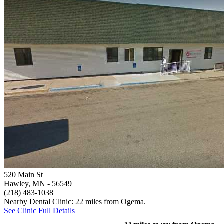
520 Main St
Hawley, MN
- 56549
(218) 483-1038
Nearby Dental Clinic: 22 miles from Ogema.
See Clinic Full Details