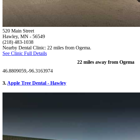
520 Main Street
Hawley, MN
- 56549
(218) 483-1038
Nearby Dental Clinic: 22 miles from Ogema.
See Clinic Full Details
22 miles away from Ogema
46.8809059,-96.3163974
3.
Apple Tree Dental - Hawley