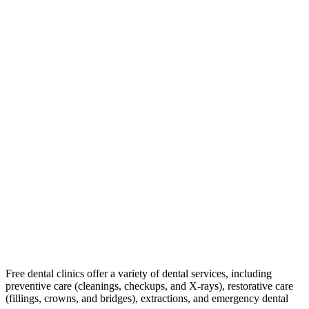
Free dental clinics offer a variety of dental services, including
preventive care (cleanings, checkups, and X-rays), restorative care
(fillings, crowns, and bridges), extractions, and emergency dental