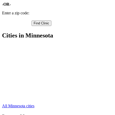
-OR-
Enter a zip code:
Cities in Minnesota
Detroit Lakes Free Clinics
,
Frazee Free Clinics
,
Audubon Free Clinics
,
Callaway Free Clinics
,
Lake Park Free Clinics
,
Ogema Free Clinics
,
Osage Free Clinics
,
Ponsford Free Clinics
,
Richwood Free Clinics
,
Rochert Free Clinics
,
Waubun Free Clinics
,
3 more cities
All Minnesota cities