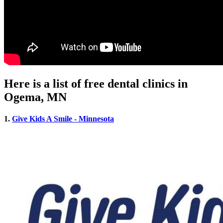
Here is a list of free dental clinics in
Ogema, MN
1.
Give Kids A Smile - Minnesota