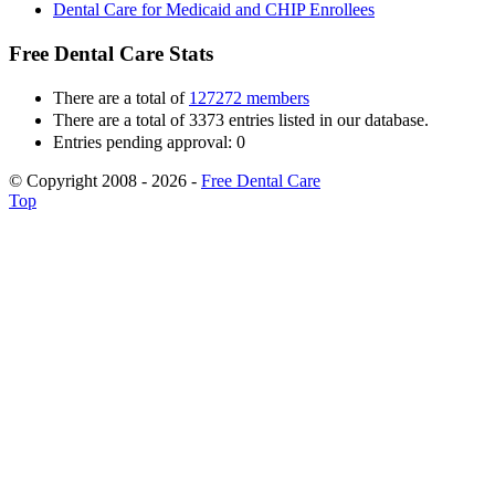
Dental Care for Medicaid and CHIP Enrollees
Free Dental Care Stats
There are a total of
127272 members
There are a total of 3373 entries listed in our database.
Entries pending approval: 0
© Copyright 2008 - 2026 -
Free Dental Care
Top