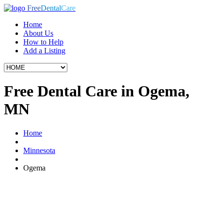
Free
Dental
Care
Home
About Us
How to Help
Add a Listing
Free Dental Care in Ogema,
MN
Home
Minnesota
Ogema