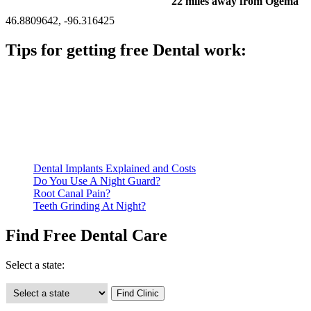
22 miles away from Ogema
46.8809642, -96.316425
Tips for getting free Dental work:
Be prepared to provide documentation of your income and
residency. Many free dental clinics require patients to provide
documentation of their income and residency in order to
qualify for services.
Call ahead to schedule an appointment. Most free dental
clinics require patients to schedule an appointment in advance.
Dental Implants Explained and Costs
Do You Use A Night Guard?
Root Canal Pain?
Teeth Grinding At Night?
Find Free Dental Care
Select a state: