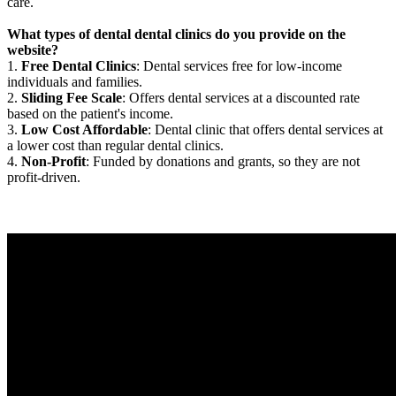
care.
What types of dental dental clinics do you provide on the
website?
1.
Free Dental Clinics
: Dental services free for low-income
individuals and families.
2.
Sliding Fee Scale
: Offers dental services at a discounted rate
based on the patient's income.
3.
Low Cost Affordable
: Dental clinic that offers dental services at
a lower cost than regular dental clinics.
4.
Non-Profit
: Funded by donations and grants, so they are not
profit-driven.