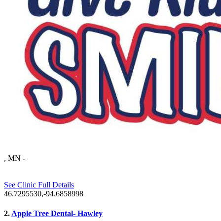
, MN
-
See Clinic Full Details
46.7295530,-94.6858998
2.
Apple Tree Dental- Hawley