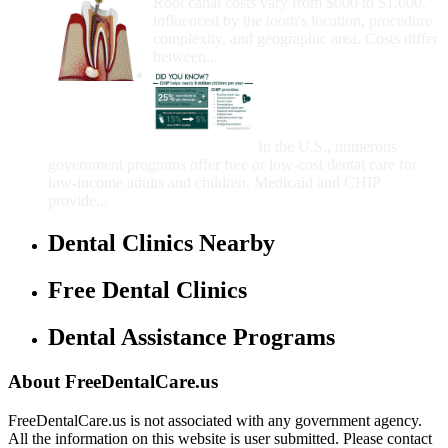
Root canal costs vary from $600 to $1,600,
influenced by the tooth's location, procedure
complexity, and geographic area. Costs differ
between...
Government Programs
That Provide Free Dental
Care for Adults and/or
Children
In the U.S., numerous
government programs offer free or low-cost dental care for
low-income adults and children. Medicaid and CHIP
provide...
Dental Clinics Nearby
Free Dental Clinics
Dental Assistance Programs
About FreeDentalCare.us
FreeDentalCare.us is not associated with any government agency.
All the information on this website is user submitted. Please contact