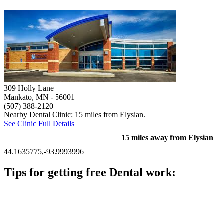
309 Holly Lane
Mankato, MN
- 56001
(507) 388-2120
Nearby Dental Clinic: 15 miles from Elysian.
See Clinic Full Details
15 miles away from Elysian
44.1635775,-93.9993996
Tips for getting free Dental work:
Be prepared to provide documentation of your income and
residency. Many free dental clinics require patients to provide
documentation of their income and residency in order to
qualify for services.