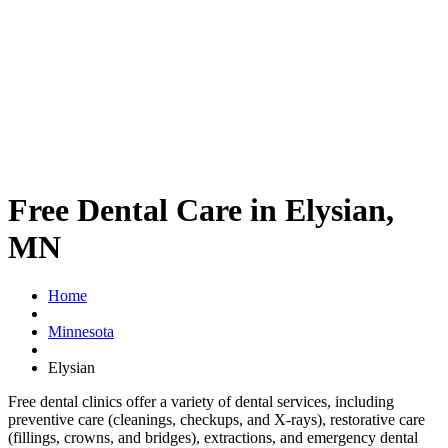
Free Dental Care in Elysian,
MN
Home
Minnesota
Elysian
Free dental clinics offer a variety of dental services, including
preventive care (cleanings, checkups, and X-rays), restorative care
(fillings, crowns, and bridges), extractions, and emergency dental