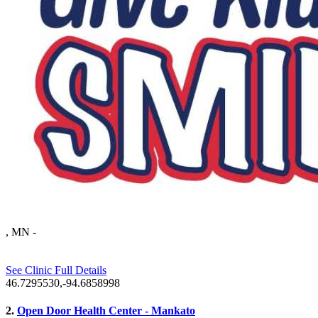
, MN
-
See Clinic Full Details
46.7295530,-94.6858998
2.
Open Door Health Center - Mankato