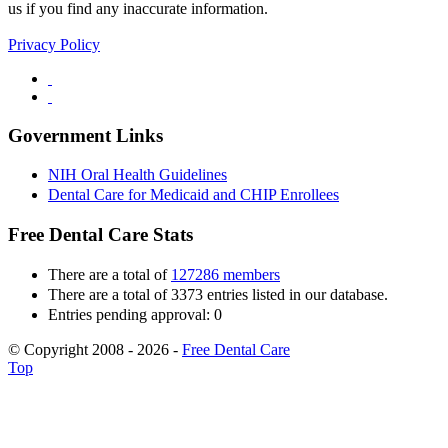
us if you find any inaccurate information.
Privacy Policy
Government Links
NIH Oral Health Guidelines
Dental Care for Medicaid and CHIP Enrollees
Free Dental Care Stats
There are a total of
127286 members
There are a total of 3373 entries listed in our database.
Entries pending approval: 0
© Copyright 2008 - 2026 -
Free Dental Care
Top