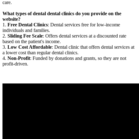
care.
What types of dental dental clinics do you provide on the
website?
1.
Free Dental Clinics
: Dental services free for low-income
individuals and families.
2.
Sliding Fee Scale
: Offers dental services at a discounted rate
based on the patient's income.
3.
Low Cost Affordable
: Dental clinic that offers dental services at
a lower cost than regular dental clinics.
4.
Non-Profit
: Funded by donations and grants, so they are not
profit-driven.