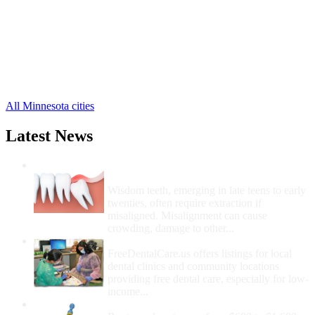
Le Center Free Clinics
,
Le Sueur Free Clinics
,
Montgomery Free Clinics
,
Waterville Free Clinics
,
Cleveland Free Clinics
,
Elysian Free Clinics
,
Kasota Free Clinics
,
All Minnesota cities
Latest News
Wisdom Teeth Removal And Costs For
Removal
Wisdom teeth, emerging in late teens to early
twenties, often require extraction if
misaligned. Misalignment can cause
crowding, damage to other...
How Do I Get Free Dental Care?
FreeDentalCare.us offers listings for local
dental clinics and community locations
providing free dental care, especially for low-
income...
How Much Money For A Root Canal?