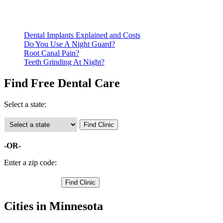
Call ahead to schedule an appointment. Most free dental
clinics require patients to schedule an appointment in advance.
Dental Implants Explained and Costs
Do You Use A Night Guard?
Root Canal Pain?
Teeth Grinding At Night?
Find Free Dental Care
Select a state:
-OR-
Enter a zip code:
Cities in Minnesota