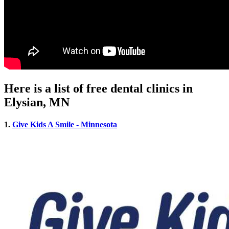
Here is a list of free dental clinics in
Elysian, MN
1.
Give Kids A Smile - Minnesota