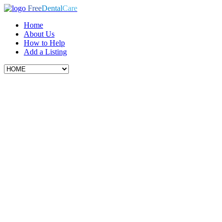
Free
Dental
Care
Home
About Us
How to Help
Add a Listing