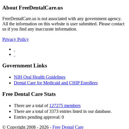
About FreeDentalCare.us
FreeDentalCare.us is not associated with any government agency.
All the information on this website is user submitted. Please contact
us if you find any inaccurate information.
Privacy Policy
Government Links
NIH Oral Health Guidelines
Dental Care for Medicaid and CHIP Enrollees
Free Dental Care Stats
There are a total of
127275 members
There are a total of 3373 entries listed in our database.
Entries pending approval: 0
© Copyright 2008 - 2026 -
Free Dental Care