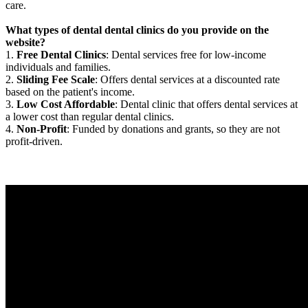
care.
What types of dental dental clinics do you provide on the
website?
1.
Free Dental Clinics
: Dental services free for low-income
individuals and families.
2.
Sliding Fee Scale
: Offers dental services at a discounted rate
based on the patient's income.
3.
Low Cost Affordable
: Dental clinic that offers dental services at
a lower cost than regular dental clinics.
4.
Non-Profit
: Funded by donations and grants, so they are not
profit-driven.