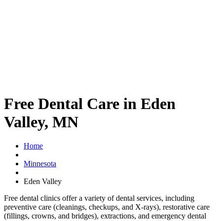
Free Dental Care in Eden
Valley, MN
Home
Minnesota
Eden Valley
Free dental clinics offer a variety of dental services, including
preventive care (cleanings, checkups, and X-rays), restorative care
(fillings, crowns, and bridges), extractions, and emergency dental