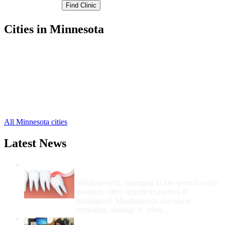
Cities in Minnesota
Dassel Free Clinics
,
Litchfield Free Clinics
,
Darwin Free Clinics
,
Eden Valley Free Clinics
,
Watkins Free Clinics
,
Cosmos Free Clinics
,
Grove City Free Clinics
,
All Minnesota cities
Latest News
Wisdom Teeth Removal And Costs For
Removal
Wisdom teeth, emerging in late teens to early
twenties, often require extraction if
misaligned. Misalignment can cause
crowding, damage to other...
How Do I Get Free Dental Care?