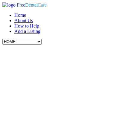
Free
Dental
Care
Home
About Us
How to Help
Add a Listing