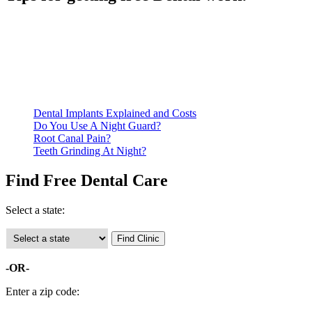
Be prepared to provide documentation of your income and
residency. Many free dental clinics require patients to provide
documentation of their income and residency in order to
qualify for services.
Call ahead to schedule an appointment. Most free dental
clinics require patients to schedule an appointment in advance.
Dental Implants Explained and Costs
Do You Use A Night Guard?
Root Canal Pain?
Teeth Grinding At Night?
Find Free Dental Care
Select a state:
-OR-
Enter a zip code: