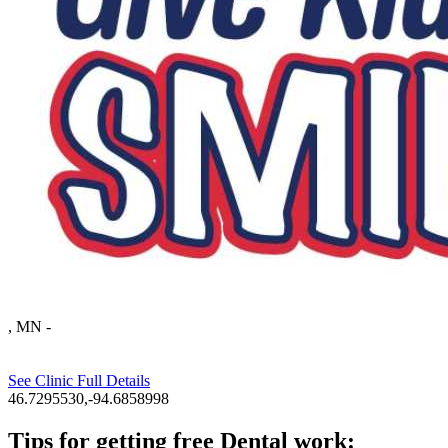
, MN
-
See Clinic Full Details
46.7295530,-94.6858998
Tips for getting free Dental work: