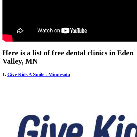
Here is a list of free dental clinics in Eden
Valley, MN
1.
Give Kids A Smile - Minnesota