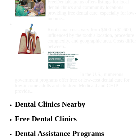
FreeDentalCare.us offers listings for local
dental clinics and community locations
providing free dental care, especially for low-
income...
How Much Money For A Root Canal?
Root canal costs vary from $600 to $1,600,
influenced by the tooth's location, procedure
complexity, and geographic area. Costs differ
between...
Government Programs
That Provide Free Dental
Care for Adults and/or
Children
In the U.S., numerous
government programs offer free or low-cost dental care for
low-income adults and children. Medicaid and CHIP
provide...
Dental Clinics Nearby
Free Dental Clinics
Dental Assistance Programs