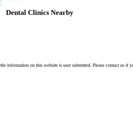
Dental Clinics Nearby
e information on this website is user submitted. Please contact us if y