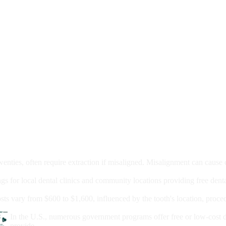
moval
wenties, often require extraction if misaligned. Misalignment can cause
Care?
ngs for local dental clinics and community locations providing free denta
oney For A Root Canal?
sts vary from $600 to $1,600, influenced by the tooth's location, proce
Government Programs That Provide Free Dental Care for Adul
In the U.S., numerous government programs offer free or low-cost 
provide...