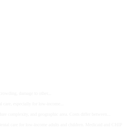
 crowding, damage to other...
l care, especially for low-income...
dure complexity, and geographic area. Costs differ between...
ts and/or Children
dental care for low-income adults and children. Medicaid and CHIP