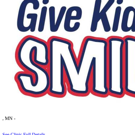
, MN
-
See Clinic Full Details