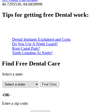
46.7295530,-94.6858998
Tips for getting free Dental work:
Be prepared to provide documentation of your income and residen
Call ahead to schedule an appointment. Most free dental clinics
Dental Implants Explained and Costs
Do You Use A Night Guard?
Root Canal Pain?
Teeth Grinding At Night?
Find Free Dental Care
Select a state:
-OR-
Enter a zip code: