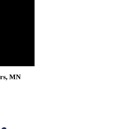
vers, MN