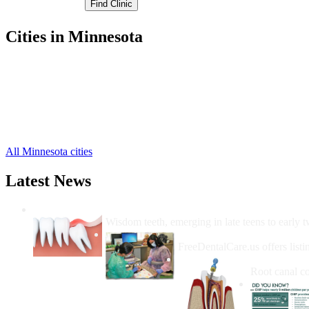
Cities in Minnesota
Appleton Free Clinics
,
Benson Free Clinics
,
Clontarf Free Clinics
,
Danvers Free Clinics
,
Holloway Free Clinics
,
Murdock Free Clinics
,
All Minnesota cities
Latest News
Wisdom Teeth Removal And Costs For Re
Wisdom teeth, emerging in late teens to early t
How Do I Get Free Dental 
FreeDentalCare.us offers listi
How Much M
Root canal co