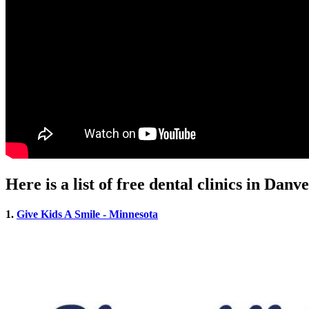
Here is a list of free dental clinics in Dan
1.
Give Kids A Smile - Minnesota