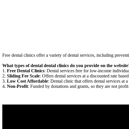
Free dental clinics offer a variety of dental services, including preven
What types of dental dental clinics do you provide on the website
1.
Free Dental Clinics
: Dental services free for low-income individua
2.
Sliding Fee Scale
: Offers dental services at a discounted rate based
3.
Low Cost Affordable
: Dental clinic that offers dental services at a
4.
Non-Profit
: Funded by donations and grants, so they are not profit