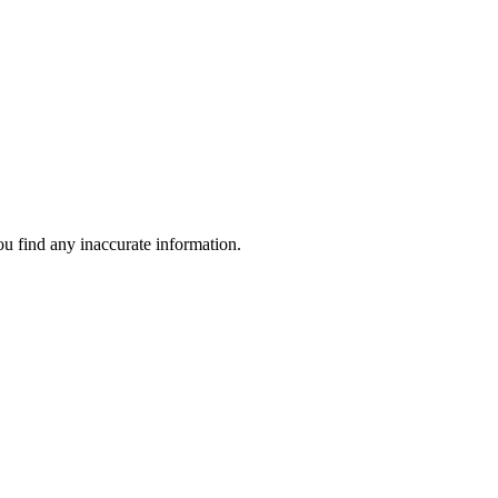
ou find any inaccurate information.