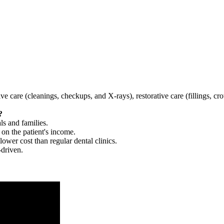
tive care (cleanings, checkups, and X-rays), restorative care (fillings, 
?
ls and families.
 on the patient's income.
 lower cost than regular dental clinics.
-driven.