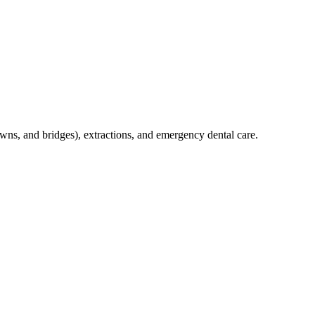
crowns, and bridges), extractions, and emergency dental care.