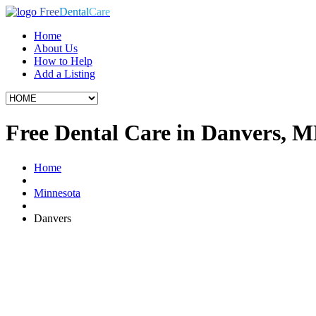
Free
Dental
Care
Home
About Us
How to Help
Add a Listing
Free Dental Care in Danvers, 
Home
Minnesota
Danvers