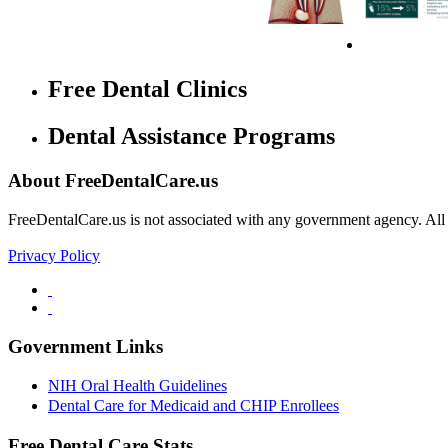
Free Dental Clinics
Dental Assistance Programs
About FreeDentalCare.us
FreeDentalCare.us is not associated with any government agency. All th
Privacy Policy
Government Links
NIH Oral Health Guidelines
Dental Care for Medicaid and CHIP Enrollees
Free Dental Care Stats