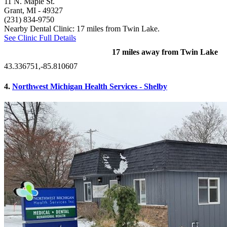
11 N. Maple St.
Grant, MI
- 49327
(231) 834-9750
Nearby Dental Clinic: 17 miles from Twin Lake.
See Clinic Full Details
17 miles away from Twin Lake
43.336751,-85.810607
4.
Northwest Michigan Health Services - Shelby