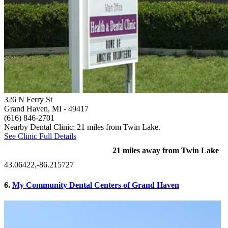
326 N Ferry St
Grand Haven, MI
- 49417
(616) 846-2701
Nearby Dental Clinic: 21 miles from Twin Lake.
See Clinic Full Details
21 miles away from Twin Lake
43.06422,-86.215727
6.
My Community Dental Centers of Grand Haven