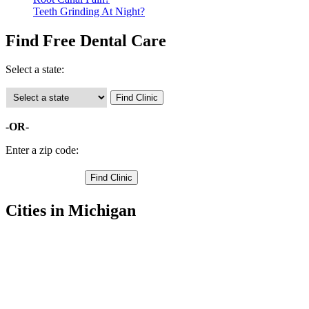
Teeth Grinding At Night?
Find Free Dental Care
Select a state:
-OR-
Enter a zip code:
Cities in Michigan
Montague Free Clinics
,
Muskegon Free Clinics
,
Whitehall Free Clinics
,
Bailey Free Clinics
,
Casnovia Free Clinics
,
Fruitport Free Clinics
,