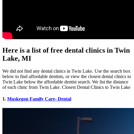
Here is a list of free dental clinics in Twin
Lake, MI
We did not find any dental clinics in Twin Lake. Use the search box
below to find affordable dentists, or view the closest dental clinics to
Twin Lake below the affordable dentist search. We list the distance
of each clinic from Twin Lake. Closest Dental Clinics to Twin Lake
1.
Muskegon Family Care- Dental