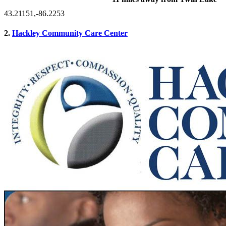
43.21151,-86.2253
2.
Hackley Community Care Center