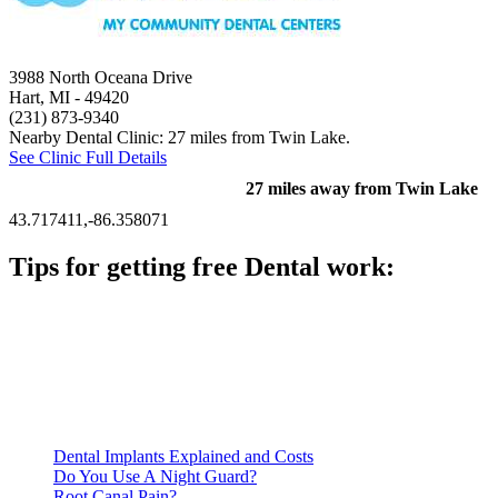
3988 North Oceana Drive
Hart, MI
- 49420
(231) 873-9340
Nearby Dental Clinic: 27 miles from Twin Lake.
See Clinic Full Details
27 miles away from Twin Lake
43.717411,-86.358071
Tips for getting free Dental work:
Be prepared to provide documentation of your income and
residency. Many free dental clinics require patients to provide
documentation of their income and residency in order to
qualify for services.
Call ahead to schedule an appointment. Most free dental
clinics require patients to schedule an appointment in advance.
Dental Implants Explained and Costs
Do You Use A Night Guard?
Root Canal Pain?