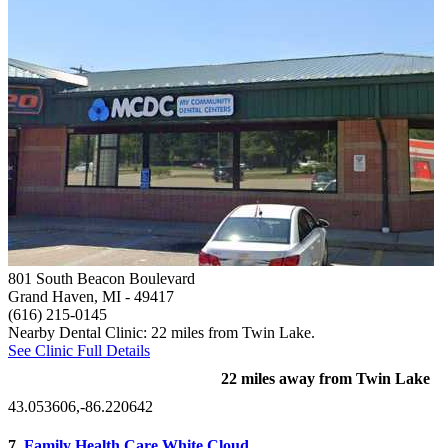
801 South Beacon Boulevard
Grand Haven, MI
- 49417
(616) 215-0145
Nearby Dental Clinic: 22 miles from Twin Lake.
See Clinic Full Details
22 miles away from Twin Lake
43.053606,-86.220642
7.
Family Health Care White Cloud