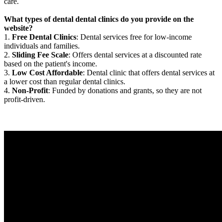
care.
What types of dental dental clinics do you provide on the
website?
1.
Free Dental Clinics
: Dental services free for low-income
individuals and families.
2.
Sliding Fee Scale
: Offers dental services at a discounted rate
based on the patient's income.
3.
Low Cost Affordable
: Dental clinic that offers dental services at
a lower cost than regular dental clinics.
4.
Non-Profit
: Funded by donations and grants, so they are not
profit-driven.