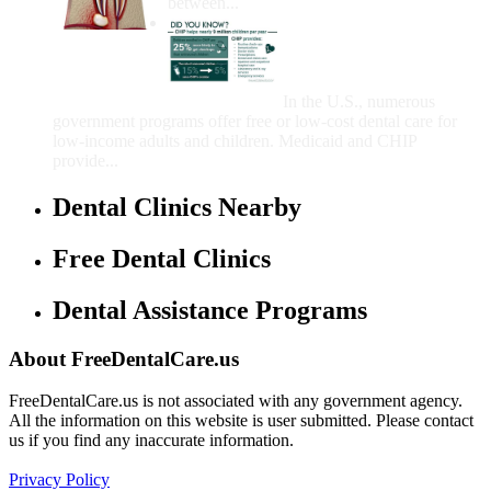
between...
Government Programs
That Provide Free Dental
Care for Adults and/or
Children
In the U.S., numerous
government programs offer free or low-cost dental care for
low-income adults and children. Medicaid and CHIP
provide...
Dental Clinics Nearby
Free Dental Clinics
Dental Assistance Programs
About FreeDentalCare.us
FreeDentalCare.us is not associated with any government agency.
All the information on this website is user submitted. Please contact
us if you find any inaccurate information.
Privacy Policy