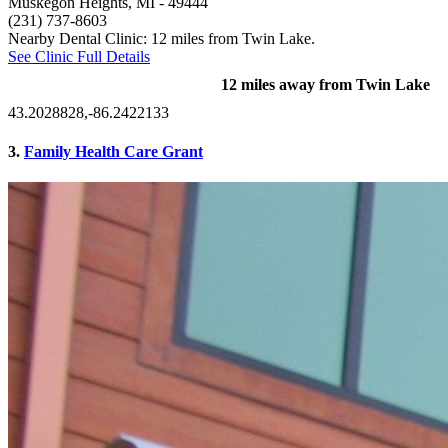
Muskegon Heights, MI
- 49444
(231) 737-8603
Nearby Dental Clinic: 12 miles from Twin Lake.
See Clinic Full Details
12 miles away from Twin Lake
43.2028828,-86.2422133
3.
Family Health Care Grant