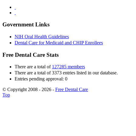
Government Links
NIH Oral Health Guidelines
Dental Care for Medicaid and CHIP Enrollees
Free Dental Care Stats
There are a total of
127285 members
There are a total of 3373 entries listed in our database.
Entries pending approval: 0
© Copyright 2008 - 2026 -
Free Dental Care
Top