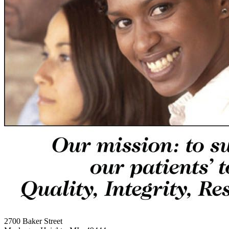
2700 Baker Street