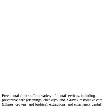
Free dental clinics offer a variety of dental services, including
preventive care (cleanings, checkups, and X-rays), restorative care
(fillings, crowns, and bridges), extractions, and emergency dental