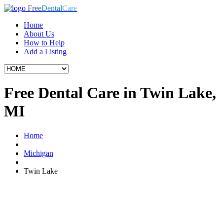
Free
Dental
Care
Home
About Us
How to Help
Add a Listing
Free Dental Care in Twin Lake,
MI
Home
Michigan
Twin Lake