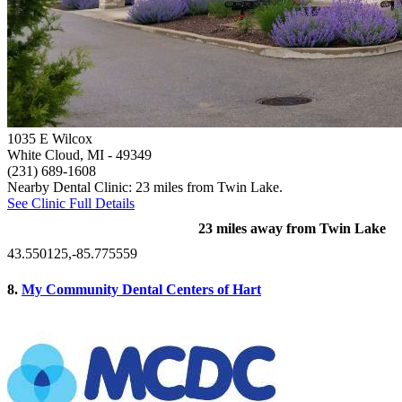
1035 E Wilcox
White Cloud, MI
- 49349
(231) 689-1608
Nearby Dental Clinic: 23 miles from Twin Lake.
See Clinic Full Details
23 miles away from Twin Lake
43.550125,-85.775559
8.
My Community Dental Centers of Hart