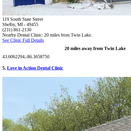
119 South State Street
Shelby, MI
- 49455
(231) 861-2130
Nearby Dental Clinic: 20 miles from Twin Lake.
See Clinic Full Details
20 miles away from Twin Lake
43.6062294,-86.3658750
5.
Love in Action Dental Clinic