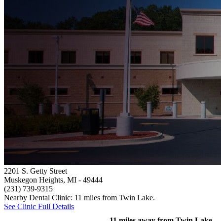
2201 S. Getty Street
Muskegon Heights, MI
- 49444
(231) 739-9315
Nearby Dental Clinic: 11 miles from Twin Lake.
See Clinic Full Details
11 miles away from Twin Lake