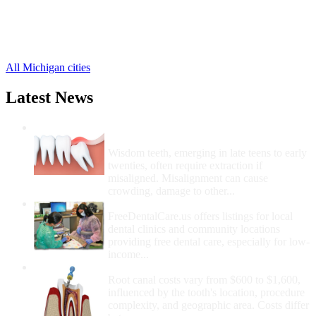
Holton Free Clinics
,
Ravenna Free Clinics
,
Twin Lake Free Clinics
,
Sylvan Beach Free Clinics
,
All Michigan cities
Latest News
Wisdom Teeth Removal And Costs For
Removal
Wisdom teeth, emerging in late teens to early
twenties, often require extraction if
misaligned. Misalignment can cause
crowding, damage to other...
How Do I Get Free Dental Care?
FreeDentalCare.us offers listings for local
dental clinics and community locations
providing free dental care, especially for low-
income...
How Much Money For A Root Canal?
Root canal costs vary from $600 to $1,600,
influenced by the tooth's location, procedure
complexity, and geographic area. Costs differ