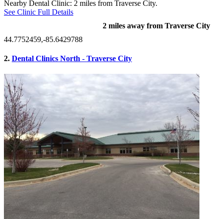
Nearby Dental Clinic: 2 miles from Traverse City.
See Clinic Full Details
2 miles away from Traverse City
44.7752459,-85.6429788
2.
Dental Clinics North - Traverse City