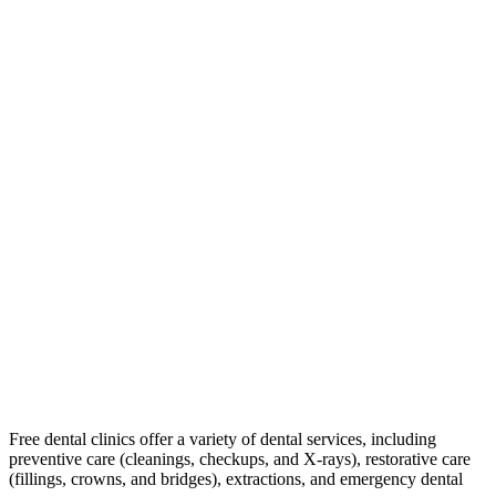
Free dental clinics offer a variety of dental services, including
preventive care (cleanings, checkups, and X-rays), restorative care
(fillings, crowns, and bridges), extractions, and emergency dental