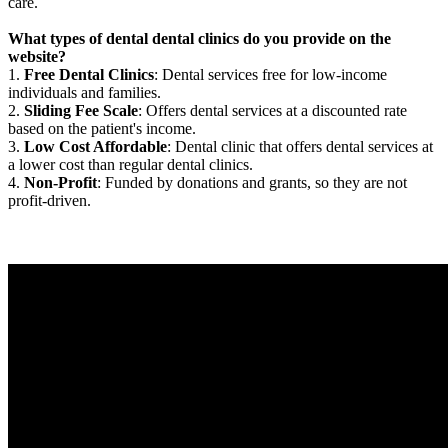
care.
What types of dental dental clinics do you provide on the
website?
1.
Free Dental Clinics
: Dental services free for low-income
individuals and families.
2.
Sliding Fee Scale
: Offers dental services at a discounted rate
based on the patient's income.
3.
Low Cost Affordable
: Dental clinic that offers dental services at
a lower cost than regular dental clinics.
4.
Non-Profit
: Funded by donations and grants, so they are not
profit-driven.