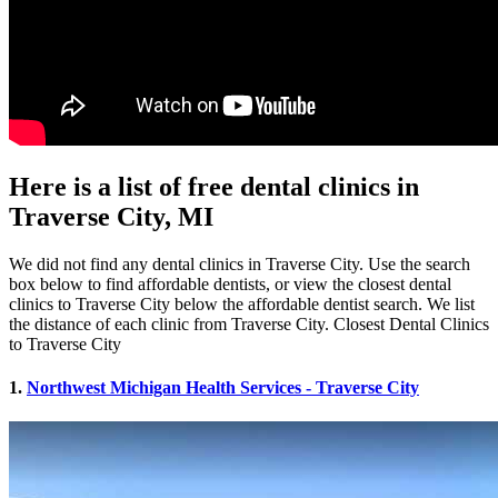
Here is a list of free dental clinics in
Traverse City, MI
We did not find any dental clinics in Traverse City. Use the search
box below to find affordable dentists, or view the closest dental
clinics to Traverse City below the affordable dentist search. We list
the distance of each clinic from Traverse City. Closest Dental Clinics
to Traverse City
1.
Northwest Michigan Health Services - Traverse City