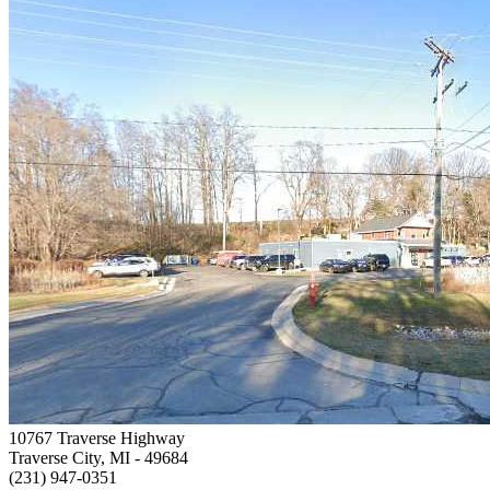
10767 Traverse Highway
Traverse City, MI
- 49684
(231) 947-0351