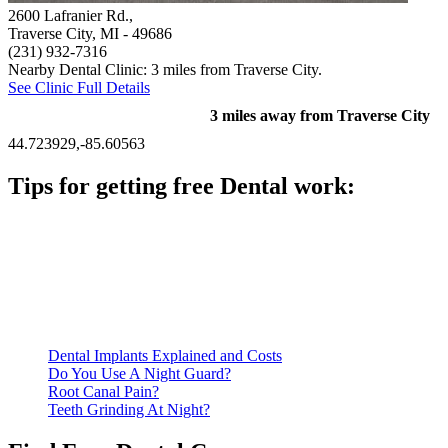
2600 Lafranier Rd.,
Traverse City, MI
- 49686
(231) 932-7316
Nearby Dental Clinic: 3 miles from Traverse City.
See Clinic Full Details
3 miles away from Traverse City
44.723929,-85.60563
Tips for getting free Dental work:
Be prepared to provide documentation of your income and
residency. Many free dental clinics require patients to provide
documentation of their income and residency in order to
qualify for services.
Call ahead to schedule an appointment. Most free dental
clinics require patients to schedule an appointment in advance.
Dental Implants Explained and Costs
Do You Use A Night Guard?
Root Canal Pain?
Teeth Grinding At Night?