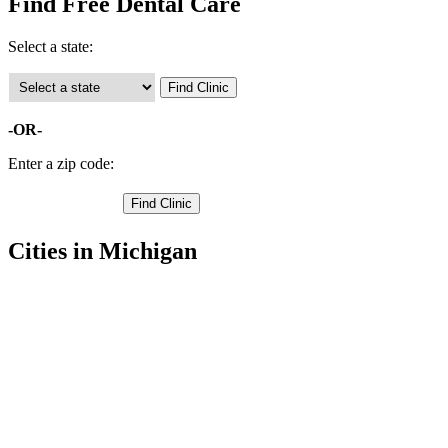
Find Free Dental Care
Select a state:
-OR-
Enter a zip code:
Cities in Michigan
Traverse City Free Clinics
,
Acme Free Clinics
,
Grawn Free Clinics
,
Interlochen Free Clinics
,
Kingsley Free Clinics
,
Mayfield Free Clinics
,
Old Mission Free Clinics
,
Williamsburg Free Clinics
,