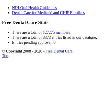
NIH Oral Health Guidelines
Dental Care for Medicaid and CHIP Enrollees
Free Dental Care Stats
There are a total of
127275 members
There are a total of 3373 entries listed in our database.
Entries pending approval: 0
© Copyright 2008 - 2026 -
Free Dental Care
Top