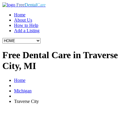
Free
Dental
Care
Home
About Us
How to Help
Add a Listing
Free Dental Care in Traverse
City, MI
Home
Michigan
Traverse City