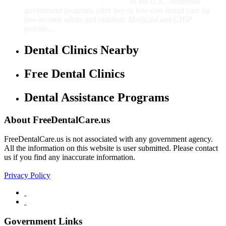
In the U.S., numerous
government programs offer free or low-cost dental care for
low-income adults and children. Medicaid and CHIP
provide...
Dental Clinics Nearby
Free Dental Clinics
Dental Assistance Programs
About FreeDentalCare.us
FreeDentalCare.us is not associated with any government agency.
All the information on this website is user submitted. Please contact
us if you find any inaccurate information.
Privacy Policy
Government Links