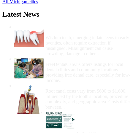
All Michigan cities
Latest News
Wisdom Teeth Removal And Costs For
Removal
Wisdom teeth, emerging in late teens to early
twenties, often require extraction if
misaligned. Misalignment can cause
crowding, damage to other...
How Do I Get Free Dental Care?
FreeDentalCare.us offers listings for local
dental clinics and community locations
providing free dental care, especially for low-
income...
How Much Money For A Root Canal?
Root canal costs vary from $600 to $1,600,
influenced by the tooth's location, procedure
complexity, and geographic area. Costs differ
between...
Government Programs
That Provide Free Dental
Care for Adults and/or
Children