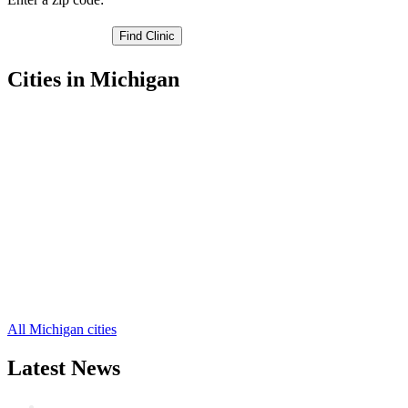
Cities in Michigan
Algonac Free Clinics
,
Marine City Free Clinics
,
Marysville Free Clinics
,
Memphis Free Clinics
,
Port Huron Free Clinics
,
Yale Free Clinics
,
Allenton Free Clinics
,
Anchorville Free Clinics
,
Avoca Free Clinics
,
Capac Free Clinics
,
Emmett Free Clinics
,
12 more cities
All Michigan cities
Latest News
Wisdom Teeth Removal And Costs For