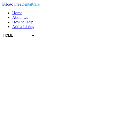
Free
Dental
Care
Home
About Us
How to Help
Add a Listing