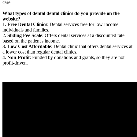
care.
What types of dental dental clinics do you provide on the
website?
1.
Free Dental Clinics
: Dental services free for low-income
individuals and families.
2.
Sliding Fee Scale
: Offers dental services at a discounted rate
based on the patient's income.
3.
Low Cost Affordable
: Dental clinic that offers dental services at
a lower cost than regular dental clinics.
4.
Non-Profit
: Funded by donations and grants, so they are not
profit-driven.