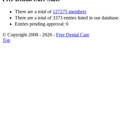
There are a total of
127275 members
There are a total of 3373 entries listed in our database.
Entries pending approval: 0
© Copyright 2008 - 2026 -
Free Dental Care
Top