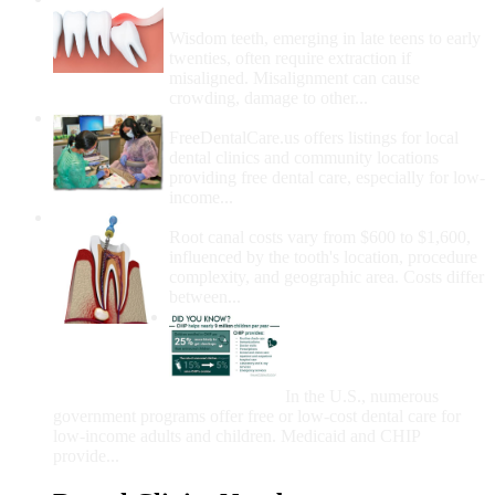
Removal
Wisdom teeth, emerging in late teens to early
twenties, often require extraction if
misaligned. Misalignment can cause
crowding, damage to other...
How Do I Get Free Dental Care?
FreeDentalCare.us offers listings for local
dental clinics and community locations
providing free dental care, especially for low-
income...
How Much Money For A Root Canal?
Root canal costs vary from $600 to $1,600,
influenced by the tooth's location, procedure
complexity, and geographic area. Costs differ
between...
Government Programs
That Provide Free Dental
Care for Adults and/or
Children
In the U.S., numerous
government programs offer free or low-cost dental care for
low-income adults and children. Medicaid and CHIP
provide...