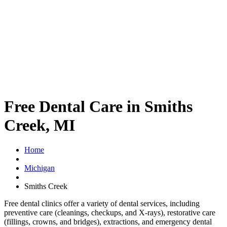
Free Dental Care in Smiths
Creek, MI
Home
Michigan
Smiths Creek
Free dental clinics offer a variety of dental services, including
preventive care (cleanings, checkups, and X-rays), restorative care
(fillings, crowns, and bridges), extractions, and emergency dental