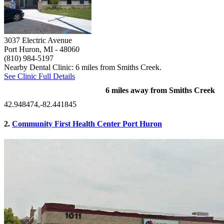
3037 Electric Avenue
Port Huron, MI
- 48060
(810) 984-5197
Nearby Dental Clinic: 6 miles from Smiths Creek.
See Clinic Full Details
6 miles away from Smiths Creek
42.948474,-82.441845
2.
Community First Health Center Port Huron