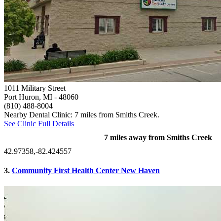
1011 Military Street
Port Huron, MI
- 48060
(810) 488-8004
Nearby Dental Clinic: 7 miles from Smiths Creek.
See Clinic Full Details
7 miles away from Smiths Creek
42.97358,-82.424557
3.
Community First Health Center New Haven