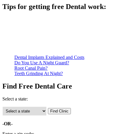
Tips for getting free Dental work:
Be prepared to provide documentation of your income and
residency. Many free dental clinics require patients to provide
documentation of their income and residency in order to
qualify for services.
Call ahead to schedule an appointment. Most free dental
clinics require patients to schedule an appointment in advance.
Dental Implants Explained and Costs
Do You Use A Night Guard?
Root Canal Pain?
Teeth Grinding At Night?
Find Free Dental Care
Select a state:
-OR-
Enter a zip code: