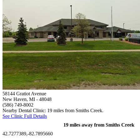
58144 Gratiot Avenue
New Haven, MI
- 48048
(586) 749-8002
Nearby Dental Clinic: 19 miles from Smiths Creek.
See Clinic Full Details
19 miles away from Smiths Creek
42.7277389,-82.7895660