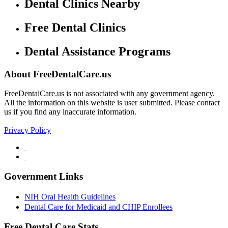
Dental Clinics Nearby
Free Dental Clinics
Dental Assistance Programs
About FreeDentalCare.us
FreeDentalCare.us is not associated with any government agency.
All the information on this website is user submitted. Please contact
us if you find any inaccurate information.
Privacy Policy
Government Links
NIH Oral Health Guidelines
Dental Care for Medicaid and CHIP Enrollees
Free Dental Care Stats