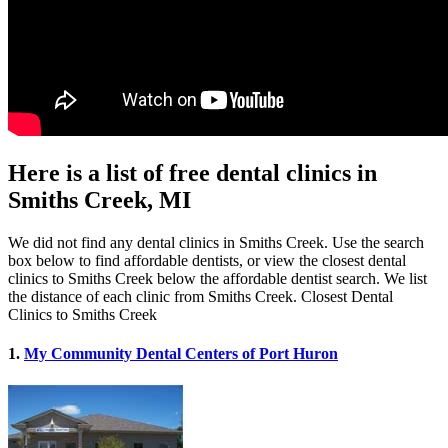
Here is a list of free dental clinics in
Smiths Creek, MI
We did not find any dental clinics in Smiths Creek. Use the search
box below to find affordable dentists, or view the closest dental
clinics to Smiths Creek below the affordable dentist search. We list
the distance of each clinic from Smiths Creek. Closest Dental
Clinics to Smiths Creek
1.
My Community Dental Centers of Port Huron