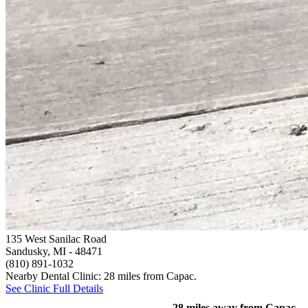
135 West Sanilac Road
Sandusky, MI
- 48471
(810) 891-1032
Nearby Dental Clinic: 28 miles from Capac.
See Clinic Full Details
28 miles away from Capac