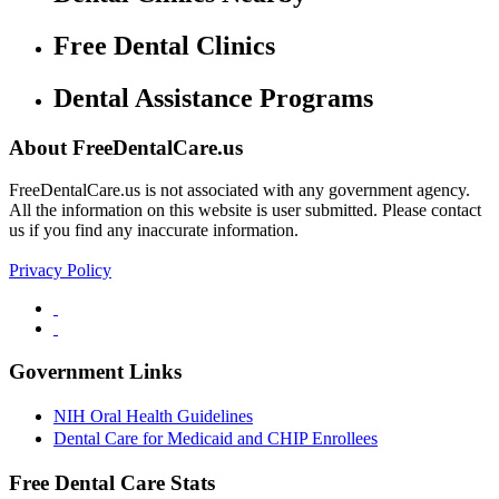
Free Dental Clinics
Dental Assistance Programs
About FreeDentalCare.us
FreeDentalCare.us is not associated with any government agency.
All the information on this website is user submitted. Please contact
us if you find any inaccurate information.
Privacy Policy
Government Links
NIH Oral Health Guidelines
Dental Care for Medicaid and CHIP Enrollees
Free Dental Care Stats