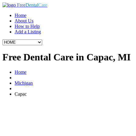
Free
Dental
Care
Home
About Us
How to Help
Add a Listing
Free Dental Care in Capac, MI
Home
Michigan
Capac