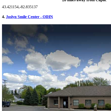
43.421154,-82.835137
4.
Joslyn Smile Center - OIHN