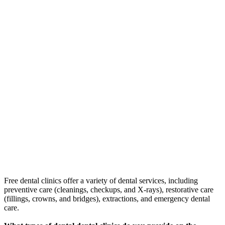
Free dental clinics offer a variety of dental services, including
preventive care (cleanings, checkups, and X-rays), restorative care
(fillings, crowns, and bridges), extractions, and emergency dental
care.