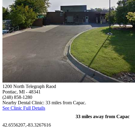
1200 North Telegraph Raod
Pontiac, MI
- 48341
(248) 858-1280
Nearby Dental Clinic: 33 miles from Capac.
See Clinic Full Details
33 miles away from Capac
42.6556207,-83.3267616