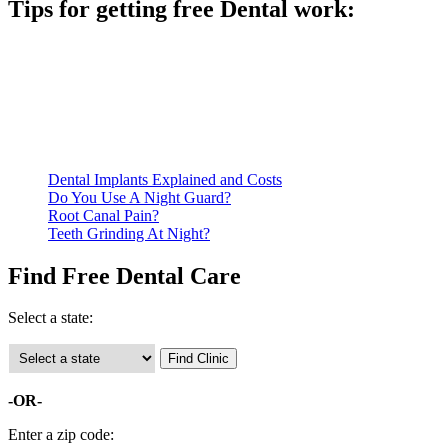
Tips for getting free Dental work:
Be prepared to provide documentation of your income and
residency. Many free dental clinics require patients to provide
documentation of their income and residency in order to
qualify for services.
Call ahead to schedule an appointment. Most free dental
clinics require patients to schedule an appointment in advance.
Dental Implants Explained and Costs
Do You Use A Night Guard?
Root Canal Pain?
Teeth Grinding At Night?
Find Free Dental Care
Select a state:
-OR-
Enter a zip code: