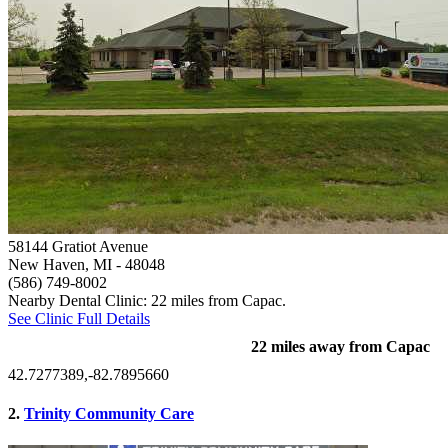
58144 Gratiot Avenue
New Haven, MI
- 48048
(586) 749-8002
Nearby Dental Clinic: 22 miles from Capac.
See Clinic Full Details
22 miles away from Capac
42.7277389,-82.7895660
2.
Trinity Community Care