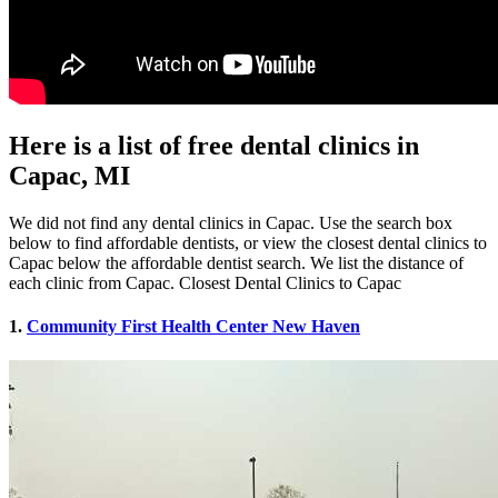
Here is a list of free dental clinics in
Capac, MI
We did not find any dental clinics in Capac. Use the search box
below to find affordable dentists, or view the closest dental clinics to
Capac below the affordable dentist search. We list the distance of
each clinic from Capac. Closest Dental Clinics to Capac
1.
Community First Health Center New Haven