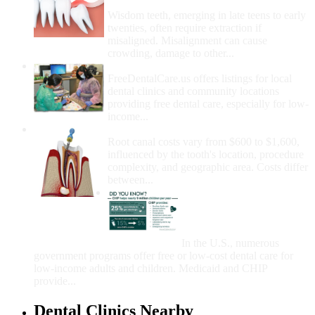
Removal
Wisdom teeth, emerging in late teens to early
twenties, often require extraction if
misaligned. Misalignment can cause
crowding, damage to other...
How Do I Get Free Dental Care?
FreeDentalCare.us offers listings for local
dental clinics and community locations
providing free dental care, especially for low-
income...
How Much Money For A Root Canal?
Root canal costs vary from $600 to $1,600,
influenced by the tooth's location, procedure
complexity, and geographic area. Costs differ
between...
Government Programs
That Provide Free Dental
Care for Adults and/or
Children
In the U.S., numerous
government programs offer free or low-cost dental care for
low-income adults and children. Medicaid and CHIP
provide...
Dental Clinics Nearby