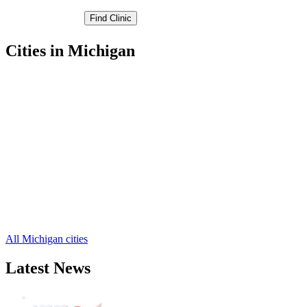
Cities in Michigan
Algonac Free Clinics
,
Marine City Free Clinics
,
Marysville Free Clinics
,
Memphis Free Clinics
,
Port Huron Free Clinics
,
Yale Free Clinics
,
Allenton Free Clinics
,
Anchorville Free Clinics
,
Avoca Free Clinics
,
Capac Free Clinics
,
Emmett Free Clinics
,
12 more cities
All Michigan cities
Latest News
Wisdom Teeth Removal And Costs For