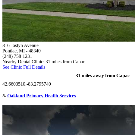
816 Joslyn Avenue
Pontiac, MI
- 48340
(248) 758-1231
Nearby Dental Clinic: 31 miles from Capac.
See Clinic Full Details
31 miles away from Capac
42.6603510,-83.2795740
5.
Oakland Primary Heatlh Services