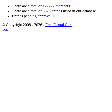
There are a total of
127272 members
There are a total of 3373 entries listed in our database.
Entries pending approval: 0
© Copyright 2008 - 2026 -
Free Dental Care
Top