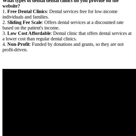
What types of dental dental clinics do you provide on the
website?
1.
Free Dental Clinics
: Dental services free for low-income
individuals and families.
2.
Sliding Fee Scale
: Offers dental services at a discounted rate
based on the patient's income.
3.
Low Cost Affordable
: Dental clinic that offers dental services at
a lower cost than regular dental clinics.
4.
Non-Profit
: Funded by donations and grants, so they are not
profit-driven.