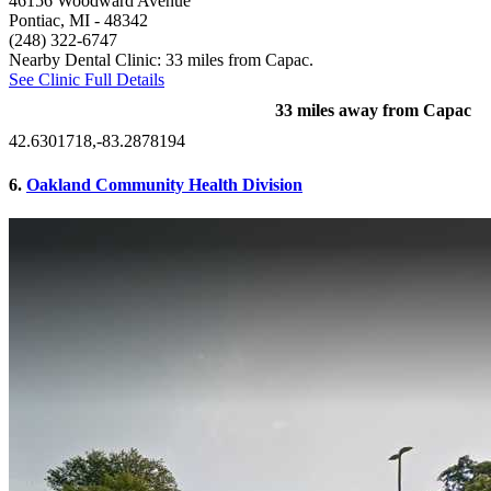
46156 Woodward Avenue
Pontiac, MI
- 48342
(248) 322-6747
Nearby Dental Clinic: 33 miles from Capac.
See Clinic Full Details
33 miles away from Capac
42.6301718,-83.2878194
6.
Oakland Community Health Division