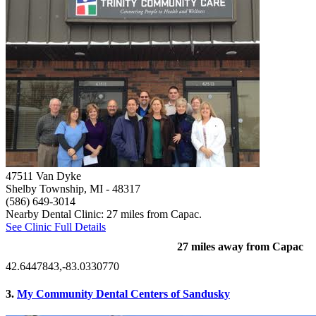
47511 Van Dyke
Shelby Township, MI
- 48317
(586) 649-3014
Nearby Dental Clinic: 27 miles from Capac.
See Clinic Full Details
27 miles away from Capac
42.6447843,-83.0330770
3.
My Community Dental Centers of Sandusky