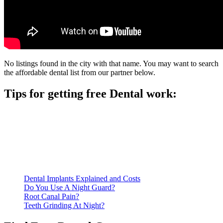
No listings found in the city with that name. You may want to search
the affordable dental list from our partner below.
Tips for getting free Dental work:
Be prepared to provide documentation of your income and
residency. Many free dental clinics require patients to provide
documentation of their income and residency in order to
qualify for services.
Call ahead to schedule an appointment. Most free dental
clinics require patients to schedule an appointment in advance.
Dental Implants Explained and Costs
Do You Use A Night Guard?
Root Canal Pain?
Teeth Grinding At Night?