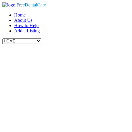
Free
Dental
Care
Home
About Us
How to Help
Add a Listing