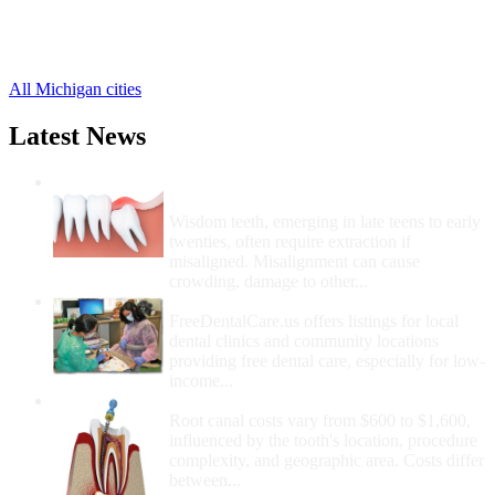
Trenary Free Clinics
,
Wetmore Free Clinics
,
1 more cities
All Michigan cities
Latest News
Wisdom Teeth Removal And Costs For
Removal
Wisdom teeth, emerging in late teens to early
twenties, often require extraction if
misaligned. Misalignment can cause
crowding, damage to other...
How Do I Get Free Dental Care?
FreeDentalCare.us offers listings for local
dental clinics and community locations
providing free dental care, especially for low-
income...
How Much Money For A Root Canal?
Root canal costs vary from $600 to $1,600,
influenced by the tooth's location, procedure
complexity, and geographic area. Costs differ
between...