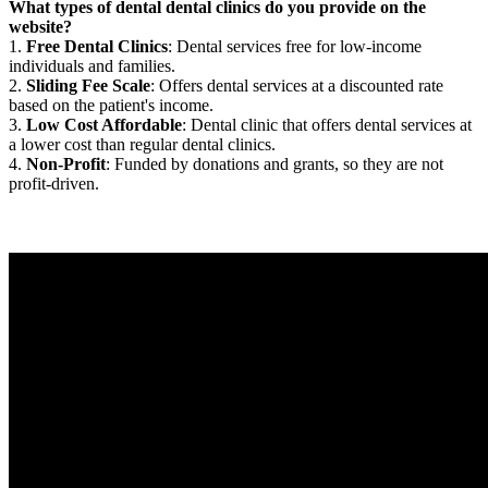
What types of dental dental clinics do you provide on the
website?
1.
Free Dental Clinics
: Dental services free for low-income
individuals and families.
2.
Sliding Fee Scale
: Offers dental services at a discounted rate
based on the patient's income.
3.
Low Cost Affordable
: Dental clinic that offers dental services at
a lower cost than regular dental clinics.
4.
Non-Profit
: Funded by donations and grants, so they are not
profit-driven.