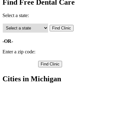
Find Free Dental Care
Select a state:
-OR-
Enter a zip code:
Cities in Michigan
Munising Free Clinics
,
Au Train Free Clinics
,
Chatham Free Clinics
,
Deerton Free Clinics
,
Eben Junction Free Clinics
,
Rumely Free Clinics
,
Grand Marais Free Clinics
,
Seney Free Clinics
,
Shingleton Free Clinics
,