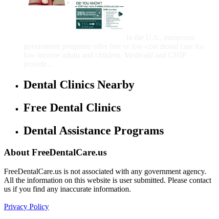
Government Programs
That Provide Free Dental
Care for Adults and/or
Children
In the U.S., numerous
government programs offer free or low-cost dental care for
low-income adults and children. Medicaid and CHIP
provide...
Dental Clinics Nearby
Free Dental Clinics
Dental Assistance Programs
About FreeDentalCare.us
FreeDentalCare.us is not associated with any government agency.
All the information on this website is user submitted. Please contact
us if you find any inaccurate information.
Privacy Policy