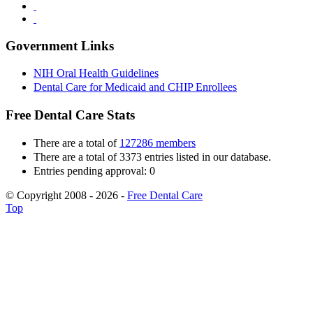
Government Links
NIH Oral Health Guidelines
Dental Care for Medicaid and CHIP Enrollees
Free Dental Care Stats
There are a total of
127286 members
There are a total of 3373 entries listed in our database.
Entries pending approval: 0
© Copyright 2008 - 2026 -
Free Dental Care
Top