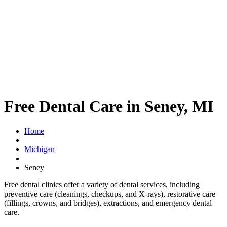
Free Dental Care in Seney, MI
Home
Michigan
Seney
Free dental clinics offer a variety of dental services, including
preventive care (cleanings, checkups, and X-rays), restorative care
(fillings, crowns, and bridges), extractions, and emergency dental
care.