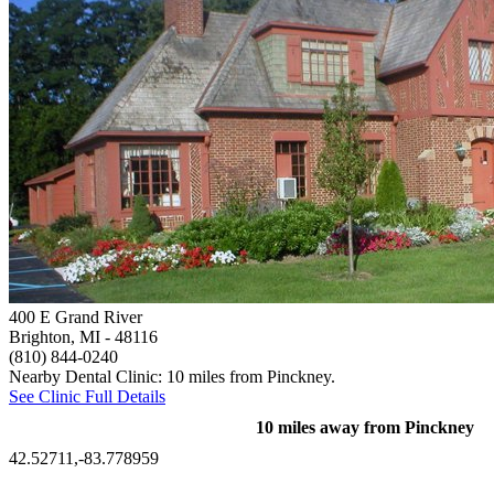
400 E Grand River
Brighton, MI
- 48116
(810) 844-0240
Nearby Dental Clinic: 10 miles from Pinckney.
See Clinic Full Details
10 miles away from Pinckney
42.52711,-83.778959