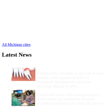
Brighton Free Clinics
,
Howell Free Clinics
,
Gregory Free Clinics
,
Hamburg Free Clinics
,
Lakeland Free Clinics
,
Pinckney Free Clinics
,
Hartland Free Clinics
,
Cohoctah Free Clinics
,
Fowlerville Free Clinics
,
All Michigan cities
Latest News
Wisdom Teeth Removal And Costs For
Removal
Wisdom teeth, emerging in late teens to early
twenties, often require extraction if
misaligned. Misalignment can cause
crowding, damage to other...
How Do I Get Free Dental Care?
FreeDentalCare.us offers listings for local
dental clinics and community locations
providing free dental care, especially for low-