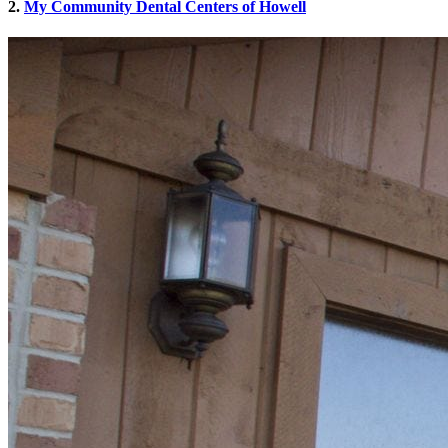
2.
My Community Dental Centers of Howell