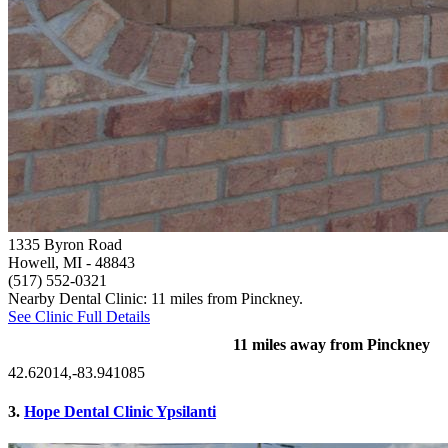
1335 Byron Road
Howell, MI
- 48843
(517) 552-0321
Nearby Dental Clinic: 11 miles from Pinckney.
See Clinic Full Details
11 miles away from Pinckney
42.62014,-83.941085
3.
Hope Dental Clinic Ypsilanti