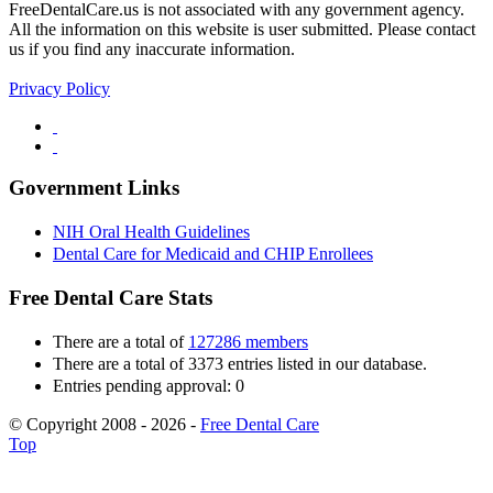
FreeDentalCare.us is not associated with any government agency.
All the information on this website is user submitted. Please contact
us if you find any inaccurate information.
Privacy Policy
Government Links
NIH Oral Health Guidelines
Dental Care for Medicaid and CHIP Enrollees
Free Dental Care Stats
There are a total of
127286 members
There are a total of 3373 entries listed in our database.
Entries pending approval: 0
© Copyright 2008 - 2026 -
Free Dental Care
Top