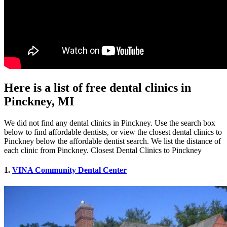
Here is a list of free dental clinics in
Pinckney, MI
We did not find any dental clinics in Pinckney. Use the search box
below to find affordable dentists, or view the closest dental clinics to
Pinckney below the affordable dentist search. We list the distance of
each clinic from Pinckney. Closest Dental Clinics to Pinckney
1.
VINA Community Dental Center