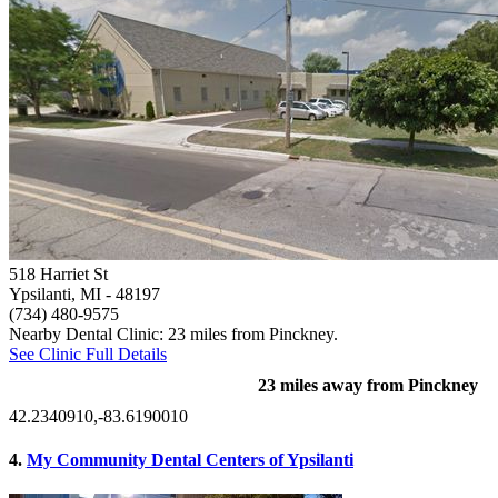
518 Harriet St
Ypsilanti, MI
- 48197
(734) 480-9575
Nearby Dental Clinic: 23 miles from Pinckney.
See Clinic Full Details
23 miles away from Pinckney
42.2340910,-83.6190010
4.
My Community Dental Centers of Ypsilanti