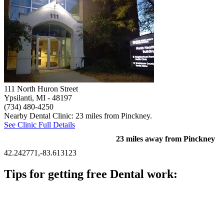
111 North Huron Street
Ypsilanti, MI
- 48197
(734) 480-4250
Nearby Dental Clinic: 23 miles from Pinckney.
See Clinic Full Details
23 miles away from Pinckney
42.242771,-83.613123
Tips for getting free Dental work:
Be prepared to provide documentation of your income and
residency. Many free dental clinics require patients to provide
documentation of their income and residency in order to
qualify for services.