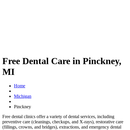
Free Dental Care in Pinckney,
MI
Home
Michigan
Pinckney
Free dental clinics offer a variety of dental services, including
preventive care (cleanings, checkups, and X-rays), restorative care
(fillings, crowns, and bridges), extractions, and emergency dental