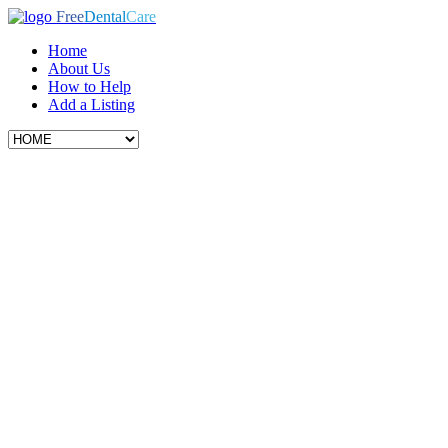
Free
Dental
Care
Home
About Us
How to Help
Add a Listing