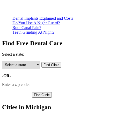
Call ahead to schedule an appointment. Most free dental
clinics require patients to schedule an appointment in advance.
Dental Implants Explained and Costs
Do You Use A Night Guard?
Root Canal Pain?
Teeth Grinding At Night?
Find Free Dental Care
Select a state:
-OR-
Enter a zip code:
Cities in Michigan