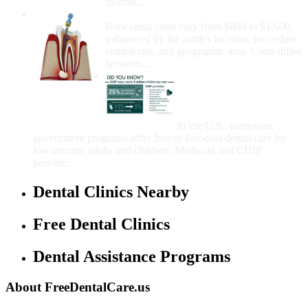
income...
How Much Money For A Root Canal?
Root canal costs vary from $600 to $1,600,
influenced by the tooth's location, procedure
complexity, and geographic area. Costs differ
between...
Government Programs
That Provide Free Dental
Care for Adults and/or
Children
In the U.S., numerous
government programs offer free or low-cost dental care for
low-income adults and children. Medicaid and CHIP
provide...
Dental Clinics Nearby
Free Dental Clinics
Dental Assistance Programs
About FreeDentalCare.us