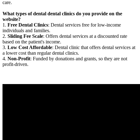
care.
What types of dental dental clinics do you provide on the
website?
1.
Free Dental Clinics
: Dental services free for low-income
individuals and families.
2.
Sliding Fee Scale
: Offers dental services at a discounted rate
based on the patient's income.
3.
Low Cost Affordable
: Dental clinic that offers dental services at
a lower cost than regular dental clinics.
4.
Non-Profit
: Funded by donations and grants, so they are not
profit-driven.