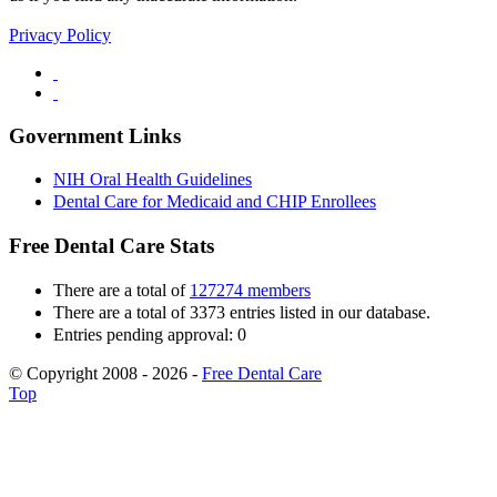
Privacy Policy
Government Links
NIH Oral Health Guidelines
Dental Care for Medicaid and CHIP Enrollees
Free Dental Care Stats
There are a total of
127274 members
There are a total of 3373 entries listed in our database.
Entries pending approval: 0
© Copyright 2008 - 2026 -
Free Dental Care
Top