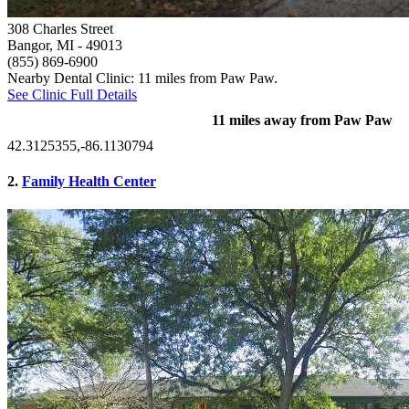
308 Charles Street
Bangor, MI
- 49013
(855) 869-6900
Nearby Dental Clinic: 11 miles from Paw Paw.
See Clinic Full Details
11 miles away from Paw Paw
42.3125355,-86.1130794
2.
Family Health Center