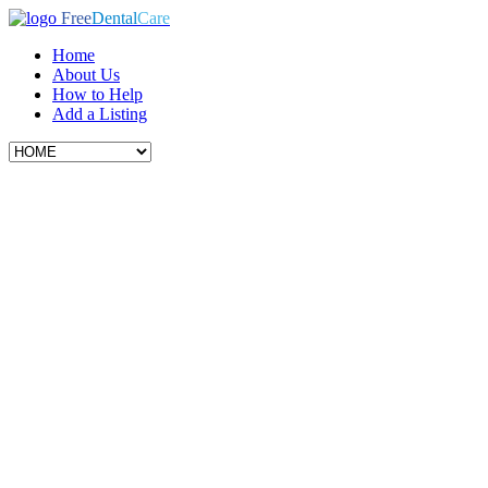
Free
Dental
Care
Home
About Us
How to Help
Add a Listing