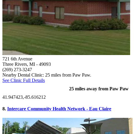
721 6th Avenue
Three Rivers, MI
- 49093
(269) 273-3247
Nearby Dental Clinic: 25 miles from Paw Paw.
See Clinic Full Details
25 miles away from Paw Paw
41.947423,-85.616212
8.
Intercare Community Health Network - Eau Claire