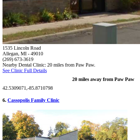
1535 Lincoln Road
Allegan, MI
- 49010
(269) 673-3619
Nearby Dental Clinic: 20 miles from Paw Paw.
See Clinic Full Details
20 miles away from Paw Paw
42.5309071,-85.8710798
6.
Cassopolis Family Clinic