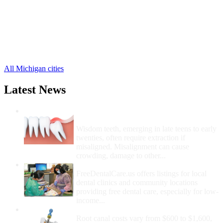
Decatur Free Clinics
,
Gobles Free Clinics
,
Grand Junction Free Clinics
,
Kendall Free Clinics
,
Lacota Free Clinics
,
5 more cities
All Michigan cities
Latest News
Wisdom Teeth Removal And Costs For
Removal
Wisdom teeth, emerging in late teens to early
twenties, often require extraction if
misaligned. Misalignment can cause
crowding, damage to other...
How Do I Get Free Dental Care?
FreeDentalCare.us offers listings for local
dental clinics and community locations
providing free dental care, especially for low-
income...
How Much Money For A Root Canal?
Root canal costs vary from $600 to $1,600,