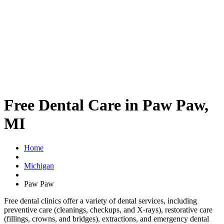
Free Dental Care in Paw Paw,
MI
Home
Michigan
Paw Paw
Free dental clinics offer a variety of dental services, including
preventive care (cleanings, checkups, and X-rays), restorative care
(fillings, crowns, and bridges), extractions, and emergency dental