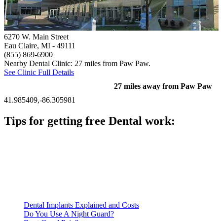
6270 W. Main Street
Eau Claire, MI
- 49111
(855) 869-6900
Nearby Dental Clinic: 27 miles from Paw Paw.
See Clinic Full Details
27 miles away from Paw Paw
41.985409,-86.305981
Tips for getting free Dental work:
Be prepared to provide documentation of your income and
residency. Many free dental clinics require patients to provide
documentation of their income and residency in order to
qualify for services.
Call ahead to schedule an appointment. Most free dental
clinics require patients to schedule an appointment in advance.
Dental Implants Explained and Costs
Do You Use A Night Guard?