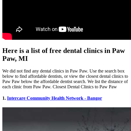
Here is a list of free dental clinics in Paw
Paw, MI
We did not find any dental clinics in Paw Paw. Use the search box
below to find affordable dentists, or view the closest dental clinics to
Paw Paw below the affordable dentist search. We list the distance of
each clinic from Paw Paw. Closest Dental Clinics to Paw Paw
1.
Intercare Community Health Network - Bangor