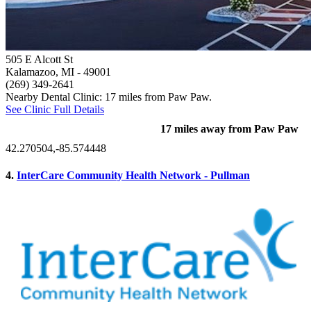
505 E Alcott St
Kalamazoo, MI
- 49001
(269) 349-2641
Nearby Dental Clinic: 17 miles from Paw Paw.
See Clinic Full Details
17 miles away from Paw Paw
42.270504,-85.574448
4.
InterCare Community Health Network - Pullman