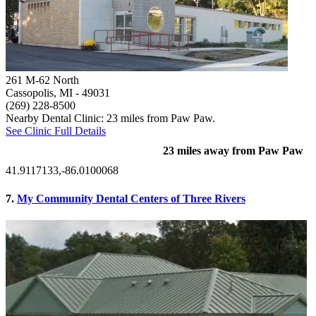
261 M-62 North
Cassopolis, MI
- 49031
(269) 228-8500
Nearby Dental Clinic: 23 miles from Paw Paw.
See Clinic Full Details
23 miles away from Paw Paw
41.9117133,-86.0100068
7.
My Community Dental Centers of Three Rivers