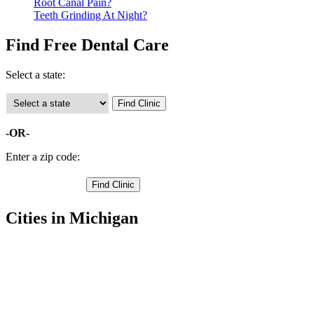
Root Canal Pain?
Teeth Grinding At Night?
Find Free Dental Care
Select a state:
-OR-
Enter a zip code:
Cities in Michigan
Bangor Free Clinics
,
Hartford Free Clinics
,
South Haven Free Clinics
,
Bloomingdale Free Clinics
,
Breedsville Free Clinics
,
Covert Free Clinics
,