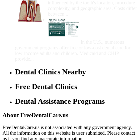
influenced by the tooth's location, procedure
complexity, and geographic area. Costs differ
between...
Government Programs
That Provide Free Dental
Care for Adults and/or
Children
In the U.S., numerous
government programs offer free or low-cost dental care for
low-income adults and children. Medicaid and CHIP
provide...
Dental Clinics Nearby
Free Dental Clinics
Dental Assistance Programs
About FreeDentalCare.us
FreeDentalCare.us is not associated with any government agency.
All the information on this website is user submitted. Please contact
us if you find any inaccurate information.