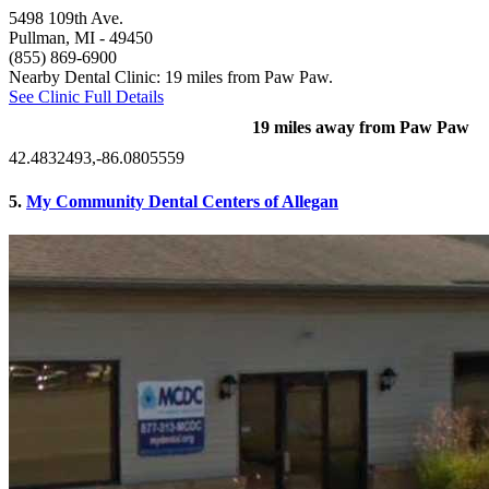
5498 109th Ave.
Pullman, MI
- 49450
(855) 869-6900
Nearby Dental Clinic: 19 miles from Paw Paw.
See Clinic Full Details
19 miles away from Paw Paw
42.4832493,-86.0805559
5.
My Community Dental Centers of Allegan