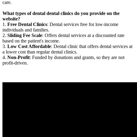
care.
What types of dental dental clinics do you provide on the
website?
1.
Free Dental Clinics
: Dental services free for low-income
individuals and families.
2.
Sliding Fee Scale
: Offers dental services at a discounted rate
based on the patient's income.
3.
Low Cost Affordable
: Dental clinic that offers dental services at
a lower cost than regular dental clinics.
4.
Non-Profit
: Funded by donations and grants, so they are not
profit-driven.