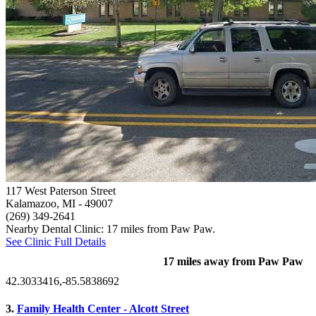
117 West Paterson Street
Kalamazoo, MI
- 49007
(269) 349-2641
Nearby Dental Clinic: 17 miles from Paw Paw.
See Clinic Full Details
17 miles away from Paw Paw
42.3033416,-85.5838692
3.
Family Health Center - Alcott Street