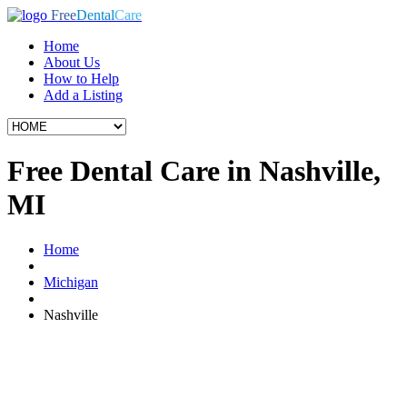
Free
Dental
Care
Home
About Us
How to Help
Add a Listing
Free Dental Care in Nashville,
MI
Home
Michigan
Nashville