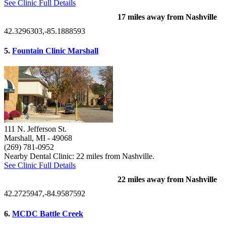
See Clinic Full Details
17 miles away from Nashville
42.3296303,-85.1888593
5.
Fountain Clinic Marshall
111 N. Jefferson St.
Marshall, MI
- 49068
(269) 781-0952
Nearby Dental Clinic: 22 miles from Nashville.
See Clinic Full Details
22 miles away from Nashville
42.2725947,-84.9587592
6.
MCDC Battle Creek