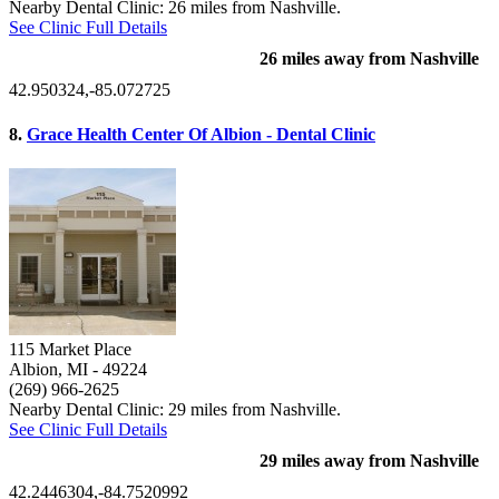
Nearby Dental Clinic: 26 miles from Nashville.
See Clinic Full Details
26 miles away from Nashville
42.950324,-85.072725
8.
Grace Health Center Of Albion - Dental Clinic
115 Market Place
Albion, MI
- 49224
(269) 966-2625
Nearby Dental Clinic: 29 miles from Nashville.
See Clinic Full Details
29 miles away from Nashville
42.2446304,-84.7520992