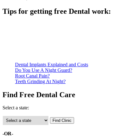
Tips for getting free Dental work:
Be prepared to provide documentation of your income and
residency. Many free dental clinics require patients to provide
documentation of their income and residency in order to
qualify for services.
Call ahead to schedule an appointment. Most free dental
clinics require patients to schedule an appointment in advance.
Dental Implants Explained and Costs
Do You Use A Night Guard?
Root Canal Pain?
Teeth Grinding At Night?
Find Free Dental Care
Select a state:
-OR-