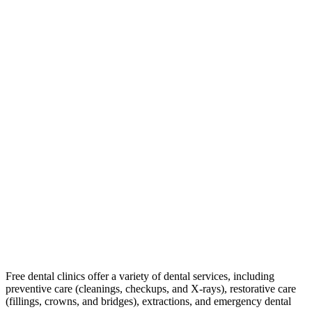
Free dental clinics offer a variety of dental services, including
preventive care (cleanings, checkups, and X-rays), restorative care
(fillings, crowns, and bridges), extractions, and emergency dental