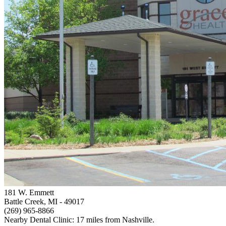
181 W. Emmett
Battle Creek, MI
- 49017
(269) 965-8866
Nearby Dental Clinic: 17 miles from Nashville.