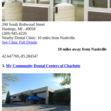
200 South Boltwood Street
Hastings, MI
- 49058
(269) 945-4220
Nearby Dental Clinic: 10 miles from Nashville.
See Clinic Full Details
10 miles away from Nashville
42.647769,-85.284547
3.
My Community Dental Centers of Charlotte