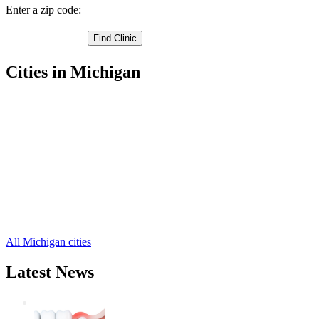
Enter a zip code:
Cities in Michigan
Hastings Free Clinics
,
Woodland Free Clinics
,
Cloverdale Free Clinics
,
Delton Free Clinics
,
Dowling Free Clinics
,
Hickory Corners Free Clinics
,
Nashville Free Clinics
,
Freeport Free Clinics
,
Middleville Free Clinics
,
Shelbyville Free Clinics
,
All Michigan cities
Latest News
Wisdom Teeth Removal And Costs For
Removal