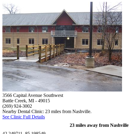
3566 Capital Avenue Southwest
Battle Creek, MI
- 49015
(269) 924-3002
Nearby Dental Clinic: 23 miles from Nashville.
See Clinic Full Details
23 miles away from Nashville
42.249711,-85.198549