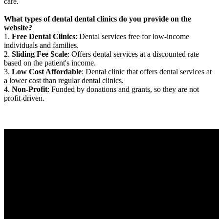
care.
What types of dental dental clinics do you provide on the
website?
1.
Free Dental Clinics
: Dental services free for low-income
individuals and families.
2.
Sliding Fee Scale
: Offers dental services at a discounted rate
based on the patient's income.
3.
Low Cost Affordable
: Dental clinic that offers dental services at
a lower cost than regular dental clinics.
4.
Non-Profit
: Funded by donations and grants, so they are not
profit-driven.