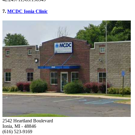
7.
MCDC Ionia Clinic
2542 Heartland Boulevard
Ionia, MI
- 48846
(616) 523-9169