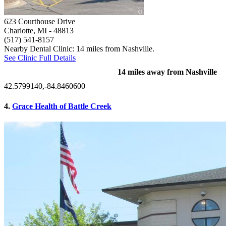
623 Courthouse Drive
Charlotte, MI
- 48813
(517) 541-8157
Nearby Dental Clinic: 14 miles from Nashville.
See Clinic Full Details
14 miles away from Nashville
42.5799140,-84.8460600
4.
Grace Health of Battle Creek