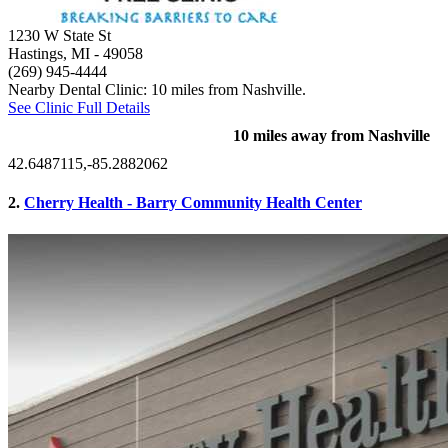
1230 W State St
Hastings, MI
- 49058
(269) 945-4444
Nearby Dental Clinic: 10 miles from Nashville.
See Clinic Full Details
10 miles away from Nashville
42.6487115,-85.2882062
2.
Cherry Health - Barry Community Health Center