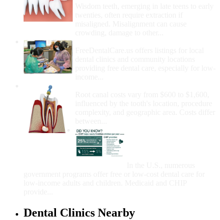
Wisdom teeth, emerging in late teens to early
twenties, often require extraction if
misaligned. Misalignment can cause
crowding, damage to other...
How Do I Get Free Dental Care?
FreeDentalCare.us offers listings for local
dental clinics and community locations
providing free dental care, especially for low-
income...
How Much Money For A Root Canal?
Root canal costs vary from $600 to $1,600,
influenced by the tooth's location, procedure
complexity, and geographic area. Costs differ
between...
Government Programs
That Provide Free Dental
Care for Adults and/or
Children
In the U.S., numerous
government programs offer free or low-cost dental care for
low-income adults and children. Medicaid and CHIP
provide...
Dental Clinics Nearby