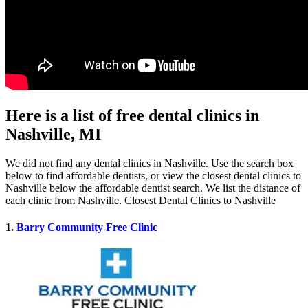
Here is a list of free dental clinics in
Nashville, MI
We did not find any dental clinics in Nashville. Use the search box
below to find affordable dentists, or view the closest dental clinics to
Nashville below the affordable dentist search. We list the distance of
each clinic from Nashville. Closest Dental Clinics to Nashville
1.
Barry Community Free Clinic