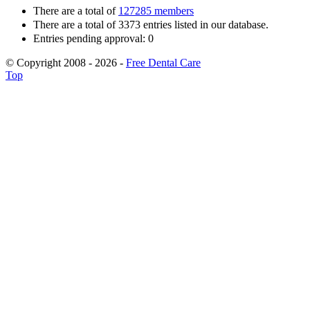
There are a total of
127285 members
There are a total of 3373 entries listed in our database.
Entries pending approval: 0
© Copyright 2008 - 2026 -
Free Dental Care
Top