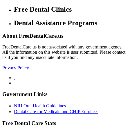
Free Dental Clinics
Dental Assistance Programs
About FreeDentalCare.us
FreeDentalCare.us is not associated with any government agency.
All the information on this website is user submitted. Please contact
us if you find any inaccurate information.
Privacy Policy
Government Links
NIH Oral Health Guidelines
Dental Care for Medicaid and CHIP Enrollees
Free Dental Care Stats