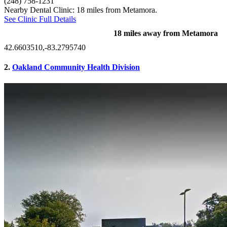
(248) 758-1231
Nearby Dental Clinic: 18 miles from Metamora.
See Clinic Full Details
18 miles away from Metamora
42.6603510,-83.2795740
2.
Oakland Community Health Division