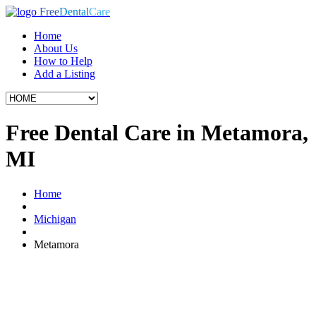
Free
Dental
Care
Home
About Us
How to Help
Add a Listing
Free Dental Care in Metamora,
MI
Home
Michigan
Metamora