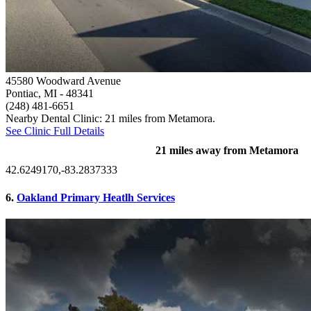
45580 Woodward Avenue
Pontiac, MI
- 48341
(248) 481-6651
Nearby Dental Clinic: 21 miles from Metamora.
See Clinic Full Details
21 miles away from Metamora
42.6249170,-83.2837333
6.
Oakland Primary Heatlh Services