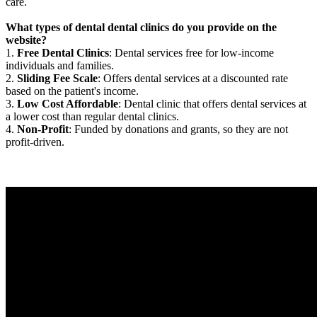
care.
What types of dental dental clinics do you provide on the
website?
1.
Free Dental Clinics
: Dental services free for low-income
individuals and families.
2.
Sliding Fee Scale
: Offers dental services at a discounted rate
based on the patient's income.
3.
Low Cost Affordable
: Dental clinic that offers dental services at
a lower cost than regular dental clinics.
4.
Non-Profit
: Funded by donations and grants, so they are not
profit-driven.