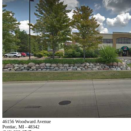
46156 Woodward Avenue
Pontiac, MI
- 48342