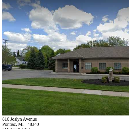
816 Joslyn Avenue
Pontiac, MI
- 48340