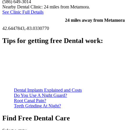
(586) 649-3014
Nearby Dental Clinic: 24 miles from Metamora.
See Clinic Full Details
24 miles away from Metamora
42.6447843,-83.0330770
Tips for getting free Dental work:
Be prepared to provide documentation of your income and
residency. Many free dental clinics require patients to provide
documentation of their income and residency in order to
qualify for services.
Call ahead to schedule an appointment. Most free dental
clinics require patients to schedule an appointment in advance.
Dental Implants Explained and Costs
Do You Use A Night Guard?
Root Canal Pain?
Teeth Grinding At Night?
Find Free Dental Care