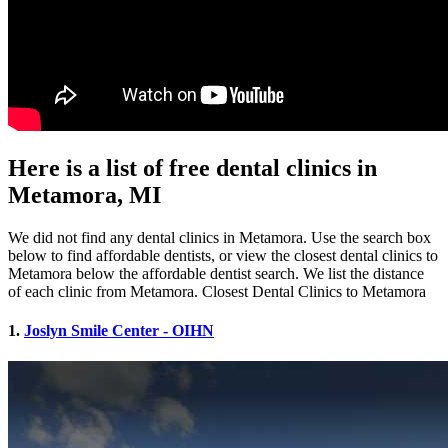
Here is a list of free dental clinics in
Metamora, MI
We did not find any dental clinics in Metamora. Use the search box
below to find affordable dentists, or view the closest dental clinics to
Metamora below the affordable dentist search. We list the distance
of each clinic from Metamora. Closest Dental Clinics to Metamora
1.
Joslyn Smile Center - OIHN