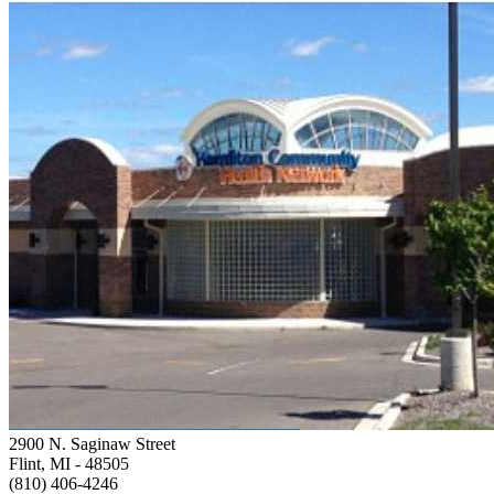
2900 N. Saginaw Street
Flint, MI
- 48505
(810) 406-4246