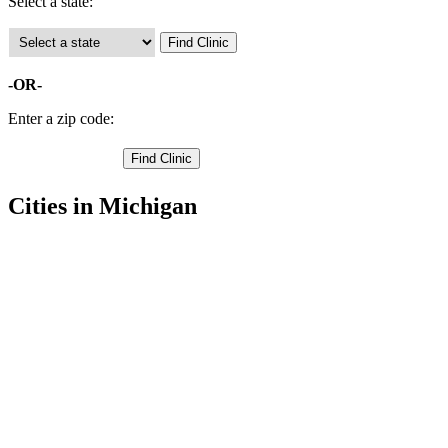
Select a state:
-OR-
Enter a zip code:
Cities in Michigan
Imlay City Free Clinics
,
Lapeer Free Clinics
,
Almont Free Clinics
,
Attica Free Clinics
,
Columbiaville Free Clinics
,
Dryden Free Clinics
,
Hadley Free Clinics
,
Metamora Free Clinics
,
North Branch Free Clinics
,
Otter Lake Free Clinics
,
Clifford Free Clinics
,
1 more cities