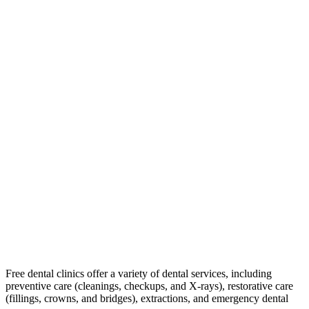
Free dental clinics offer a variety of dental services, including
preventive care (cleanings, checkups, and X-rays), restorative care
(fillings, crowns, and bridges), extractions, and emergency dental