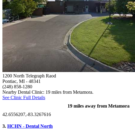
1200 North Telegraph Raod
Pontiac, MI
- 48341
(248) 858-1280
Nearby Dental Clinic: 19 miles from Metamora.
See Clinic Full Details
19 miles away from Metamora
42.6556207,-83.3267616
3.
HCHN - Dental North