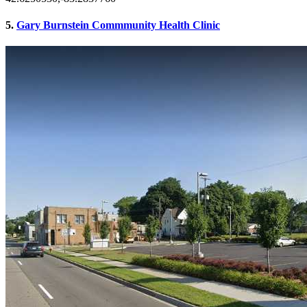
5.
Gary Burnstein Commmunity Health Clinic