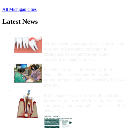
All Michigan cities
Latest News
Wisdom Teeth Removal And Costs For
Removal
Wisdom teeth, emerging in late teens to early
twenties, often require extraction if
misaligned. Misalignment can cause
crowding, damage to other...
How Do I Get Free Dental Care?
FreeDentalCare.us offers listings for local
dental clinics and community locations
providing free dental care, especially for low-
income...
How Much Money For A Root Canal?
Root canal costs vary from $600 to $1,600,
influenced by the tooth's location, procedure
complexity, and geographic area. Costs differ
between...
Government Programs
That Provide Free Dental
Care for Adults and/or