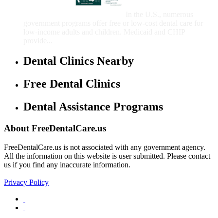
Children
In the U.S., numerous
government programs offer free or low-cost dental care for
low-income adults and children. Medicaid and CHIP
provide...
Dental Clinics Nearby
Free Dental Clinics
Dental Assistance Programs
About FreeDentalCare.us
FreeDentalCare.us is not associated with any government agency.
All the information on this website is user submitted. Please contact
us if you find any inaccurate information.
Privacy Policy