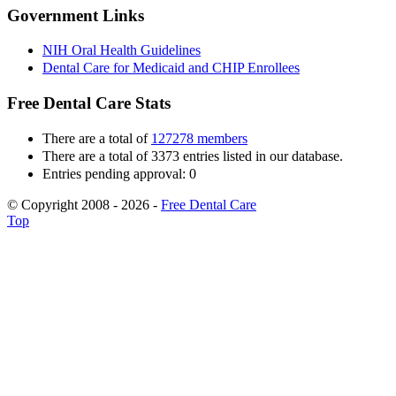
Government Links
NIH Oral Health Guidelines
Dental Care for Medicaid and CHIP Enrollees
Free Dental Care Stats
There are a total of
127278 members
There are a total of 3373 entries listed in our database.
Entries pending approval: 0
© Copyright 2008 - 2026 -
Free Dental Care
Top