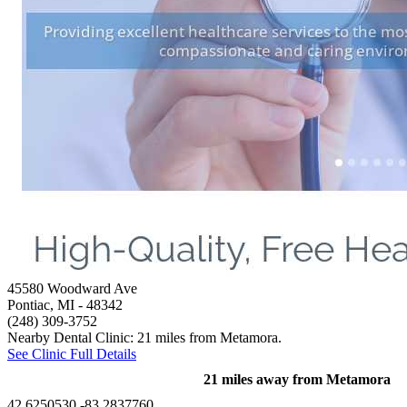
45580 Woodward Ave
Pontiac, MI
- 48342
(248) 309-3752
Nearby Dental Clinic: 21 miles from Metamora.
See Clinic Full Details
21 miles away from Metamora
42.6250530,-83.2837760