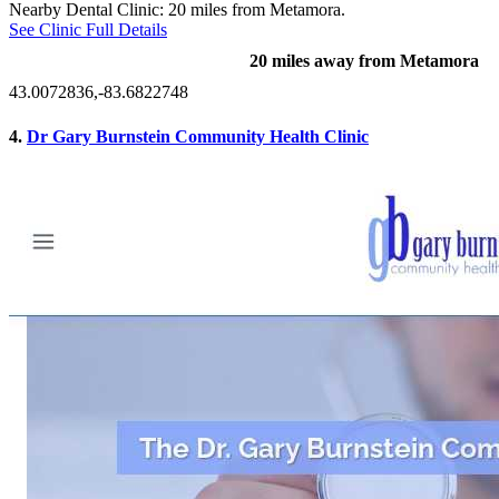
Nearby Dental Clinic: 20 miles from Metamora.
See Clinic Full Details
20 miles away from Metamora
43.0072836,-83.6822748
4.
Dr Gary Burnstein Community Health Clinic