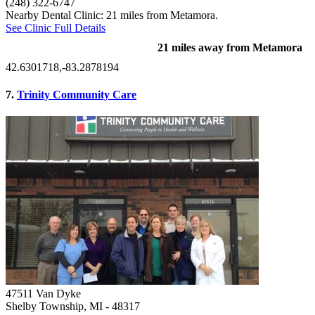
(248) 322-6747
Nearby Dental Clinic: 21 miles from Metamora.
See Clinic Full Details
21 miles away from Metamora
42.6301718,-83.2878194
7.
Trinity Community Care
47511 Van Dyke
Shelby Township, MI
- 48317