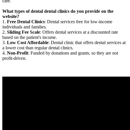
care.
What types of dental dental clinics do you provide on the
website?
1.
Free Dental Clinics
: Dental services free for low-income
individuals and families.
2.
Sliding Fee Scale
: Offers dental services at a discounted rate
based on the patient's income.
3.
Low Cost Affordable
: Dental clinic that offers dental services at
a lower cost than regular dental clinics.
4.
Non-Profit
: Funded by donations and grants, so they are not
profit-driven.