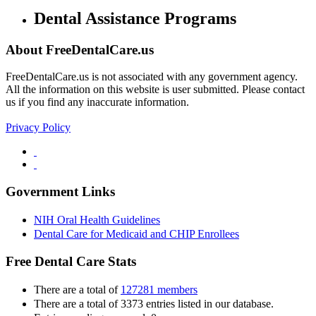
Dental Assistance Programs
About FreeDentalCare.us
FreeDentalCare.us is not associated with any government agency.
All the information on this website is user submitted. Please contact
us if you find any inaccurate information.
Privacy Policy
Government Links
NIH Oral Health Guidelines
Dental Care for Medicaid and CHIP Enrollees
Free Dental Care Stats
There are a total of
127281 members
There are a total of 3373 entries listed in our database.