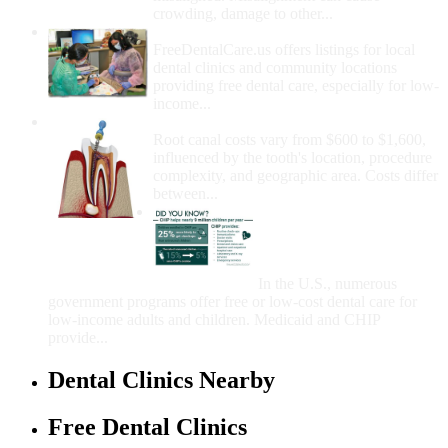
crowding, damage to other...
How Do I Get Free Dental Care?
FreeDentalCare.us offers listings for local
dental clinics and community locations
providing free dental care, especially for low-
income...
How Much Money For A Root Canal?
Root canal costs vary from $600 to $1,600,
influenced by the tooth's location, procedure
complexity, and geographic area. Costs differ
between...
Government Programs
That Provide Free Dental
Care for Adults and/or
Children
In the U.S., numerous
government programs offer free or low-cost dental care for
low-income adults and children. Medicaid and CHIP
provide...
Dental Clinics Nearby
Free Dental Clinics