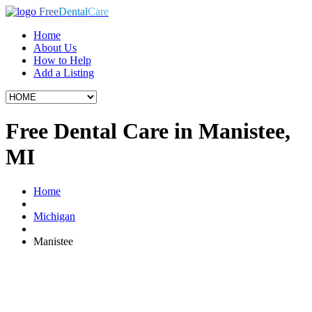
Free
Dental
Care
Home
About Us
How to Help
Add a Listing
Free Dental Care in Manistee,
MI
Home
Michigan
Manistee