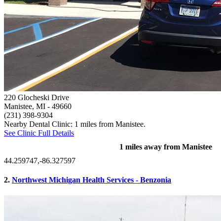
220 Glocheski Drive
Manistee, MI
- 49660
(231) 398-9304
Nearby Dental Clinic: 1 miles from Manistee.
See Clinic Full Details
1 miles away from Manistee
44.259747,-86.327597
2.
Northwest Michigan Health Services - Benzonia