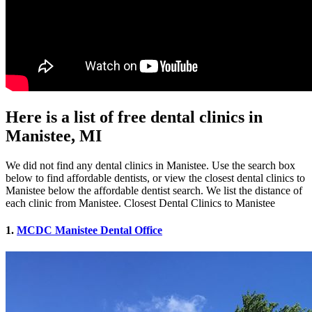
Here is a list of free dental clinics in
Manistee, MI
We did not find any dental clinics in Manistee. Use the search box
below to find affordable dentists, or view the closest dental clinics to
Manistee below the affordable dentist search. We list the distance of
each clinic from Manistee. Closest Dental Clinics to Manistee
1.
MCDC Manistee Dental Office