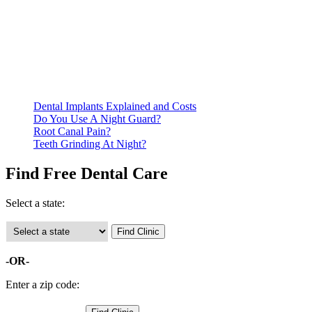
Be prepared to provide documentation of your income and
residency. Many free dental clinics require patients to provide
documentation of their income and residency in order to
qualify for services.
Call ahead to schedule an appointment. Most free dental
clinics require patients to schedule an appointment in advance.
Dental Implants Explained and Costs
Do You Use A Night Guard?
Root Canal Pain?
Teeth Grinding At Night?
Find Free Dental Care
Select a state:
-OR-
Enter a zip code: