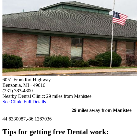
6051 Frankfort Highway
Benzonia, MI
- 49616
(231) 383-4800
Nearby Dental Clinic: 29 miles from Manistee.
See Clinic Full Details
29 miles away from Manistee
44.6330087,-86.1267036
Tips for getting free Dental work: