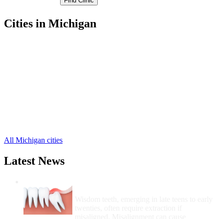
Cities in Michigan
Manistee Free Clinics
,
Arcadia Free Clinics
,
Bear Lake Free Clinics
,
Brethren Free Clinics
,
Copemish Free Clinics
,
Eastlake Free Clinics
,
Filer City Free Clinics
,
Kaleva Free Clinics
,
Onekama Free Clinics
,
Wellston Free Clinics
,
All Michigan cities
Latest News
Wisdom Teeth Removal And Costs For
Removal
Wisdom teeth, emerging in late teens to early
twenties, often require extraction if
misaligned. Misalignment can cause