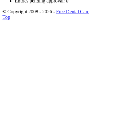
Entries pending approval: 0
© Copyright 2008 - 2026 -
Free Dental Care
Top