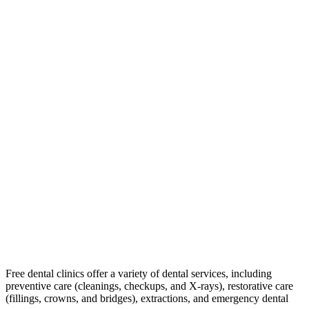
Free dental clinics offer a variety of dental services, including
preventive care (cleanings, checkups, and X-rays), restorative care
(fillings, crowns, and bridges), extractions, and emergency dental