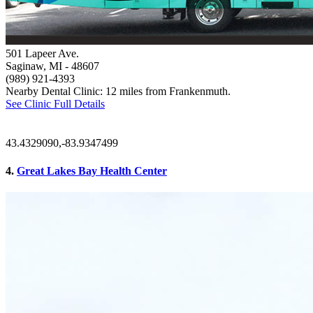
501 Lapeer Ave.
Saginaw, MI
- 48607
(989) 921-4393
Nearby Dental Clinic: 12 miles from Frankenmuth.
See Clinic Full Details
43.4329090,-83.9347499
4.
Great Lakes Bay Health Center