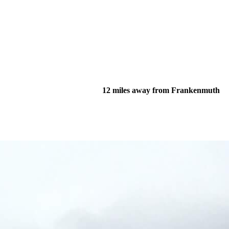
12 miles away from Frankenmuth