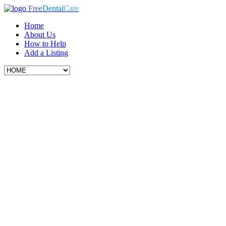
Free
Dental
Care
Home
About Us
How to Help
Add a Listing