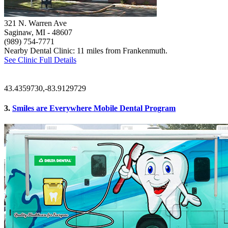
321 N. Warren Ave
Saginaw, MI
- 48607
(989) 754-7771
Nearby Dental Clinic: 11 miles from Frankenmuth.
See Clinic Full Details
43.4359730,-83.9129729
3.
Smiles are Everywhere Mobile Dental Program