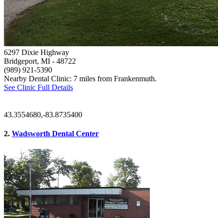
6297 Dixie Highway
Bridgeport, MI
- 48722
(989) 921-5390
Nearby Dental Clinic: 7 miles from Frankenmuth.
See Clinic Full Details
43.3554680,-83.8735400
2.
Wadsworth Dental Center