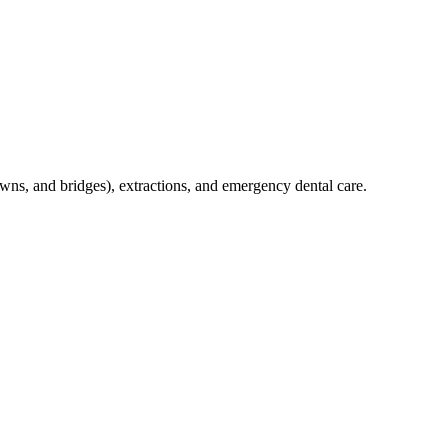
crowns, and bridges), extractions, and emergency dental care.