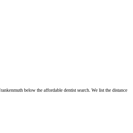
 Frankenmuth below the affordable dentist search. We list the distance