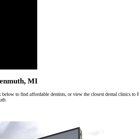
ankenmuth, MI
below to find affordable dentists, or view the closest dental clinics to
uth