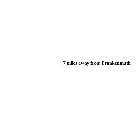
7 miles away from Frankenmuth