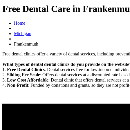
Free Dental Care in Frankenmu
Home
Michigan
Frankenmuth
Free dental clinics offer a variety of dental services, including preven
What types of dental dental clinics do you provide on the website
1.
Free Dental Clinics
: Dental services free for low-income individua
2.
Sliding Fee Scale
: Offers dental services at a discounted rate based
3.
Low Cost Affordable
: Dental clinic that offers dental services at a
4.
Non-Profit
: Funded by donations and grants, so they are not profit