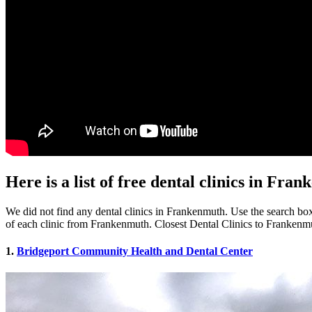
Here is a list of free dental clinics in Fr
We did not find any dental clinics in Frankenmuth. Use the search box 
of each clinic from Frankenmuth. Closest Dental Clinics to Frankenm
1.
Bridgeport Community Health and Dental Center