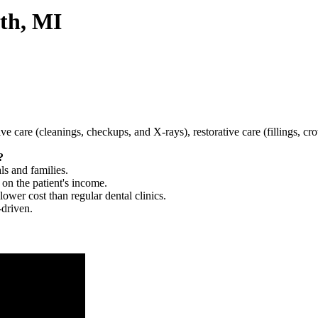
th, MI
tive care (cleanings, checkups, and X-rays), restorative care (fillings, 
?
ls and families.
 on the patient's income.
 lower cost than regular dental clinics.
-driven.