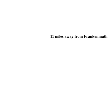
11 miles away from Frankenmuth