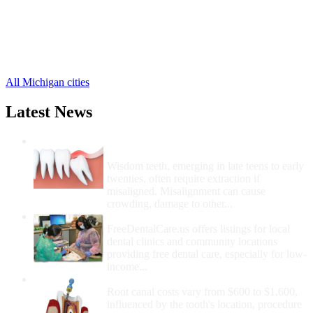
Dollar Bay Free Clinics
,
Hubbell Free Clinics
,
Kearsarge Free Clinics
,
Lake Linden Free Clinics
,
7 more cities
All Michigan cities
Latest News
Wisdom Teeth Removal And Costs For
Removal
Wisdom teeth, emerging in late teens to early
twenties, often require extraction if
misaligned. Misalignment can cause
crowding, damage to other...
How Do I Get Free Dental Care?
FreeDentalCare.us offers listings for local
dental clinics and community locations
providing free dental care, especially for low-
income...
How Much Money For A Root Canal?
Root canal costs vary from $600 to $1,600,
influenced by the tooth's location, procedure