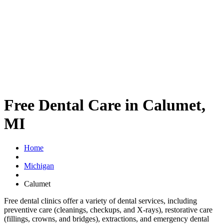
Free Dental Care in Calumet,
MI
Home
Michigan
Calumet
Free dental clinics offer a variety of dental services, including
preventive care (cleanings, checkups, and X-rays), restorative care
(fillings, crowns, and bridges), extractions, and emergency dental