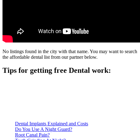
No listings found in the city with that name. You may want to search
the affordable dental list from our partner below.
Tips for getting free Dental work:
Be prepared to provide documentation of your income and
residency. Many free dental clinics require patients to provide
documentation of their income and residency in order to
qualify for services.
Call ahead to schedule an appointment. Most free dental
clinics require patients to schedule an appointment in advance.
Dental Implants Explained and Costs
Do You Use A Night Guard?
Root Canal Pain?