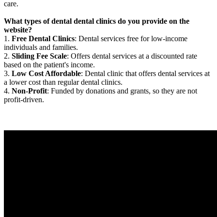
care.
What types of dental dental clinics do you provide on the
website?
1.
Free Dental Clinics
: Dental services free for low-income
individuals and families.
2.
Sliding Fee Scale
: Offers dental services at a discounted rate
based on the patient's income.
3.
Low Cost Affordable
: Dental clinic that offers dental services at
a lower cost than regular dental clinics.
4.
Non-Profit
: Funded by donations and grants, so they are not
profit-driven.