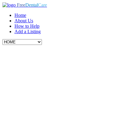
Free
Dental
Care
Home
About Us
How to Help
Add a Listing