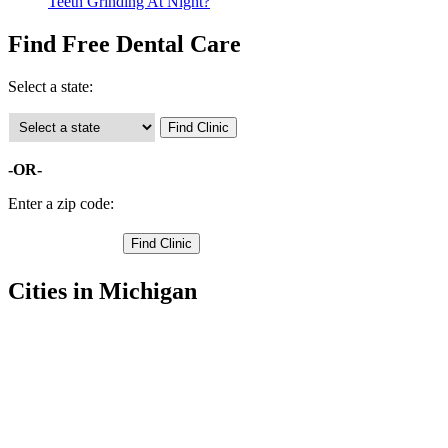
Teeth Grinding At Night?
Find Free Dental Care
Select a state:
-OR-
Enter a zip code:
Cities in Michigan
Hancock Free Clinics
,
Houghton Free Clinics
,
Atlantic Mine Free Clinics
,
Calumet Free Clinics
,
Chassell Free Clinics
,
Copper City Free Clinics
,
Dodgeville Free Clinics
,