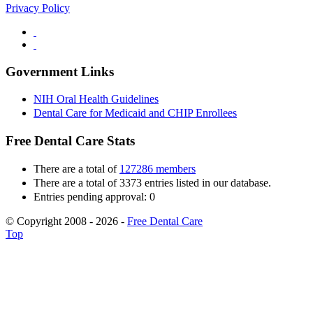
Privacy Policy
Government Links
NIH Oral Health Guidelines
Dental Care for Medicaid and CHIP Enrollees
Free Dental Care Stats
There are a total of
127286 members
There are a total of 3373 entries listed in our database.
Entries pending approval: 0
© Copyright 2008 - 2026 -
Free Dental Care
Top