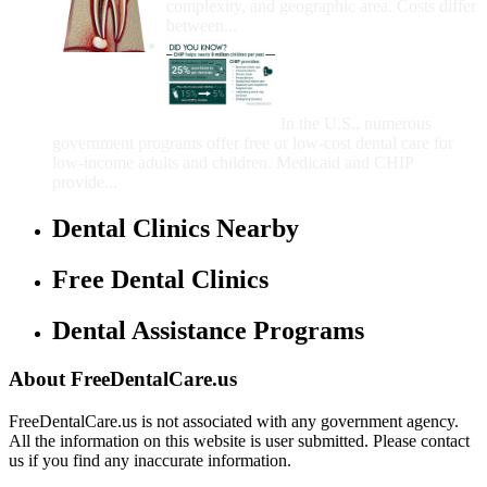
complexity, and geographic area. Costs differ
between...
Government Programs
That Provide Free Dental
Care for Adults and/or
Children
In the U.S., numerous
government programs offer free or low-cost dental care for
low-income adults and children. Medicaid and CHIP
provide...
Dental Clinics Nearby
Free Dental Clinics
Dental Assistance Programs
About FreeDentalCare.us
FreeDentalCare.us is not associated with any government agency.
All the information on this website is user submitted. Please contact
us if you find any inaccurate information.