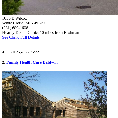
1035 E Wilcox
White Cloud, MI
- 49349
(231) 689-1608
Nearby Dental Clinic: 10 miles from Brohman.
See Clinic Full Details
43.550125,-85.775559
2.
Family Health Care Baldwin