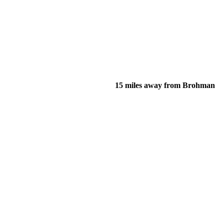
15 miles away from Brohman