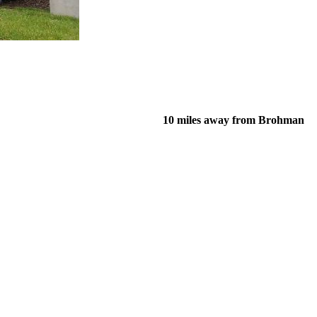
10 miles away from Brohman