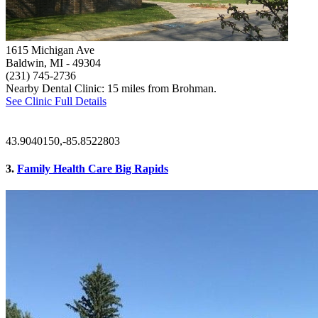
1615 Michigan Ave
Baldwin, MI
- 49304
(231) 745-2736
Nearby Dental Clinic: 15 miles from Brohman.
See Clinic Full Details
43.9040150,-85.8522803
3.
Family Health Care Big Rapids