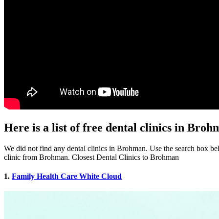
Here is a list of free dental clinics in Bro
We did not find any dental clinics in Brohman. Use the search box belo
clinic from Brohman. Closest Dental Clinics to Brohman
1.
Family Health Care White Cloud