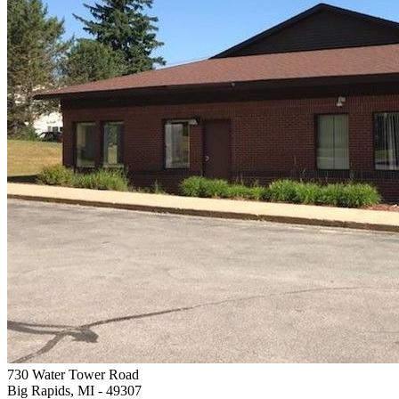
730 Water Tower Road
Big Rapids, MI
- 49307