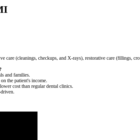
MI
tive care (cleanings, checkups, and X-rays), restorative care (fillings, 
?
ls and families.
 on the patient's income.
 lower cost than regular dental clinics.
-driven.