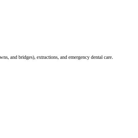
crowns, and bridges), extractions, and emergency dental care.