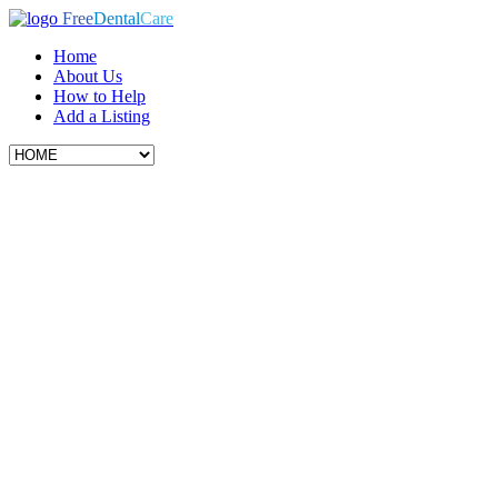
Free
Dental
Care
Home
About Us
How to Help
Add a Listing