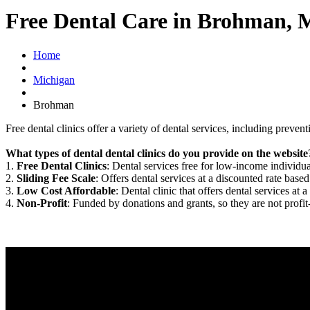
Free Dental Care in Brohman, 
Home
Michigan
Brohman
Free dental clinics offer a variety of dental services, including preven
What types of dental dental clinics do you provide on the website
1.
Free Dental Clinics
: Dental services free for low-income individua
2.
Sliding Fee Scale
: Offers dental services at a discounted rate based
3.
Low Cost Affordable
: Dental clinic that offers dental services at a
4.
Non-Profit
: Funded by donations and grants, so they are not profit