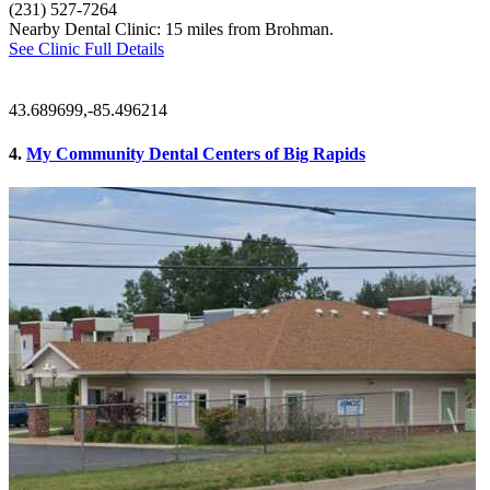
(231) 527-7264
Nearby Dental Clinic: 15 miles from Brohman.
See Clinic Full Details
43.689699,-85.496214
4.
My Community Dental Centers of Big Rapids