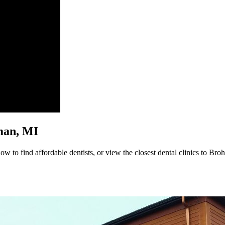
hman, MI
w to find affordable dentists, or view the closest dental clinics to Bro