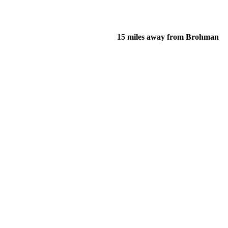
15 miles away from Brohman