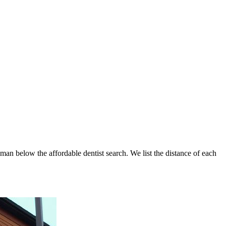
hman below the affordable dentist search. We list the distance of each