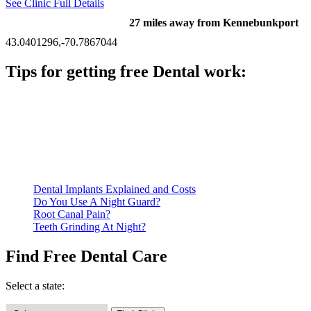
See Clinic Full Details
27 miles away from Kennebunkport
43.0401296,-70.7867044
Tips for getting free Dental work:
Be prepared to provide documentation of your income and
residency. Many free dental clinics require patients to provide
documentation of their income and residency in order to
qualify for services.
Call ahead to schedule an appointment. Most free dental
clinics require patients to schedule an appointment in advance.
Dental Implants Explained and Costs
Do You Use A Night Guard?
Root Canal Pain?
Teeth Grinding At Night?
Find Free Dental Care
Select a state: