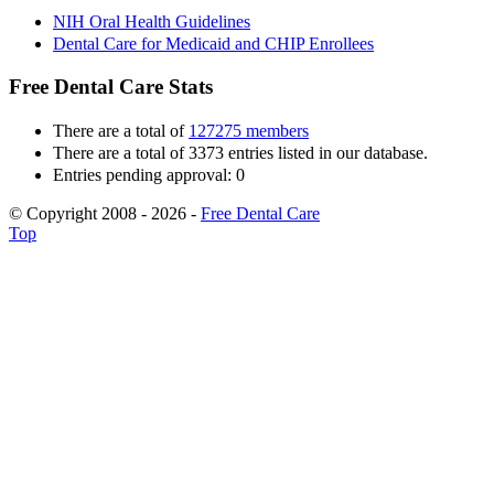
NIH Oral Health Guidelines
Dental Care for Medicaid and CHIP Enrollees
Free Dental Care Stats
There are a total of
127275 members
There are a total of 3373 entries listed in our database.
Entries pending approval: 0
© Copyright 2008 - 2026 -
Free Dental Care
Top