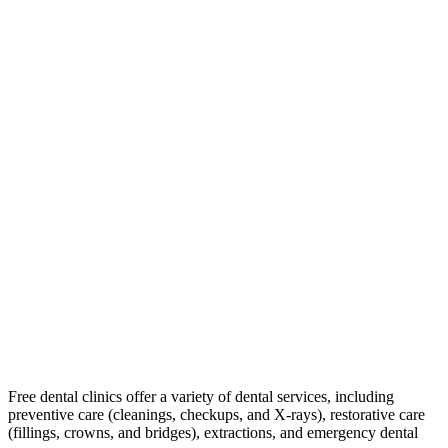
Free dental clinics offer a variety of dental services, including
preventive care (cleanings, checkups, and X-rays), restorative care
(fillings, crowns, and bridges), extractions, and emergency dental