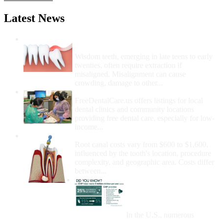
Latest News
Wisdom Teeth Removal And Costs For
Removal
Wisdom teeth, emerging in late teens to early
twenties, often require extraction if
misaligned. Misalignment can cause
crowding, damage to other...
How Do I Get Free Dental Care?
FreeDentalCare.us offers listings for local
dental clinics and community locations
providing free dental care, especially for low-
income...
How Much Money For A Root Canal?
Root canal costs vary from $600 to $1,600,
influenced by the tooth's location, procedure
complexity, and geographic area. Costs differ
between...
Government Programs
That Provide Free Dental
Care for Adults and/or
Children
In the U.S., numerous