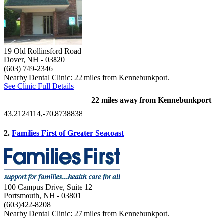
19 Old Rollinsford Road
Dover, NH
- 03820
(603) 749-2346
Nearby Dental Clinic: 22 miles from Kennebunkport.
See Clinic Full Details
22 miles away from Kennebunkport
43.2124114,-70.8738838
2.
Families First of Greater Seacoast
100 Campus Drive, Suite 12
Portsmouth, NH
- 03801
(603)422-8208
Nearby Dental Clinic: 27 miles from Kennebunkport.