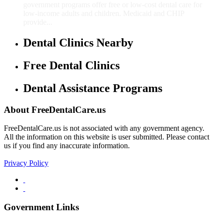
government programs offer free or low-cost dental care for
low-income adults and children. Medicaid and CHIP
provide...
Dental Clinics Nearby
Free Dental Clinics
Dental Assistance Programs
About FreeDentalCare.us
FreeDentalCare.us is not associated with any government agency.
All the information on this website is user submitted. Please contact
us if you find any inaccurate information.
Privacy Policy
Government Links