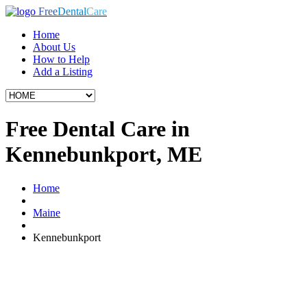
Free
Dental
Care
Home
About Us
How to Help
Add a Listing
Free Dental Care in
Kennebunkport, ME
Home
Maine
Kennebunkport