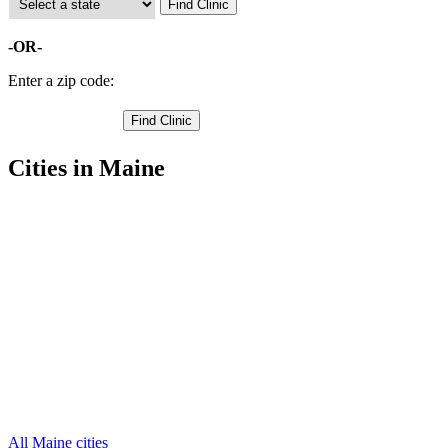
-OR-
Enter a zip code:
Cities in Maine
Acton Free Clinics
,
Alfred Free Clinics
,
Berwick Free Clinics
,
Biddeford Free Clinics
,
Buxton Free Clinics
,
Cornish Free Clinics
,
Eliot Free Clinics
,
Kennebunk Free Clinics
,
Kennebunkport Free Clinics
,
Kittery Free Clinics
,
Lebanon Free Clinics
,
31 more cities
All Maine cities