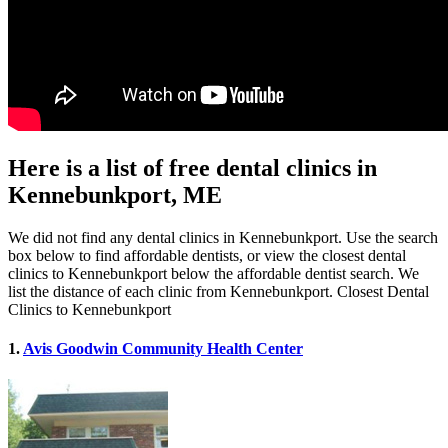
Here is a list of free dental clinics in
Kennebunkport, ME
We did not find any dental clinics in Kennebunkport. Use the search
box below to find affordable dentists, or view the closest dental
clinics to Kennebunkport below the affordable dentist search. We
list the distance of each clinic from Kennebunkport. Closest Dental
Clinics to Kennebunkport
1.
Avis Goodwin Community Health Center