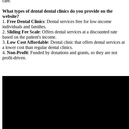
care.
What types of dental dental clinics do you provide on the
website?
1.
Free Dental Clinics
: Dental services free for low-income
individuals and families.
2.
Sliding Fee Scale
: Offers dental services at a discounted rate
based on the patient's income.
3.
Low Cost Affordable
: Dental clinic that offers dental services at
a lower cost than regular dental clinics.
4.
Non-Profit
: Funded by donations and grants, so they are not
profit-driven.