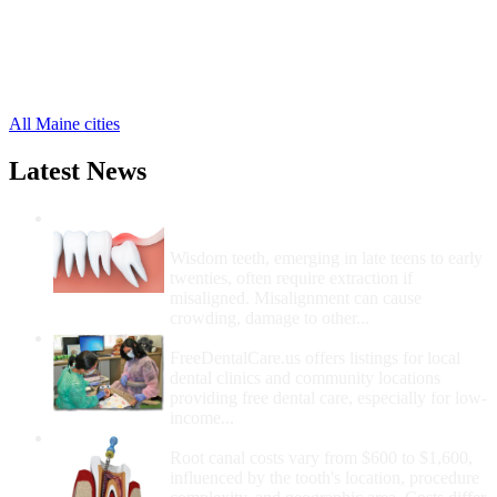
Newcastle Free Clinics
,
Nobleboro Free Clinics
,
Waldoboro Free Clinics
,
Whitefield Free Clinics
,
18 more cities
All Maine cities
Latest News
Wisdom Teeth Removal And Costs For
Removal
Wisdom teeth, emerging in late teens to early
twenties, often require extraction if
misaligned. Misalignment can cause
crowding, damage to other...
How Do I Get Free Dental Care?
FreeDentalCare.us offers listings for local
dental clinics and community locations
providing free dental care, especially for low-
income...
How Much Money For A Root Canal?
Root canal costs vary from $600 to $1,600,
influenced by the tooth's location, procedure