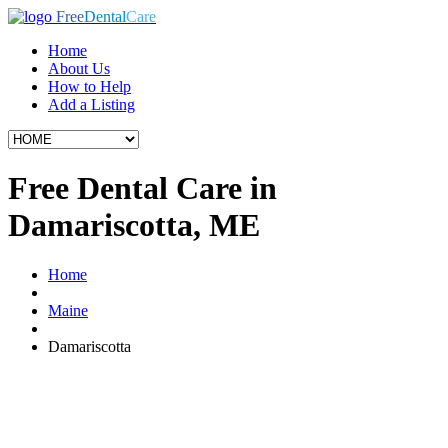
Free
Dental
Care
Home
About Us
How to Help
Add a Listing
Free Dental Care in
Damariscotta, ME
Home
Maine
Damariscotta