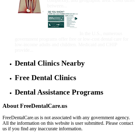
complexity, and geographic area. Costs differ
between...
Government Programs
That Provide Free Dental
Care for Adults and/or
Children
In the U.S., numerous
government programs offer free or low-cost dental care for
low-income adults and children. Medicaid and CHIP
provide...
Dental Clinics Nearby
Free Dental Clinics
Dental Assistance Programs
About FreeDentalCare.us
FreeDentalCare.us is not associated with any government agency.
All the information on this website is user submitted. Please contact
us if you find any inaccurate information.