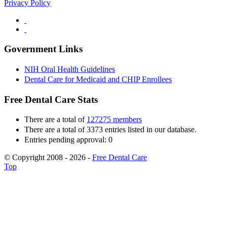
Privacy Policy
Government Links
NIH Oral Health Guidelines
Dental Care for Medicaid and CHIP Enrollees
Free Dental Care Stats
There are a total of
127275 members
There are a total of 3373 entries listed in our database.
Entries pending approval: 0
© Copyright 2008 - 2026 -
Free Dental Care
Top