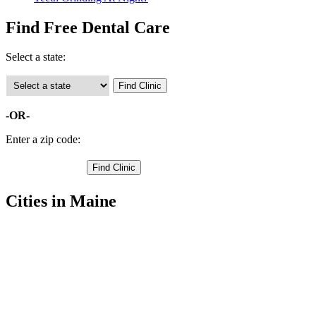
Find Free Dental Care
Select a state:
-OR-
Enter a zip code:
Cities in Maine
Boothbay Free Clinics
,
Boothbay Harbor Free Clinics
,
Bristol Free Clinics
,
Damariscotta Free Clinics
,
Dresden Free Clinics
,
Edgecomb Free Clinics
,
Jefferson Free Clinics
,