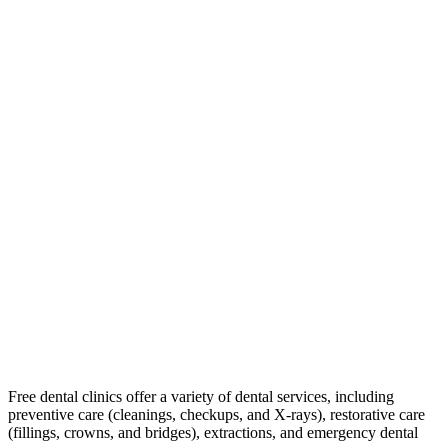
Free dental clinics offer a variety of dental services, including
preventive care (cleanings, checkups, and X-rays), restorative care
(fillings, crowns, and bridges), extractions, and emergency dental