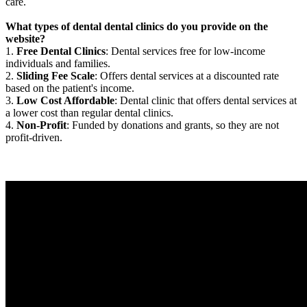
care.
What types of dental dental clinics do you provide on the
website?
1.
Free Dental Clinics
: Dental services free for low-income
individuals and families.
2.
Sliding Fee Scale
: Offers dental services at a discounted rate
based on the patient's income.
3.
Low Cost Affordable
: Dental clinic that offers dental services at
a lower cost than regular dental clinics.
4.
Non-Profit
: Funded by donations and grants, so they are not
profit-driven.