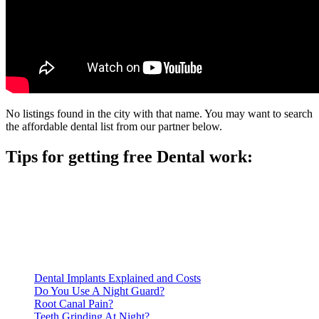
No listings found in the city with that name. You may want to search
the affordable dental list from our partner below.
Tips for getting free Dental work:
Be prepared to provide documentation of your income and
residency. Many free dental clinics require patients to provide
documentation of their income and residency in order to
qualify for services.
Call ahead to schedule an appointment. Most free dental
clinics require patients to schedule an appointment in advance.
Dental Implants Explained and Costs
Do You Use A Night Guard?
Root Canal Pain?
Teeth Grinding At Night?