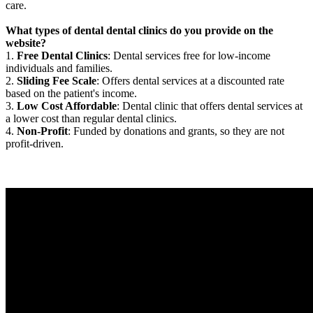
care.
What types of dental dental clinics do you provide on the
website?
1.
Free Dental Clinics
: Dental services free for low-income
individuals and families.
2.
Sliding Fee Scale
: Offers dental services at a discounted rate
based on the patient's income.
3.
Low Cost Affordable
: Dental clinic that offers dental services at
a lower cost than regular dental clinics.
4.
Non-Profit
: Funded by donations and grants, so they are not
profit-driven.