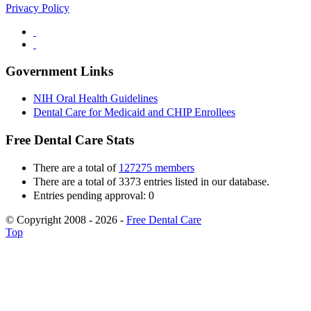
Privacy Policy
Government Links
NIH Oral Health Guidelines
Dental Care for Medicaid and CHIP Enrollees
Free Dental Care Stats
There are a total of
127275 members
There are a total of 3373 entries listed in our database.
Entries pending approval: 0
© Copyright 2008 - 2026 -
Free Dental Care
Top