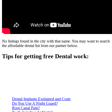
No listings found in the city with that name. You may want to search
the affordable dental list from our partner below.
Tips for getting free Dental work:
Be prepared to provide documentation of your income and
residency. Many free dental clinics require patients to provide
documentation of their income and residency in order to
qualify for services.
Call ahead to schedule an appointment. Most free dental
clinics require patients to schedule an appointment in advance.
Dental Implants Explained and Costs
Do You Use A Night Guard?
Root Canal Pain?