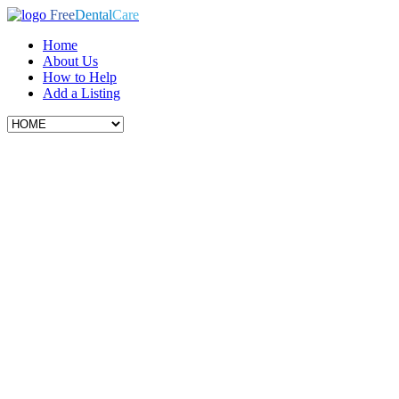
Free
Dental
Care
Home
About Us
How to Help
Add a Listing