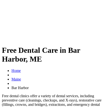
Free Dental Care in Bar
Harbor, ME
Home
Maine
Bar Harbor
Free dental clinics offer a variety of dental services, including
preventive care (cleanings, checkups, and X-rays), restorative care
(fillings, crowns, and bridges), extractions, and emergency dental