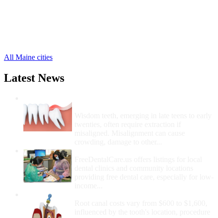
Gouldsboro Free Clinics
,
Hancock Free Clinics
,
Holden Free Clinics
,
Mount Desert Free Clinics
,
33 more cities
All Maine cities
Latest News
Wisdom Teeth Removal And Costs For
Removal
Wisdom teeth, emerging in late teens to early
twenties, often require extraction if
misaligned. Misalignment can cause
crowding, damage to other...
How Do I Get Free Dental Care?
FreeDentalCare.us offers listings for local
dental clinics and community locations
providing free dental care, especially for low-
income...
How Much Money For A Root Canal?
Root canal costs vary from $600 to $1,600,
influenced by the tooth's location, procedure