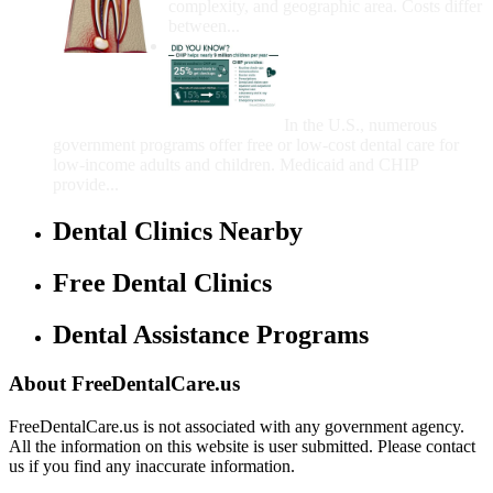
complexity, and geographic area. Costs differ
between...
Government Programs
That Provide Free Dental
Care for Adults and/or
Children
In the U.S., numerous
government programs offer free or low-cost dental care for
low-income adults and children. Medicaid and CHIP
provide...
Dental Clinics Nearby
Free Dental Clinics
Dental Assistance Programs
About FreeDentalCare.us
FreeDentalCare.us is not associated with any government agency.
All the information on this website is user submitted. Please contact
us if you find any inaccurate information.