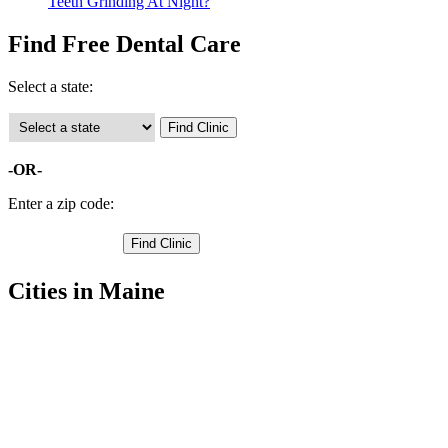
Teeth Grinding At Night?
Find Free Dental Care
Select a state:
-OR-
Enter a zip code:
Cities in Maine
Bar Harbor Free Clinics
,
Blue Hill Free Clinics
,
Bucksport Free Clinics
,
Castine Free Clinics
,
Deer Isle Free Clinics
,
Ellsworth Free Clinics
,
Franklin Free Clinics
,