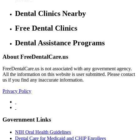
provide...
Dental Clinics Nearby
Free Dental Clinics
Dental Assistance Programs
About FreeDentalCare.us
FreeDentalCare.us is not associated with any government agency.
All the information on this website is user submitted. Please contact
us if you find any inaccurate information.
Privacy Policy
Government Links
NIH Oral Health Guidelines
Dental Care for Medicaid and CHIP Enrollees