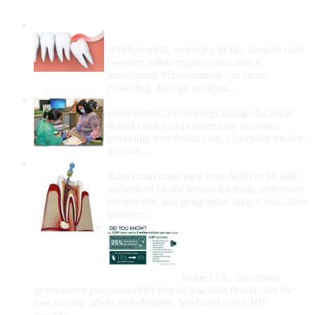
Wisdom Teeth Removal And Costs For
Removal
Wisdom teeth, emerging in late teens to early
twenties, often require extraction if
misaligned. Misalignment can cause
crowding, damage to other...
How Do I Get Free Dental Care?
FreeDentalCare.us offers listings for local
dental clinics and community locations
providing free dental care, especially for low-
income...
How Much Money For A Root Canal?
Root canal costs vary from $600 to $1,600,
influenced by the tooth's location, procedure
complexity, and geographic area. Costs differ
between...
Government Programs
That Provide Free Dental
Care for Adults and/or
Children
In the U.S., numerous
government programs offer free or low-cost dental care for
low-income adults and children. Medicaid and CHIP