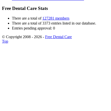
Free Dental Care Stats
There are a total of
127281 members
There are a total of 3373 entries listed in our database.
Entries pending approval: 0
© Copyright 2008 - 2026 -
Free Dental Care
Top