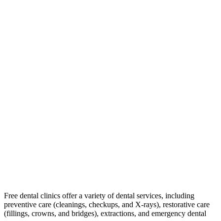
Free dental clinics offer a variety of dental services, including
preventive care (cleanings, checkups, and X-rays), restorative care
(fillings, crowns, and bridges), extractions, and emergency dental