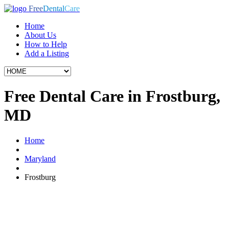
Free
Dental
Care
Home
About Us
How to Help
Add a Listing
Free Dental Care in Frostburg,
MD
Home
Maryland
Frostburg