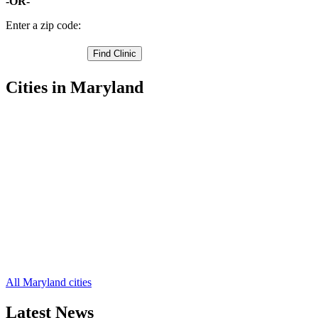
-OR-
Enter a zip code:
Cities in Maryland
Cumberland Free Clinics
,
Frostburg Free Clinics
,
Lonaconing Free Clinics
,
Westernport Free Clinics
,
Barton Free Clinics
,
Corriganville Free Clinics
,
Eckhart Mines Free Clinics
,
Ellerslie Free Clinics
,
Flintstone Free Clinics
,
Luke Free Clinics
,
Midland Free Clinics
,
8 more cities
All Maryland cities
Latest News