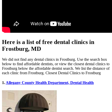
Here is a list of free dental clinics in
Frostburg, MD
We did not find any dental clinics in Frostburg. Use the search box
below to find affordable dentists, or view the closest dental clinics to
Frostburg below the affordable dentist search. We list the distance of
each clinic from Frostburg. Closest Dental Clinics to Frostburg
1.
Allegany County Health Department, Dental Health