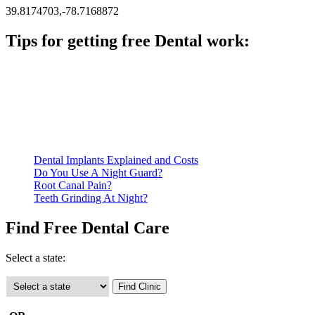
39.8174703,-78.7168872
Tips for getting free Dental work:
Be prepared to provide documentation of your income and
residency. Many free dental clinics require patients to provide
documentation of their income and residency in order to
qualify for services.
Call ahead to schedule an appointment. Most free dental
clinics require patients to schedule an appointment in advance.
Dental Implants Explained and Costs
Do You Use A Night Guard?
Root Canal Pain?
Teeth Grinding At Night?
Find Free Dental Care
Select a state: