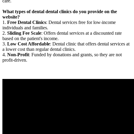
care.
What types of dental dental clinics do you provide on the
website?
1.
Free Dental Clinics
: Dental services free for low-income
individuals and families.
2.
Sliding Fee Scale
: Offers dental services at a discounted rate
based on the patient's income.
3.
Low Cost Affordable
: Dental clinic that offers dental services at
a lower cost than regular dental clinics.
4.
Non-Profit
: Funded by donations and grants, so they are not
profit-driven.