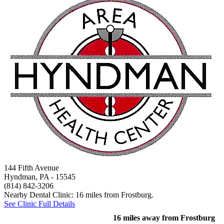
144 Fifth Avenue
Hyndman, PA
- 15545
(814) 842-3206
Nearby Dental Clinic: 16 miles from Frostburg.
See Clinic Full Details
16 miles away from Frostburg