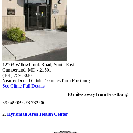
12503 Willowbrook Road, South East
Cumberland, MD
- 21501
(301) 759-5030
Nearby Dental Clinic: 10 miles from Frostburg.
See Clinic Full Details
10 miles away from Frostburg
39.649669,-78.732266
2.
Hyndman Area Health Center