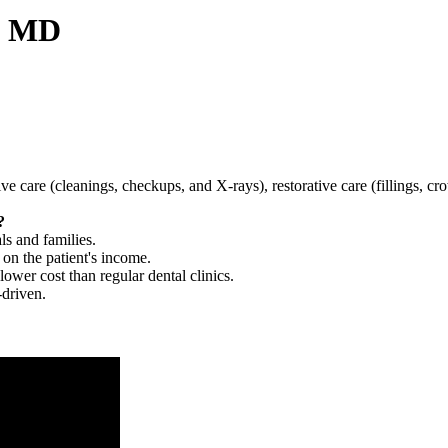
e, MD
tive care (cleanings, checkups, and X-rays), restorative care (fillings, 
?
ls and families.
 on the patient's income.
 lower cost than regular dental clinics.
-driven.