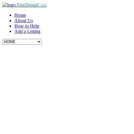
Free
Dental
Care
Home
About Us
How to Help
Add a Listing