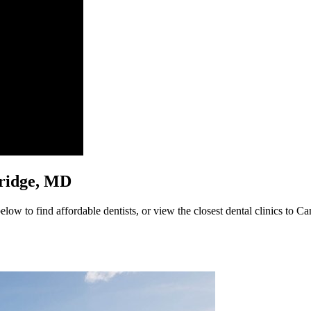
mbridge, MD
ow to find affordable dentists, or view the closest dental clinics to Ca