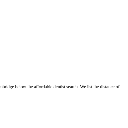
mbridge below the affordable dentist search. We list the distance of