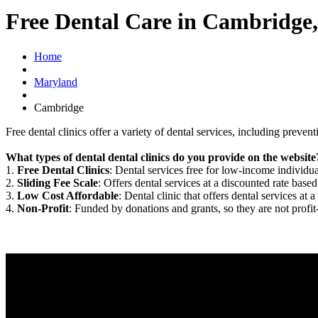
Free Dental Care in Cambridg
Home
Maryland
Cambridge
Free dental clinics offer a variety of dental services, including preven
What types of dental dental clinics do you provide on the website
1.
Free Dental Clinics
: Dental services free for low-income individua
2.
Sliding Fee Scale
: Offers dental services at a discounted rate based
3.
Low Cost Affordable
: Dental clinic that offers dental services at a
4.
Non-Profit
: Funded by donations and grants, so they are not profit