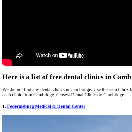
Here is a list of free dental clinics in Ca
We did not find any dental clinics in Cambridge. Use the search box bel
each clinic from Cambridge. Closest Dental Clinics to Cambridge
1.
Federalsburg Medical & Dental Center