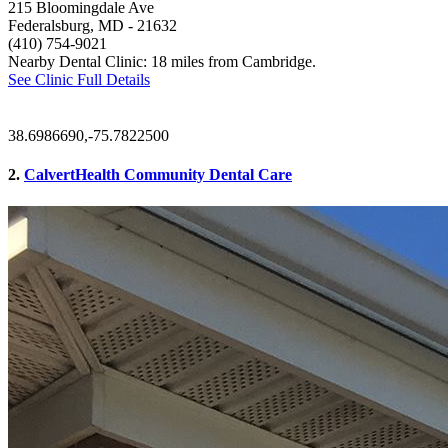
215 Bloomingdale Ave
Federalsburg, MD
- 21632
(410) 754-9021
Nearby Dental Clinic: 18 miles from Cambridge.
See Clinic Full Details
38.6986690,-75.7822500
2.
CalvertHealth Community Dental Care