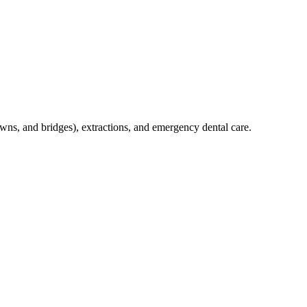
crowns, and bridges), extractions, and emergency dental care.