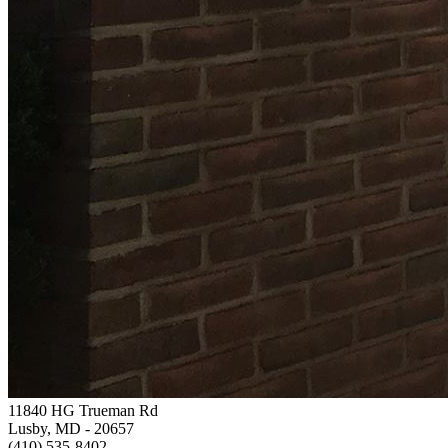
11840 HG Trueman Rd
Lusby, MD
- 20657
(410) 535-8402