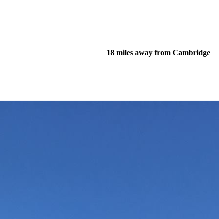
18 miles away from Cambridge