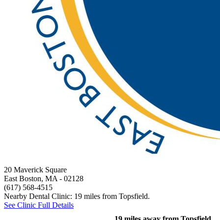
20 Maverick Square
East Boston, MA
- 02128
(617) 568-4515
Nearby Dental Clinic: 19 miles from Topsfield.
See Clinic Full Details
19 miles away from Topsfield