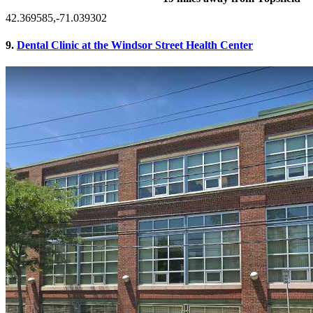
42.369585,-71.039302
9.
Dental Clinic at the Windsor Street Health Center