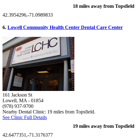
18 miles away from Topsfield
42.3954296,-71.0989833
6.
Lowell Community Health Center Dental Care Center
161 Jackson St
Lowell, MA
- 01854
(978) 937-9700
Nearby Dental Clinic: 19 miles from Topsfield.
See Clinic Full Details
19 miles away from Topsfield
42.6477351,-71.3176377