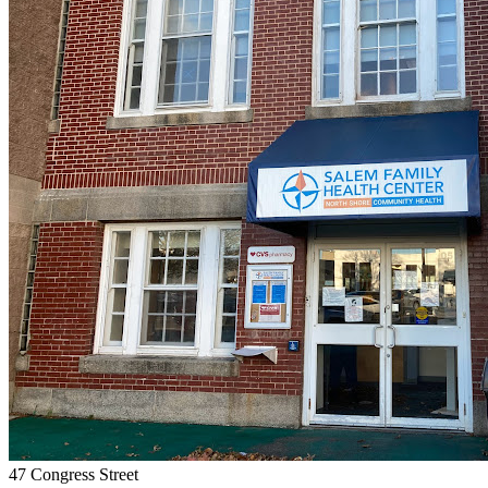
47 Congress Street