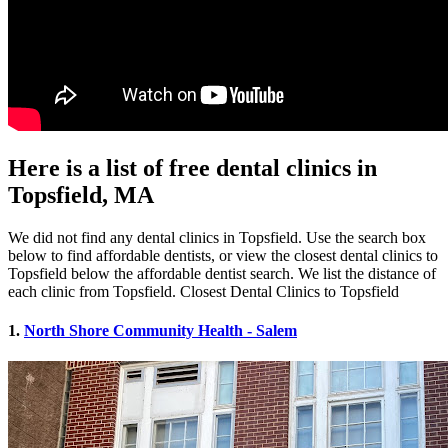
Here is a list of free dental clinics in
Topsfield, MA
We did not find any dental clinics in Topsfield. Use the search box
below to find affordable dentists, or view the closest dental clinics to
Topsfield below the affordable dentist search. We list the distance of
each clinic from Topsfield. Closest Dental Clinics to Topsfield
1.
North Shore Community Health - Salem