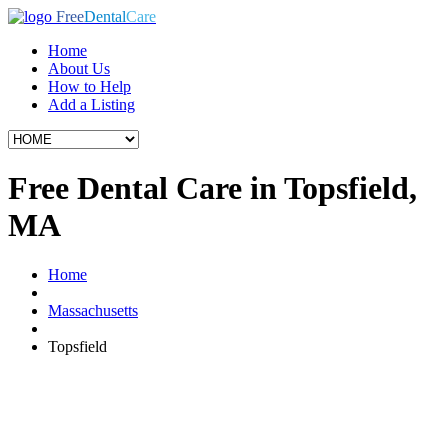
Free
Dental
Care
Home
About Us
How to Help
Add a Listing
Free Dental Care in Topsfield,
MA
Home
Massachusetts
Topsfield