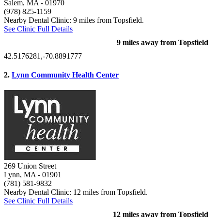
Salem, MA
- 01970
(978) 825-1159
Nearby Dental Clinic: 9 miles from Topsfield.
See Clinic Full Details
9 miles away from Topsfield
42.5176281,-70.8891777
2.
Lynn Community Health Center
269 Union Street
Lynn, MA
- 01901
(781) 581-9832
Nearby Dental Clinic: 12 miles from Topsfield.
See Clinic Full Details
12 miles away from Topsfield