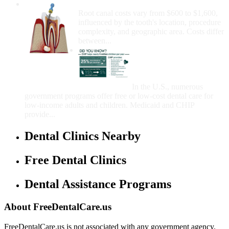
How Much Money For A Root Canal?
Root canal costs vary from $600 to $1,600,
influenced by the tooth's location, procedure
complexity, and geographic area. Costs differ
between...
Government Programs
That Provide Free Dental
Care for Adults and/or
Children
In the U.S., numerous
government programs offer free or low-cost dental care for
low-income adults and children. Medicaid and CHIP
provide...
Dental Clinics Nearby
Free Dental Clinics
Dental Assistance Programs
About FreeDentalCare.us
FreeDentalCare.us is not associated with any government agency.