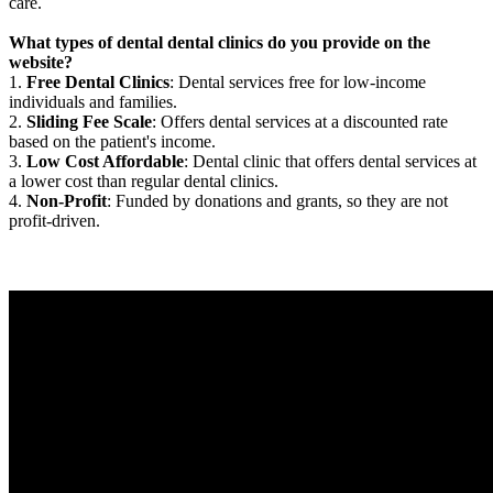
care.
What types of dental dental clinics do you provide on the
website?
1.
Free Dental Clinics
: Dental services free for low-income
individuals and families.
2.
Sliding Fee Scale
: Offers dental services at a discounted rate
based on the patient's income.
3.
Low Cost Affordable
: Dental clinic that offers dental services at
a lower cost than regular dental clinics.
4.
Non-Profit
: Funded by donations and grants, so they are not
profit-driven.