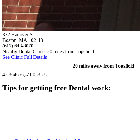
332 Hanover St.
Boston, MA
- 02113
(617) 643-8070
Nearby Dental Clinic: 20 miles from Topsfield.
See Clinic Full Details
20 miles away from Topsfield
42.364656,-71.053572
Tips for getting free Dental work:
Be prepared to provide documentation of your income and
residency. Many free dental clinics require patients to provide
documentation of their income and residency in order to
qualify for services.
Call ahead to schedule an appointment. Most free dental
clinics require patients to schedule an appointment in advance.