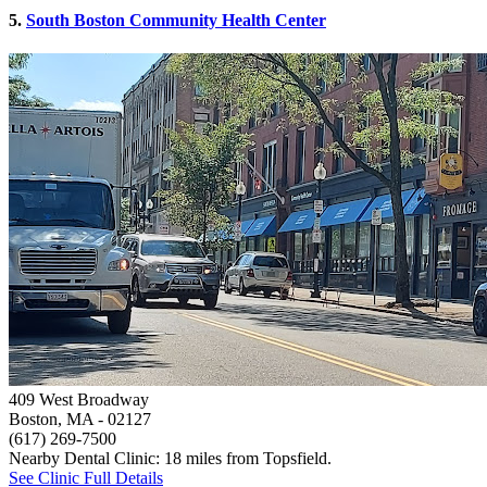
5.
South Boston Community Health Center
409 West Broadway
Boston, MA
- 02127
(617) 269-7500
Nearby Dental Clinic: 18 miles from Topsfield.
See Clinic Full Details