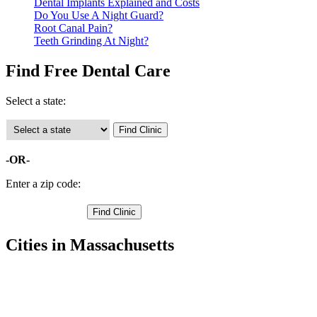
Dental Implants Explained and Costs
Do You Use A Night Guard?
Root Canal Pain?
Teeth Grinding At Night?
Find Free Dental Care
Select a state:
-OR-
Enter a zip code:
Cities in Massachusetts
Amesbury Free Clinics
,
Andover Free Clinics
,
Beverly Free Clinics
,
Boxford Free Clinics
,