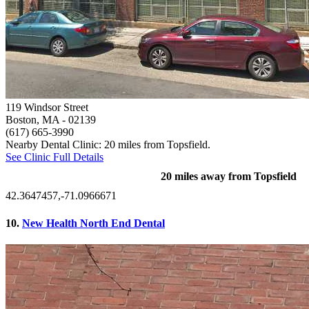
119 Windsor Street
Boston, MA
- 02139
(617) 665-3990
Nearby Dental Clinic: 20 miles from Topsfield.
See Clinic Full Details
20 miles away from Topsfield
42.3647457,-71.0966671
10.
New Health North End Dental