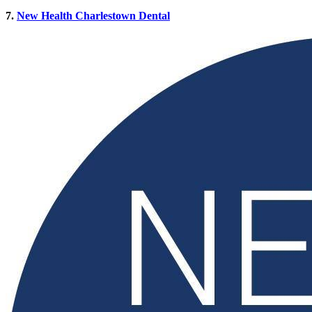
7.
New Health Charlestown Dental