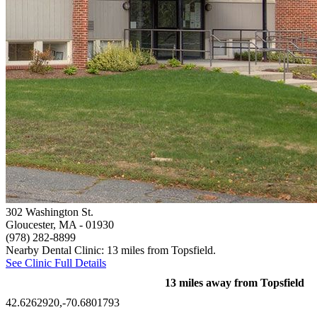
302 Washington St.
Gloucester, MA
- 01930
(978) 282-8899
Nearby Dental Clinic: 13 miles from Topsfield.
See Clinic Full Details
13 miles away from Topsfield
42.6262920,-70.6801793