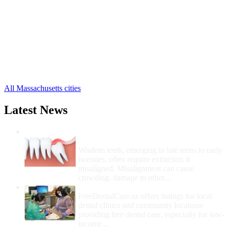
Danvers Free Clinics
,
Essex Free Clinics
,
Georgetown Free Clinics
,
Gloucester Free Clinics
,
Groveland Free Clinics
,
Hamilton Free Clinics
,
Haverhill Free Clinics
,
29 more cities
All Massachusetts cities
Latest News
Wisdom Teeth Removal And Costs For
Removal
Wisdom teeth, emerging in late teens to early
twenties, often require extraction if
misaligned. Misalignment can cause
crowding, damage to other...
How Do I Get Free Dental Care?
FreeDentalCare.us offers listings for local
dental clinics and community locations
providing free dental care, especially for low-
income...