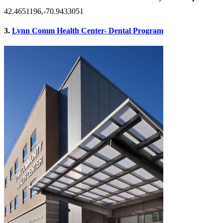
42.4651196,-70.9433051
3.
Lynn Comm Health Center- Dental Program