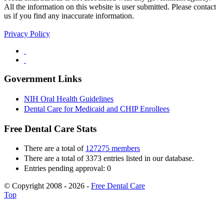
All the information on this website is user submitted. Please contact
us if you find any inaccurate information.
Privacy Policy
Government Links
NIH Oral Health Guidelines
Dental Care for Medicaid and CHIP Enrollees
Free Dental Care Stats
There are a total of
127275 members
There are a total of 3373 entries listed in our database.
Entries pending approval: 0
© Copyright 2008 - 2026 -
Free Dental Care
Top