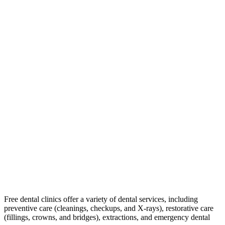
Free dental clinics offer a variety of dental services, including
preventive care (cleanings, checkups, and X-rays), restorative care
(fillings, crowns, and bridges), extractions, and emergency dental