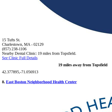
15 Tufts St.
Charlestown, MA
- 02129
(857) 238-1106
Nearby Dental Clinic: 19 miles from Topsfield.
See Clinic Full Details
19 miles away from Topsfield
42.377895,-71.056913
8.
East Boston Neighborhood Health Center