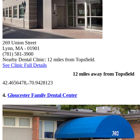
269 Union Street
Lynn, MA
- 01901
(781) 581-3900
Nearby Dental Clinic: 12 miles from Topsfield.
See Clinic Full Details
12 miles away from Topsfield
42.4656478,-70.9428123
4.
Gloucester Family Dental Center