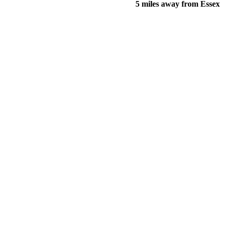
5 miles away from Essex