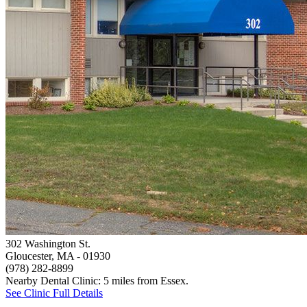
302 Washington St.
Gloucester, MA
- 01930
(978) 282-8899
Nearby Dental Clinic: 5 miles from Essex.
See Clinic Full Details