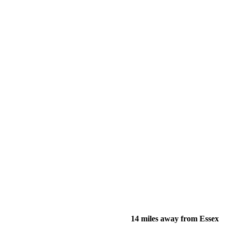
14 miles away from Essex