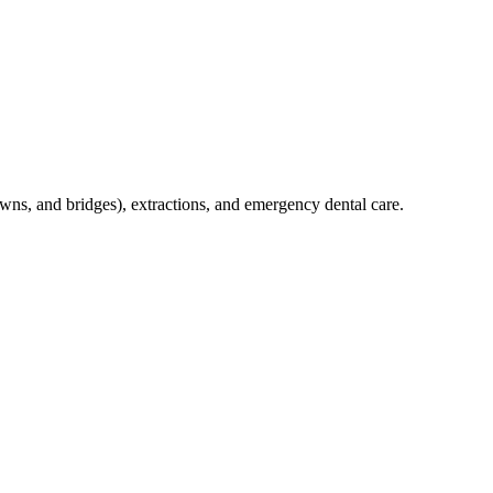
crowns, and bridges), extractions, and emergency dental care.