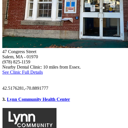
47 Congress Street
Salem, MA
- 01970
(978) 825-1159
Nearby Dental Clinic: 10 miles from Essex.
See Clinic Full Details
42.5176281,-70.8891777
3.
Lynn Community Health Center