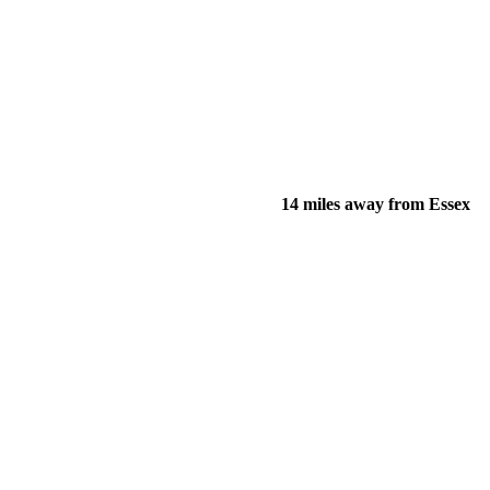
14 miles away from Essex