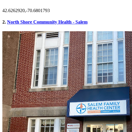
42.6262920,-70.6801793
2.
North Shore Community Health - Salem