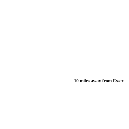
10 miles away from Essex