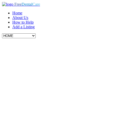
Free
Dental
Care
Home
About Us
How to Help
Add a Listing