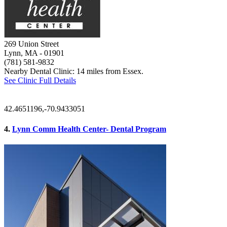
269 Union Street
Lynn, MA
- 01901
(781) 581-9832
Nearby Dental Clinic: 14 miles from Essex.
See Clinic Full Details
42.4651196,-70.9433051
4.
Lynn Comm Health Center- Dental Program