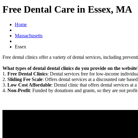
Free Dental Care in Essex, MA
Home
Massachusetts
Essex
Free dental clinics offer a variety of dental services, including preven
What types of dental dental clinics do you provide on the website
1.
Free Dental Clinics
: Dental services free for low-income individua
2.
Sliding Fee Scale
: Offers dental services at a discounted rate based
3.
Low Cost Affordable
: Dental clinic that offers dental services at a
4.
Non-Profit
: Funded by donations and grants, so they are not profit