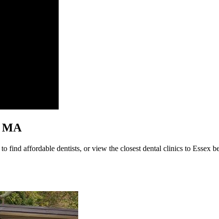
x, MA
 find affordable dentists, or view the closest dental clinics to Essex be