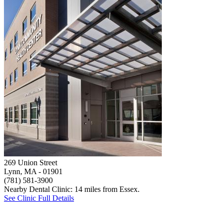
269 Union Street
Lynn, MA
- 01901
(781) 581-3900
Nearby Dental Clinic: 14 miles from Essex.
See Clinic Full Details