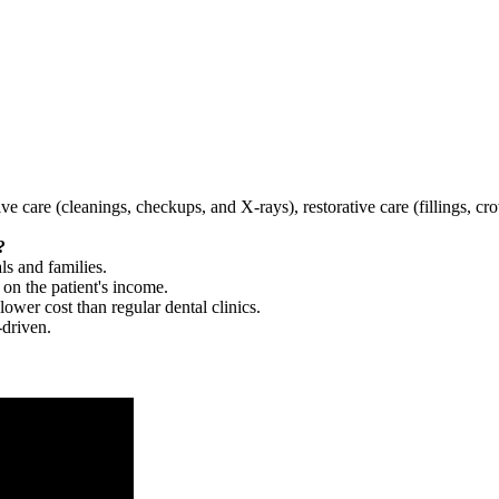
tive care (cleanings, checkups, and X-rays), restorative care (fillings, 
?
ls and families.
 on the patient's income.
 lower cost than regular dental clinics.
-driven.