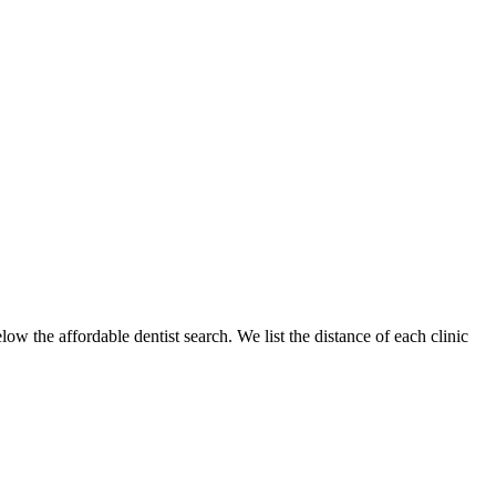
low the affordable dentist search. We list the distance of each clinic