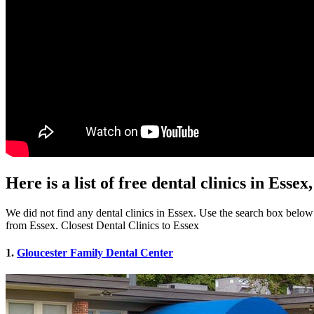
Here is a list of free dental clinics in Esse
We did not find any dental clinics in Essex. Use the search box below to
from Essex. Closest Dental Clinics to Essex
1.
Gloucester Family Dental Center