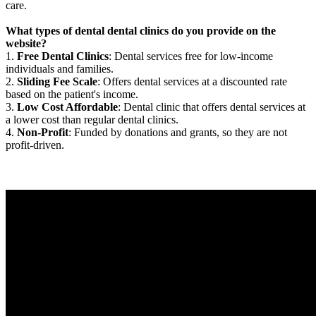
care.
What types of dental dental clinics do you provide on the
website?
1.
Free Dental Clinics
: Dental services free for low-income
individuals and families.
2.
Sliding Fee Scale
: Offers dental services at a discounted rate
based on the patient's income.
3.
Low Cost Affordable
: Dental clinic that offers dental services at
a lower cost than regular dental clinics.
4.
Non-Profit
: Funded by donations and grants, so they are not
profit-driven.