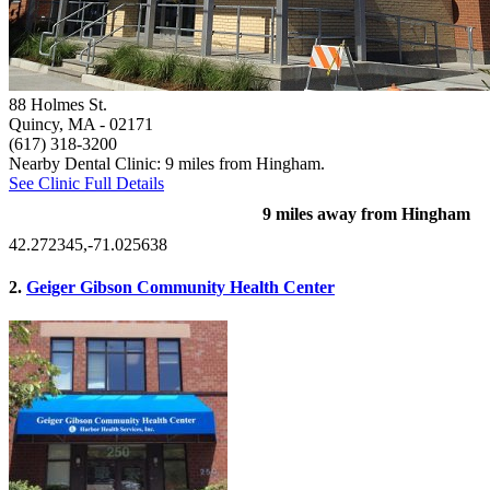
88 Holmes St.
Quincy, MA
- 02171
(617) 318-3200
Nearby Dental Clinic: 9 miles from Hingham.
See Clinic Full Details
9 miles away from Hingham
42.272345,-71.025638
2.
Geiger Gibson Community Health Center