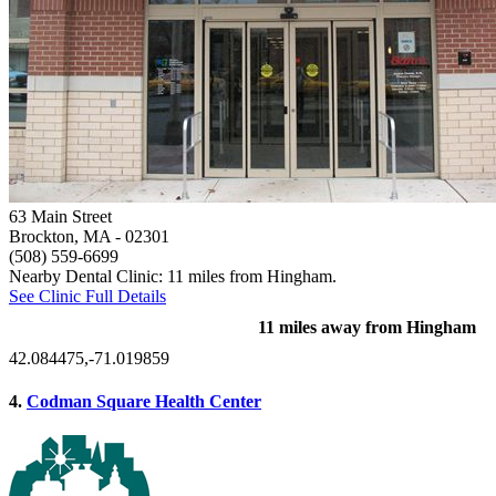
63 Main Street
Brockton, MA
- 02301
(508) 559-6699
Nearby Dental Clinic: 11 miles from Hingham.
See Clinic Full Details
11 miles away from Hingham
42.084475,-71.019859
4.
Codman Square Health Center