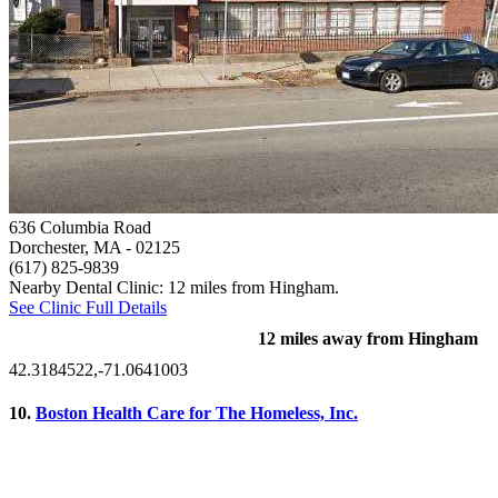
636 Columbia Road
Dorchester, MA
- 02125
(617) 825-9839
Nearby Dental Clinic: 12 miles from Hingham.
See Clinic Full Details
12 miles away from Hingham
42.3184522,-71.0641003
10.
Boston Health Care for The Homeless, Inc.