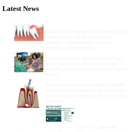
Latest News
Wisdom Teeth Removal And Costs For
Removal
Wisdom teeth, emerging in late teens to early
twenties, often require extraction if
misaligned. Misalignment can cause
crowding, damage to other...
How Do I Get Free Dental Care?
FreeDentalCare.us offers listings for local
dental clinics and community locations
providing free dental care, especially for low-
income...
How Much Money For A Root Canal?
Root canal costs vary from $600 to $1,600,
influenced by the tooth's location, procedure
complexity, and geographic area. Costs differ
between...
Government Programs
That Provide Free Dental
Care for Adults and/or
Children
In the U.S., numerous