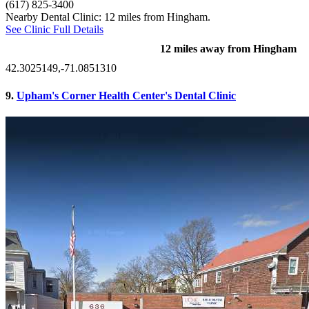
(617) 825-3400
Nearby Dental Clinic: 12 miles from Hingham.
See Clinic Full Details
12 miles away from Hingham
42.3025149,-71.0851310
9.
Upham's Corner Health Center's Dental Clinic