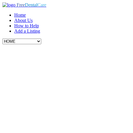
Free
Dental
Care
Home
About Us
How to Help
Add a Listing