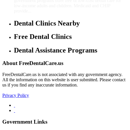
government programs offer free or low-cost dental care for
low-income adults and children. Medicaid and CHIP
provide...
Dental Clinics Nearby
Free Dental Clinics
Dental Assistance Programs
About FreeDentalCare.us
FreeDentalCare.us is not associated with any government agency.
All the information on this website is user submitted. Please contact
us if you find any inaccurate information.
Privacy Policy
Government Links