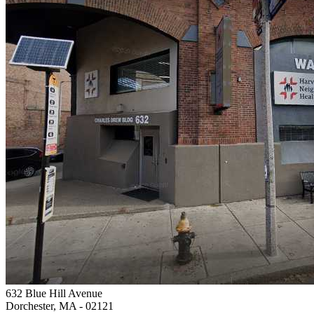
632 Blue Hill Avenue
Dorchester, MA
- 02121