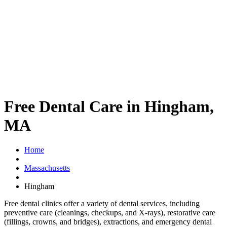
Free Dental Care in Hingham,
MA
Home
Massachusetts
Hingham
Free dental clinics offer a variety of dental services, including
preventive care (cleanings, checkups, and X-rays), restorative care
(fillings, crowns, and bridges), extractions, and emergency dental