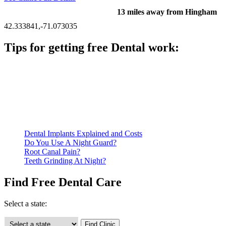
13 miles away from Hingham
42.333841,-71.073035
Tips for getting free Dental work:
Be prepared to provide documentation of your income and
residency. Many free dental clinics require patients to provide
documentation of their income and residency in order to
qualify for services.
Call ahead to schedule an appointment. Most free dental
clinics require patients to schedule an appointment in advance.
Dental Implants Explained and Costs
Do You Use A Night Guard?
Root Canal Pain?
Teeth Grinding At Night?
Find Free Dental Care
Select a state: