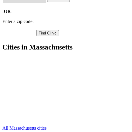
-OR-
Enter a zip code:
Cities in Massachusetts
Abington Free Clinics
,
Bridgewater Free Clinics
,
Brockton Free Clinics
,
Carver Free Clinics
,
Duxbury Free Clinics
,
East Bridgewater Free Clinics
,
Halifax Free Clinics
,
Hanover Free Clinics
,
Hanson Free Clinics
,
Hingham Free Clinics
,
Hull Free Clinics
,
38 more cities
All Massachusetts cities