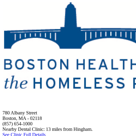
780 Albany Street
Boston, MA
- 02118
(857) 654-1000
Nearby Dental Clinic: 13 miles from Hingham.
See Clinic Full Details