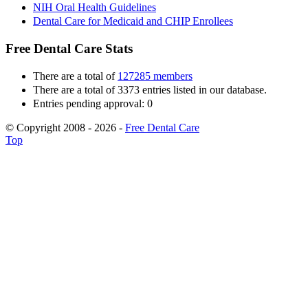
NIH Oral Health Guidelines
Dental Care for Medicaid and CHIP Enrollees
Free Dental Care Stats
There are a total of
127285 members
There are a total of 3373 entries listed in our database.
Entries pending approval: 0
© Copyright 2008 - 2026 -
Free Dental Care
Top