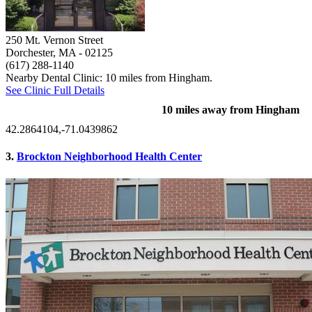
250 Mt. Vernon Street
Dorchester, MA
- 02125
(617) 288-1140
Nearby Dental Clinic: 10 miles from Hingham.
See Clinic Full Details
10 miles away from Hingham
42.2864104,-71.0439862
3.
Brockton Neighborhood Health Center