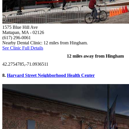
1575 Blue Hill Ave
Mattapan, MA
- 02126
(617) 296-0061
Nearby Dental Clinic: 12 miles from Hingham.
See Clinic Full Details
12 miles away from Hingham
42.2754785,-71.0936511
8.
Harvard Street Neighborhood Health Center