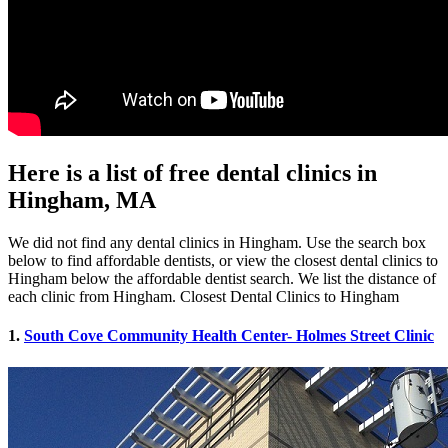
Here is a list of free dental clinics in
Hingham, MA
We did not find any dental clinics in Hingham. Use the search box
below to find affordable dentists, or view the closest dental clinics to
Hingham below the affordable dentist search. We list the distance of
each clinic from Hingham. Closest Dental Clinics to Hingham
1.
South Cove Community Health Center- Holmes Street Clinic