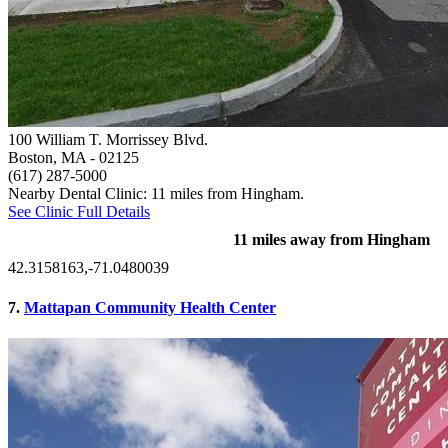
100 William T. Morrissey Blvd.
Boston, MA
- 02125
(617) 287-5000
Nearby Dental Clinic: 11 miles from Hingham.
See Clinic Full Details
11 miles away from Hingham
42.3158163,-71.0480039
7.
Mattapan Community Health Center