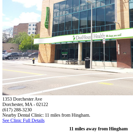
1353 Dorchester Ave
Dorchester, MA
- 02122
(617) 288-3230
Nearby Dental Clinic: 11 miles from Hingham.
See Clinic Full Details
11 miles away from Hingham