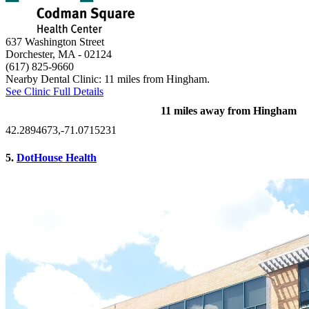
637 Washington Street
Dorchester, MA
- 02124
(617) 825-9660
Nearby Dental Clinic: 11 miles from Hingham.
See Clinic Full Details
11 miles away from Hingham
42.2894673,-71.0715231
5.
DotHouse Health