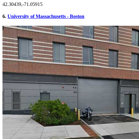
42.30439,-71.05915
6.
University of Massachusetts - Boston