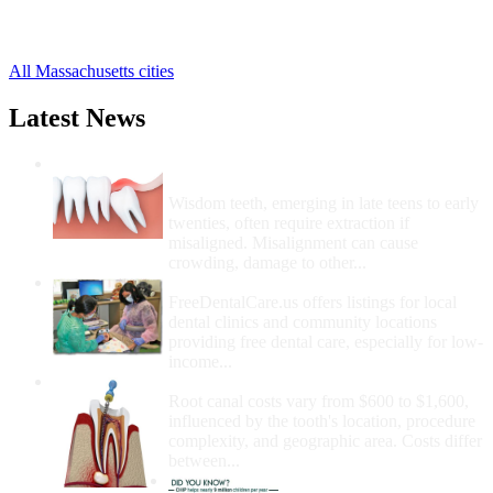
Norton Free Clinics
,
21 more cities
All Massachusetts cities
Latest News
Wisdom Teeth Removal And Costs For
Removal
Wisdom teeth, emerging in late teens to early
twenties, often require extraction if
misaligned. Misalignment can cause
crowding, damage to other...
How Do I Get Free Dental Care?
FreeDentalCare.us offers listings for local
dental clinics and community locations
providing free dental care, especially for low-
income...
How Much Money For A Root Canal?
Root canal costs vary from $600 to $1,600,
influenced by the tooth's location, procedure
complexity, and geographic area. Costs differ
between...
Government Programs