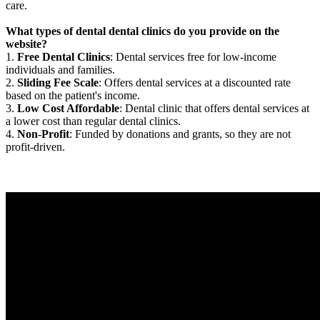
care.
What types of dental dental clinics do you provide on the
website?
1.
Free Dental Clinics
: Dental services free for low-income
individuals and families.
2.
Sliding Fee Scale
: Offers dental services at a discounted rate
based on the patient's income.
3.
Low Cost Affordable
: Dental clinic that offers dental services at
a lower cost than regular dental clinics.
4.
Non-Profit
: Funded by donations and grants, so they are not
profit-driven.