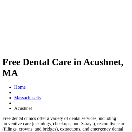
Free Dental Care in Acushnet,
MA
Home
Massachusetts
Acushnet
Free dental clinics offer a variety of dental services, including
preventive care (cleanings, checkups, and X-rays), restorative care
(fillings, crowns, and bridges), extractions, and emergency dental