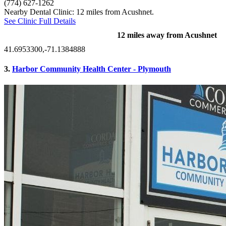
(774) 627-1262
Nearby Dental Clinic: 12 miles from Acushnet.
See Clinic Full Details
12 miles away from Acushnet
41.6953300,-71.1384888
3.
Harbor Community Health Center - Plymouth