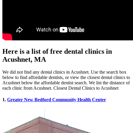
Here is a list of free dental clinics in
Acushnet, MA
We did not find any dental clinics in Acushnet. Use the search box
below to find affordable dentists, or view the closest dental clinics to
Acushnet below the affordable dentist search. We list the distance of
each clinic from Acushnet. Closest Dental Clinics to Acushnet
1.
Greater New Bedford Community Health Center