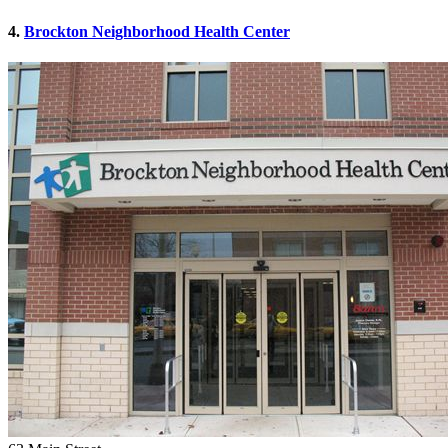
4.
Brockton Neighborhood Health Center