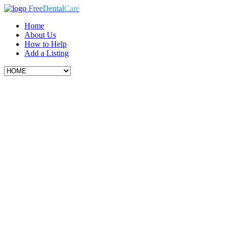
Free
Dental
Care
Home
About Us
How to Help
Add a Listing