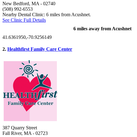
New Bedford, MA
- 02740
(508) 992-6553
Nearby Dental Clinic: 6 miles from Acushnet.
See Clinic Full Details
6 miles away from Acushnet
41.6361950,-70.9256149
2.
Healthfirst Family Care Center
387 Quarry Street
Fall River, MA
- 02723