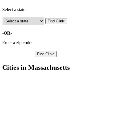
Select a state:
-OR-
Enter a zip code:
Cities in Massachusetts
Acushnet Free Clinics
,
Attleboro Free Clinics
,
Berkley Free Clinics
,
Dartmouth Free Clinics
,
Dighton Free Clinics
,
Easton Free Clinics
,
Fairhaven Free Clinics
,
Fall River Free Clinics
,
Mansfield Free Clinics
,
New Bedford Free Clinics
,