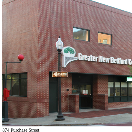
874 Purchase Street