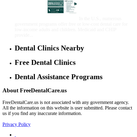
That Provide Free Dental
Care for Adults and/or
Children
In the U.S., numerous
government programs offer free or low-cost dental care for
low-income adults and children. Medicaid and CHIP
provide...
Dental Clinics Nearby
Free Dental Clinics
Dental Assistance Programs
About FreeDentalCare.us
FreeDentalCare.us is not associated with any government agency.
All the information on this website is user submitted. Please contact
us if you find any inaccurate information.
Privacy Policy