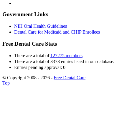
Government Links
NIH Oral Health Guidelines
Dental Care for Medicaid and CHIP Enrollees
Free Dental Care Stats
There are a total of
127275 members
There are a total of 3373 entries listed in our database.
Entries pending approval: 0
© Copyright 2008 - 2026 -
Free Dental Care
Top