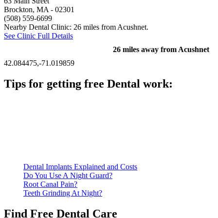
63 Main Street
Brockton, MA
- 02301
(508) 559-6699
Nearby Dental Clinic: 26 miles from Acushnet.
See Clinic Full Details
26 miles away from Acushnet
42.084475,-71.019859
Tips for getting free Dental work:
Be prepared to provide documentation of your income and
residency. Many free dental clinics require patients to provide
documentation of their income and residency in order to
qualify for services.
Call ahead to schedule an appointment. Most free dental
clinics require patients to schedule an appointment in advance.
Dental Implants Explained and Costs
Do You Use A Night Guard?
Root Canal Pain?
Teeth Grinding At Night?
Find Free Dental Care