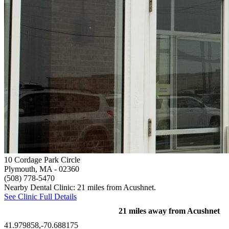
10 Cordage Park Circle
Plymouth, MA
- 02360
(508) 778-5470
Nearby Dental Clinic: 21 miles from Acushnet.
See Clinic Full Details
21 miles away from Acushnet
41.979858,-70.688175