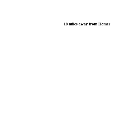
18 miles away from Homer