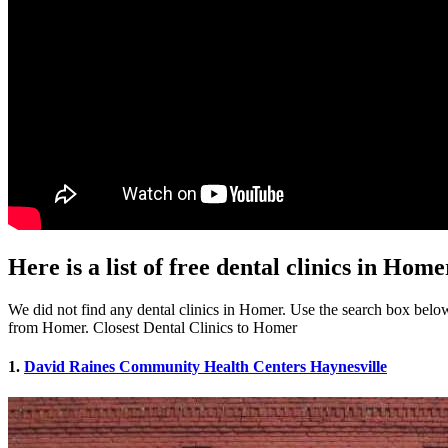
Here is a list of free dental clinics in Hom
We did not find any dental clinics in Homer. Use the search box below t
from Homer. Closest Dental Clinics to Homer
1.
David Raines Community Health Centers Haynesville