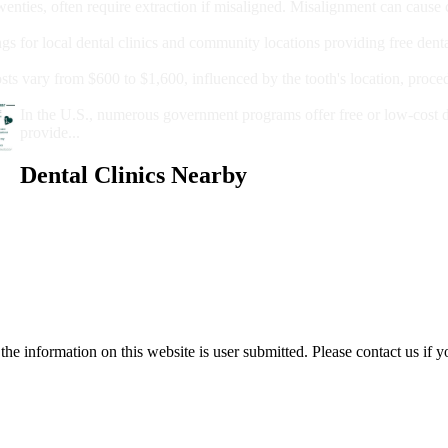
wenties, often require extraction if misaligned. Misalignment can cause
Care?
ngs for local dental clinics and community locations providing free denta
oney For A Root Canal?
sts vary from $600 to $1,600, influenced by the tooth's location, proce
Government Programs That Provide Free Dental Care for Adul
In the U.S., numerous government programs offer free or low-cost 
provide...
Dental Clinics Nearby
e information on this website is user submitted. Please contact us if y