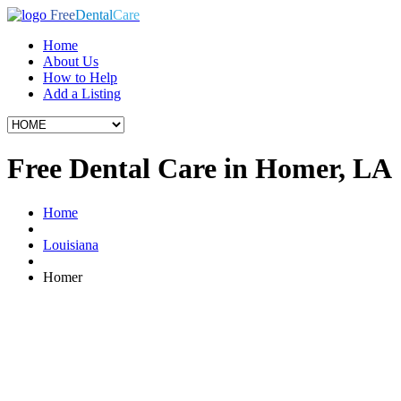
Free
Dental
Care
Home
About Us
How to Help
Add a Listing
Free Dental Care in Homer, LA
Home
Louisiana
Homer