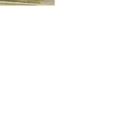
cy. Many free dental clinics require patients to provide documentation 
 require patients to schedule an appointment in advance.