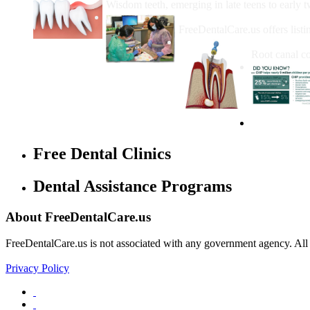
Wisdom teeth, emerging in late teens to early t
How Do I Get Free Dental 
FreeDentalCare.us offers listi
How Much M
Root canal co
Free Dental Clinics
Dental Assistance Programs
About FreeDentalCare.us
FreeDentalCare.us is not associated with any government agency. All th
Privacy Policy