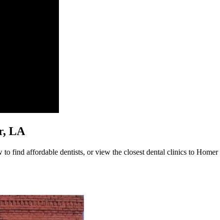
er, LA
o find affordable dentists, or view the closest dental clinics to Homer b