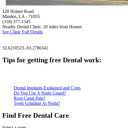
128 Homer Road
Minden, LA
- 71055
(318) 377-1545
Nearby Dental Clinic: 20 miles from Homer.
See Clinic Full Details
32.6210523,-93.2786341
Tips for getting free Dental work:
Be prepared to provide documentation of your income and residen
Call ahead to schedule an appointment. Most free dental clinics
Dental Implants Explained and Costs
Do You Use A Night Guard?
Root Canal Pain?
Teeth Grinding At Night?
Find Free Dental Care
Select a state: