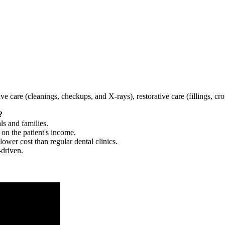
tive care (cleanings, checkups, and X-rays), restorative care (fillings, 
?
ls and families.
 on the patient's income.
 lower cost than regular dental clinics.
-driven.