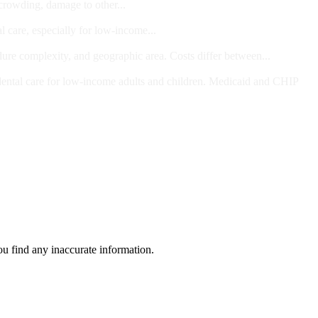
 crowding, damage to other...
l care, especially for low-income...
dure complexity, and geographic area. Costs differ between...
ts and/or Children
dental care for low-income adults and children. Medicaid and CHIP
ou find any inaccurate information.