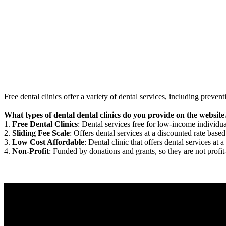
Free dental clinics offer a variety of dental services, including preven
What types of dental dental clinics do you provide on the website
1.
Free Dental Clinics
: Dental services free for low-income individua
2.
Sliding Fee Scale
: Offers dental services at a discounted rate based
3.
Low Cost Affordable
: Dental clinic that offers dental services at a
4.
Non-Profit
: Funded by donations and grants, so they are not profit