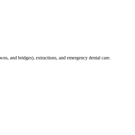
crowns, and bridges), extractions, and emergency dental care.