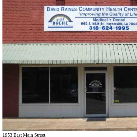
1953 East Main Street