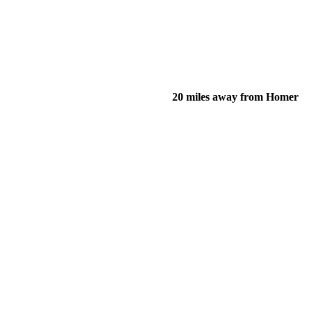
20 miles away from Homer
of their income and residency in order to qualify for services.