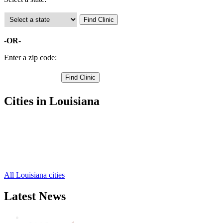
-OR-
Enter a zip code:
Cities in Louisiana
Haynesville Free Clinics
,
Homer Free Clinics
,
Athens Free Clinics
,
Lisbon Free Clinics
,
Summerfield Free Clinics
,
All Louisiana cities
Latest News
Wisdom Teeth Removal And Costs For Re