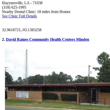
Hayynesville, LA
- 71038
(318) 625-1995
Nearby Dental Clinic: 18 miles from Homer.
See Clinic Full Details
32.9618721,-93.1383258
2.
David Raines Community Health Centers Minden