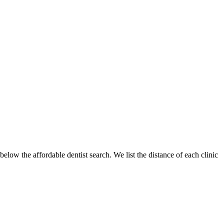
elow the affordable dentist search. We list the distance of each clinic