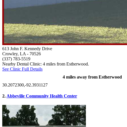
613 John F. Kennedy Drive
Crowley, LA
- 70526
(337) 783-5519
Nearby Dental Clinic: 4 miles from Estherwood.
See Clinic Full Details
4 miles away from Estherwood
30.2072300,-92.3931127
2.
Abbeville Community Health Center