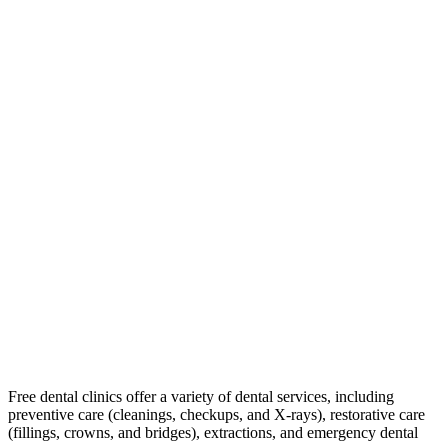
Free dental clinics offer a variety of dental services, including
preventive care (cleanings, checkups, and X-rays), restorative care
(fillings, crowns, and bridges), extractions, and emergency dental