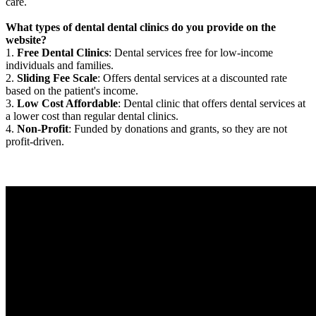
care.
What types of dental dental clinics do you provide on the
website?
1.
Free Dental Clinics
: Dental services free for low-income
individuals and families.
2.
Sliding Fee Scale
: Offers dental services at a discounted rate
based on the patient's income.
3.
Low Cost Affordable
: Dental clinic that offers dental services at
a lower cost than regular dental clinics.
4.
Non-Profit
: Funded by donations and grants, so they are not
profit-driven.