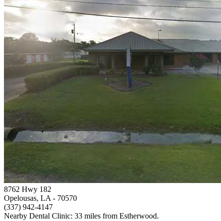
8762 Hwy 182
Opelousas, LA
- 70570
(337) 942-4147
Nearby Dental Clinic: 33 miles from Estherwood.