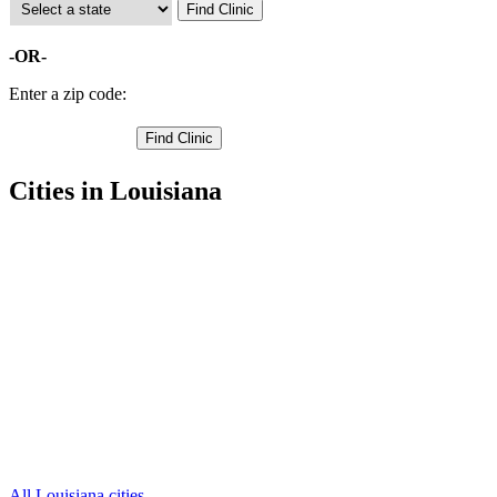
-OR-
Enter a zip code:
Cities in Louisiana
Basile Free Clinics
,
Church Point Free Clinics
,
Crowley Free Clinics
,
Iota Free Clinics
,
Rayne Free Clinics
,
Branch Free Clinics
,
Egan Free Clinics
,
Estherwood Free Clinics
,
Evangeline Free Clinics
,
Mermentau Free Clinics
,
Morse Free Clinics
,
1 more cities
All Louisiana cities