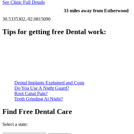
See Clinic Full Details
33 miles away from Estherwood
30.5335302,-92.0815090
Tips for getting free Dental work:
Be prepared to provide documentation of your income and
residency. Many free dental clinics require patients to provide
documentation of their income and residency in order to
qualify for services.
Call ahead to schedule an appointment. Most free dental
clinics require patients to schedule an appointment in advance.
Dental Implants Explained and Costs
Do You Use A Night Guard?
Root Canal Pain?
Teeth Grinding At Night?
Find Free Dental Care
Select a state: