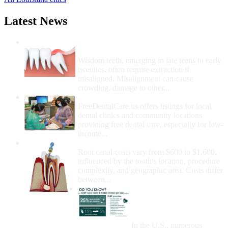
Latest News
Wisdom Teeth Removal And Costs For
Removal
Wisdom teeth, emerging in late teens to early
twenties, often require extraction if
misaligned. Misalignment can cause
crowding, damage to other...
How Do I Get Free Dental Care?
FreeDentalCare.us offers listings for local
dental clinics and community locations
providing free dental care, especially for low-
income...
How Much Money For A Root Canal?
Root canal costs vary from $600 to $1,600,
influenced by the tooth's location, procedure
complexity, and geographic area. Costs differ
between...
Government Programs
That Provide Free Dental
Care for Adults and/or
Children
In the U.S., numerous