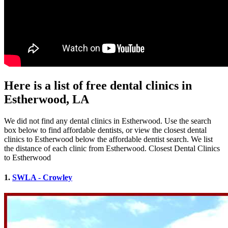
Here is a list of free dental clinics in
Estherwood, LA
We did not find any dental clinics in Estherwood. Use the search
box below to find affordable dentists, or view the closest dental
clinics to Estherwood below the affordable dentist search. We list
the distance of each clinic from Estherwood. Closest Dental Clinics
to Estherwood
1.
SWLA - Crowley