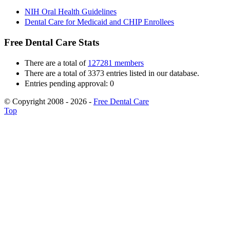
NIH Oral Health Guidelines
Dental Care for Medicaid and CHIP Enrollees
Free Dental Care Stats
There are a total of
127281 members
There are a total of 3373 entries listed in our database.
Entries pending approval: 0
© Copyright 2008 - 2026 -
Free Dental Care
Top