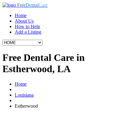
Free
Dental
Care
Home
About Us
How to Help
Add a Listing
Free Dental Care in
Estherwood, LA
Home
Louisiana
Estherwood