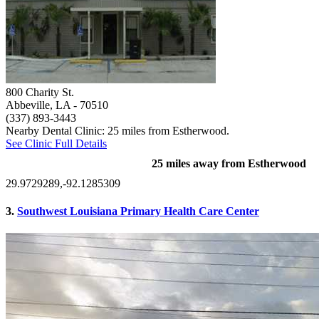
800 Charity St.
Abbeville, LA
- 70510
(337) 893-3443
Nearby Dental Clinic: 25 miles from Estherwood.
See Clinic Full Details
25 miles away from Estherwood
29.9729289,-92.1285309
3.
Southwest Louisiana Primary Health Care Center