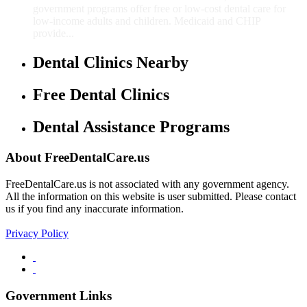
government programs offer free or low-cost dental care for
low-income adults and children. Medicaid and CHIP
provide...
Dental Clinics Nearby
Free Dental Clinics
Dental Assistance Programs
About FreeDentalCare.us
FreeDentalCare.us is not associated with any government agency.
All the information on this website is user submitted. Please contact
us if you find any inaccurate information.
Privacy Policy
Government Links