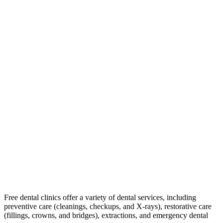
Free dental clinics offer a variety of dental services, including
preventive care (cleanings, checkups, and X-rays), restorative care
(fillings, crowns, and bridges), extractions, and emergency dental