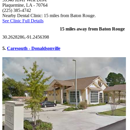
Plaquemine, LA
- 70764
(225) 385-4742
Nearby Dental Clinic: 15 miles from Baton Rouge.
See Clinic Full Details
15 miles away from Baton Rouge
30.2628286,-91.2456398
5.
Caresouth - Donaldsonville