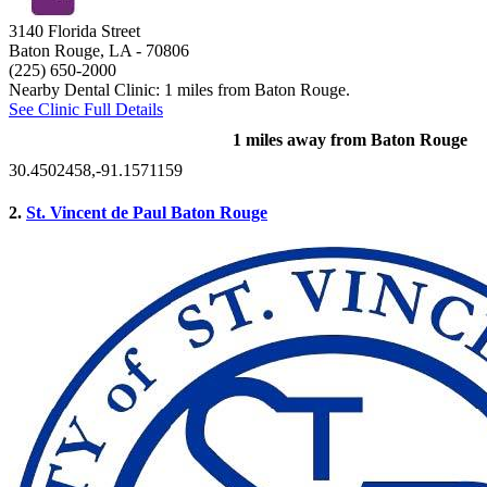
3140 Florida Street
Baton Rouge, LA
- 70806
(225) 650-2000
Nearby Dental Clinic: 1 miles from Baton Rouge.
See Clinic Full Details
1 miles away from Baton Rouge
30.4502458,-91.1571159
2.
St. Vincent de Paul Baton Rouge