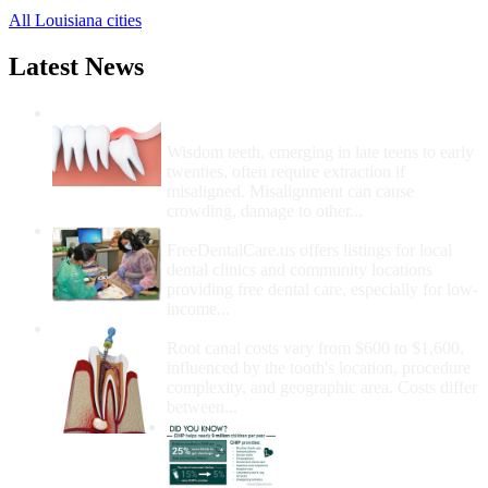
All Louisiana cities
Latest News
Wisdom Teeth Removal And Costs For
Removal
Wisdom teeth, emerging in late teens to early
twenties, often require extraction if
misaligned. Misalignment can cause
crowding, damage to other...
How Do I Get Free Dental Care?
FreeDentalCare.us offers listings for local
dental clinics and community locations
providing free dental care, especially for low-
income...
How Much Money For A Root Canal?
Root canal costs vary from $600 to $1,600,
influenced by the tooth's location, procedure
complexity, and geographic area. Costs differ
between...
Government Programs
That Provide Free Dental
Care for Adults and/or
Children