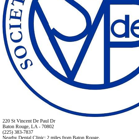
220 St Vincent De Paul Dr
Baton Rouge, LA
- 70802
(225) 383-7837
Nearby Dental Clinic: 2 miles from Baton Rouge.