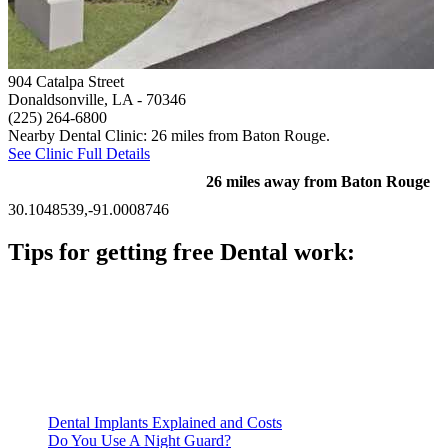
904 Catalpa Street
Donaldsonville, LA
- 70346
(225) 264-6800
Nearby Dental Clinic: 26 miles from Baton Rouge.
See Clinic Full Details
26 miles away from Baton Rouge
30.1048539,-91.0008746
Tips for getting free Dental work:
Be prepared to provide documentation of your income and
residency. Many free dental clinics require patients to provide
documentation of their income and residency in order to
qualify for services.
Call ahead to schedule an appointment. Most free dental
clinics require patients to schedule an appointment in advance.
Dental Implants Explained and Costs
Do You Use A Night Guard?