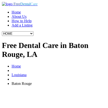
Free
Dental
Care
Home
About Us
How to Help
Add a Listing
Free Dental Care in Baton
Rouge, LA
Home
Louisiana
Baton Rouge