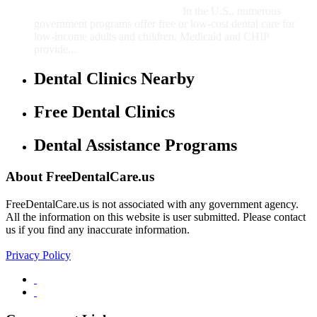
In the U.S., numerous
government programs offer free or low-cost dental care for
low-income adults and children. Medicaid and CHIP
provide...
Dental Clinics Nearby
Free Dental Clinics
Dental Assistance Programs
About FreeDentalCare.us
FreeDentalCare.us is not associated with any government agency.
All the information on this website is user submitted. Please contact
us if you find any inaccurate information.
Privacy Policy