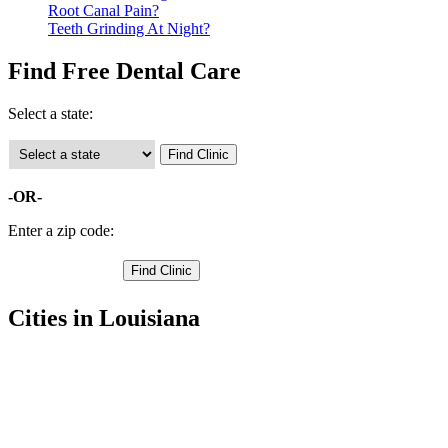
Root Canal Pain?
Teeth Grinding At Night?
Find Free Dental Care
Select a state:
-OR-
Enter a zip code:
Cities in Louisiana
Baker Free Clinics
,
Baton Rouge Free Clinics
,
Zachary Free Clinics
,
Greenwell Springs Free Clinics
,
Pride Free Clinics
,