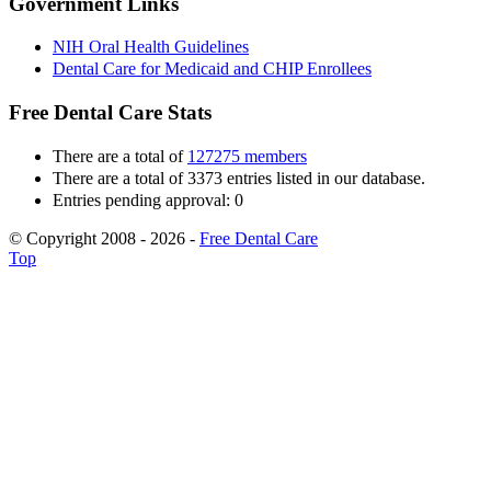
Government Links
NIH Oral Health Guidelines
Dental Care for Medicaid and CHIP Enrollees
Free Dental Care Stats
There are a total of
127275 members
There are a total of 3373 entries listed in our database.
Entries pending approval: 0
© Copyright 2008 - 2026 -
Free Dental Care
Top