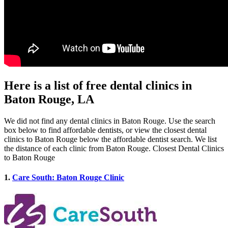
Here is a list of free dental clinics in
Baton Rouge, LA
We did not find any dental clinics in Baton Rouge. Use the search
box below to find affordable dentists, or view the closest dental
clinics to Baton Rouge below the affordable dentist search. We list
the distance of each clinic from Baton Rouge. Closest Dental Clinics
to Baton Rouge
1.
Care South: Baton Rouge Clinic