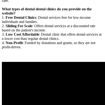
care.
What types of dental dental clinics do you provide on the
website?
1.
Free Dental Clinics
: Dental services free for low-income
individuals and families.
2.
Sliding Fee Scale
: Offers dental services at a discounted rate
based on the patient's income.
3.
Low Cost Affordable
: Dental clinic that offers dental services at
a lower cost than regular dental clinics.
4.
Non-Profit
: Funded by donations and grants, so they are not
profit-driven.