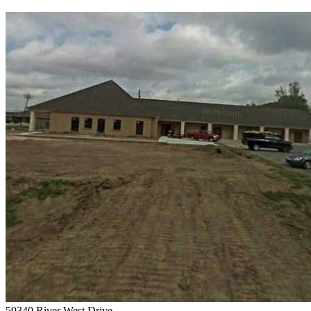
59340 River West Drive