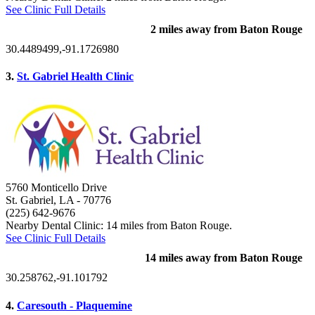
See Clinic Full Details
2 miles away from Baton Rouge
30.4489499,-91.1726980
3.
St. Gabriel Health Clinic
5760 Monticello Drive
St. Gabriel, LA
- 70776
(225) 642-9676
Nearby Dental Clinic: 14 miles from Baton Rouge.
See Clinic Full Details
14 miles away from Baton Rouge
30.258762,-91.101792
4.
Caresouth - Plaquemine