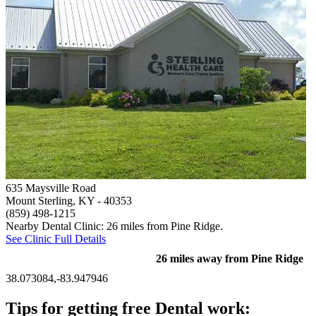
635 Maysville Road
Mount Sterling, KY
- 40353
(859) 498-1215
Nearby Dental Clinic: 26 miles from Pine Ridge.
See Clinic Full Details
26 miles away from Pine Ridge
38.073084,-83.947946
Tips for getting free Dental work: