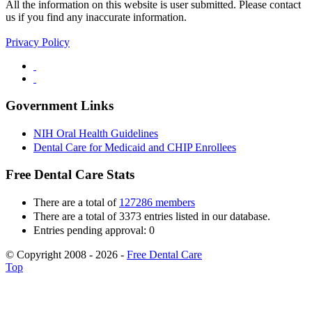
All the information on this website is user submitted. Please contact
us if you find any inaccurate information.
Privacy Policy
Government Links
NIH Oral Health Guidelines
Dental Care for Medicaid and CHIP Enrollees
Free Dental Care Stats
There are a total of
127286 members
There are a total of 3373 entries listed in our database.
Entries pending approval: 0
© Copyright 2008 - 2026 -
Free Dental Care
Top