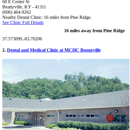
60 E Center St
Beattyville, KY
- 41311
(606) 464-9262
Nearby Dental Clinic: 16 miles from Pine Ridge.
See Clinic Full Details
16 miles away from Pine Ridge
37.573099,-83.70206
2.
Dental and Medical Clinic at MCHC Booneville