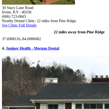
30 Stacy Lane Road
Irvine, KY
- 40336
(606) 723-0665
Nearby Dental Clinic: 22 miles from Pine Ridge.
See Clinic Full Details
22 miles away from Pine Ridge
37.6988116,-84.0086082
4.
Juniper Health - Morgan Dental