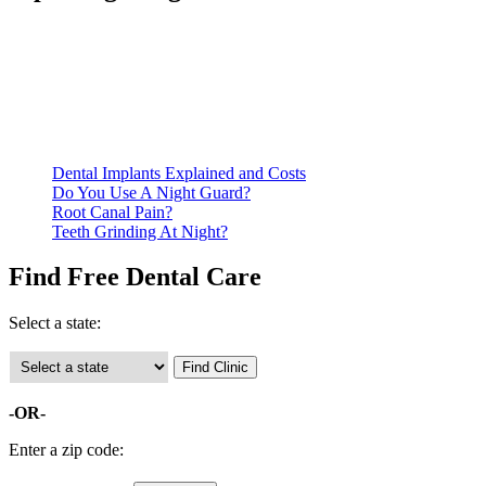
Be prepared to provide documentation of your income and
residency. Many free dental clinics require patients to provide
documentation of their income and residency in order to
qualify for services.
Call ahead to schedule an appointment. Most free dental
clinics require patients to schedule an appointment in advance.
Dental Implants Explained and Costs
Do You Use A Night Guard?
Root Canal Pain?
Teeth Grinding At Night?
Find Free Dental Care
Select a state:
-OR-
Enter a zip code: