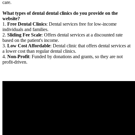
care.
What types of dental dental clinics do you provide on the
website?
1.
Free Dental Clinics
: Dental services free for low-income
individuals and families.
2.
Sliding Fee Scale
: Offers dental services at a discounted rate
based on the patient's income.
3.
Low Cost Affordable
: Dental clinic that offers dental services at
a lower cost than regular dental clinics.
4.
Non-Profit
: Funded by donations and grants, so they are not
profit-driven.