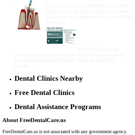
How Much Money For A Root Canal?
Root canal costs vary from $600 to $1,600,
influenced by the tooth's location, procedure
complexity, and geographic area. Costs differ
between...
Government Programs
That Provide Free Dental
Care for Adults and/or
Children
In the U.S., numerous
government programs offer free or low-cost dental care for
low-income adults and children. Medicaid and CHIP
provide...
Dental Clinics Nearby
Free Dental Clinics
Dental Assistance Programs
About FreeDentalCare.us
FreeDentalCare.us is not associated with any government agency.