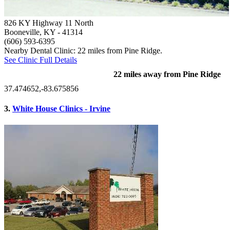
826 KY Highway 11 North
Booneville, KY
- 41314
(606) 593-6395
Nearby Dental Clinic: 22 miles from Pine Ridge.
See Clinic Full Details
22 miles away from Pine Ridge
37.474652,-83.675856
3.
White House Clinics - Irvine