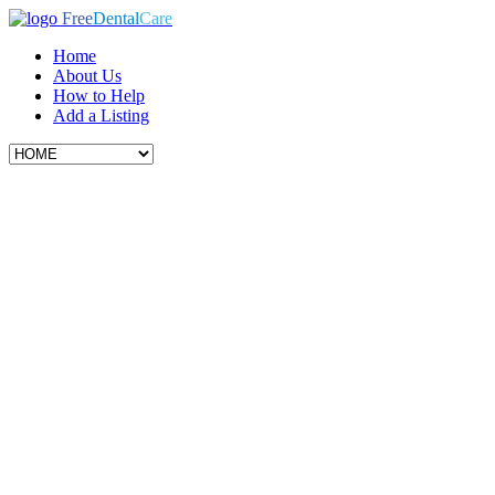
Free
Dental
Care
Home
About Us
How to Help
Add a Listing