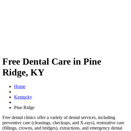
Free Dental Care in Pine
Ridge, KY
Home
Kentucky
Pine Ridge
Free dental clinics offer a variety of dental services, including
preventive care (cleanings, checkups, and X-rays), restorative care
(fillings, crowns, and bridges), extractions, and emergency dental