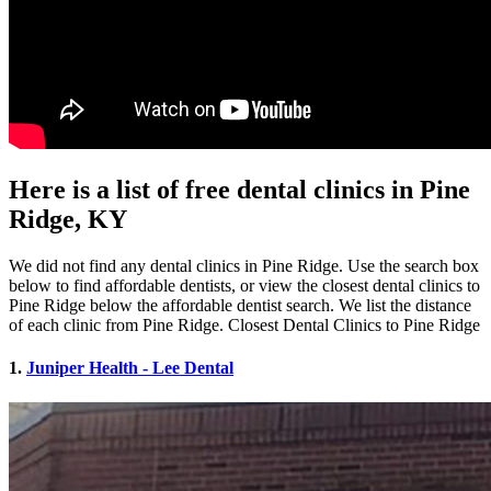
Here is a list of free dental clinics in Pine
Ridge, KY
We did not find any dental clinics in Pine Ridge. Use the search box
below to find affordable dentists, or view the closest dental clinics to
Pine Ridge below the affordable dentist search. We list the distance
of each clinic from Pine Ridge. Closest Dental Clinics to Pine Ridge
1.
Juniper Health - Lee Dental