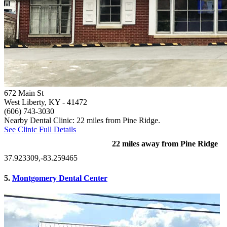
672 Main St
West Liberty, KY
- 41472
(606) 743-3030
Nearby Dental Clinic: 22 miles from Pine Ridge.
See Clinic Full Details
22 miles away from Pine Ridge
37.923309,-83.259465
5.
Montgomery Dental Center