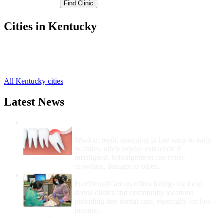
Cities in Kentucky
Campton Free Clinics
,
Pine Ridge Free Clinics
,
Rogers Free Clinics
,
All Kentucky cities
Latest News
Wisdom Teeth Removal And Costs For
Removal
Wisdom teeth, emerging in late teens to early
twenties, often require extraction if
misaligned. Misalignment can cause
crowding, damage to other...
How Do I Get Free Dental Care?
FreeDentalCare.us offers listings for local
dental clinics and community locations
providing free dental care, especially for low-
income...