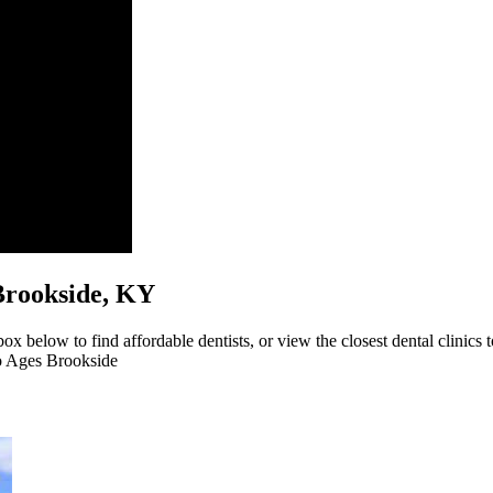
s Brookside, KY
ox below to find affordable dentists, or view the closest dental clinics 
to Ages Brookside