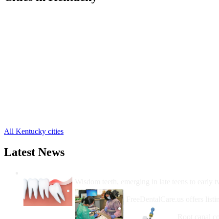
Cumberland Free Clinics
,
Evarts Free Clinics
,
Harlan Free Clinics
,
Ages Brookside Free Clinics
,
Baxter Free Clinics
,
Benham Free Clinics
,
Bledsoe Free Clinics
,
Cawood Free Clinics
,
Coalgood Free Clinics
,
Coldiron Free Clinics
,
Cranks Free Clinics
,
15 more cities
All Kentucky cities
Latest News
Wisdom Teeth Removal And Costs For Re
Wisdom teeth, emerging in late teens to early t
How Do I Get Free Dental 
FreeDentalCare.us offers listi
How Much M
Root canal co