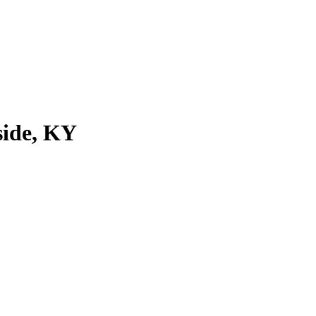
side, KY