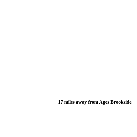
17 miles away from Ages Brookside