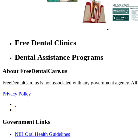
Free Dental Clinics
Dental Assistance Programs
About FreeDentalCare.us
FreeDentalCare.us is not associated with any government agency. All th
Privacy Policy
Government Links
NIH Oral Health Guidelines