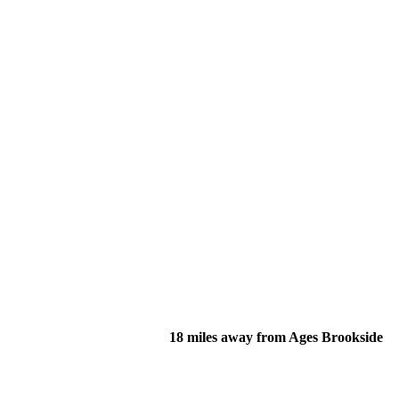
18 miles away from Ages Brookside