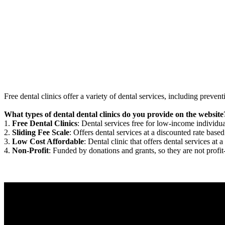
Free dental clinics offer a variety of dental services, including preven
What types of dental dental clinics do you provide on the website
1.
Free Dental Clinics
: Dental services free for low-income individua
2.
Sliding Fee Scale
: Offers dental services at a discounted rate based
3.
Low Cost Affordable
: Dental clinic that offers dental services at a
4.
Non-Profit
: Funded by donations and grants, so they are not profit