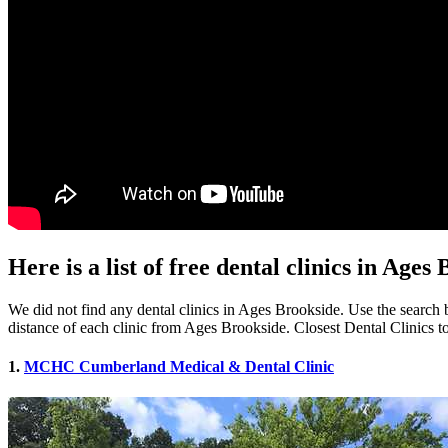
Here is a list of free dental clinics in Age
We did not find any dental clinics in Ages Brookside. Use the search b
distance of each clinic from Ages Brookside. Closest Dental Clinics 
1.
MCHC Cumberland Medical & Dental Clinic