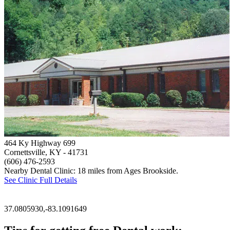
464 Ky Highway 699
Cornettsville, KY
- 41731
(606) 476-2593
Nearby Dental Clinic: 18 miles from Ages Brookside.
See Clinic Full Details
37.0805930,-83.1091649