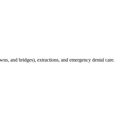
crowns, and bridges), extractions, and emergency dental care.