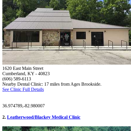
1620 East Main Street
Cumberland, KY
- 40823
(606) 589-6113
Nearby Dental Clinic: 17 miles from Ages Brookside.
See Clinic Full Details
36.974789,-82.980007
2.
Leatherwood/Blackey Medical Clinic