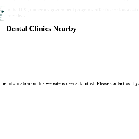
Government Programs That Provide Free Dental Care for Adul
In the U.S., numerous government programs offer free or low-cost 
provide...
Dental Clinics Nearby
e information on this website is user submitted. Please contact us if y