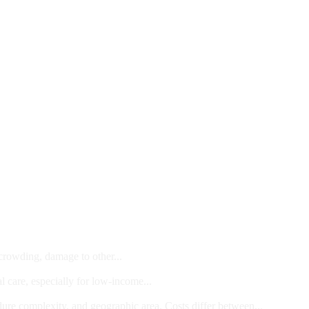
 crowding, damage to other...
l care, especially for low-income...
dure complexity, and geographic area. Costs differ between...