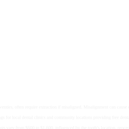
moval
wenties, often require extraction if misaligned. Misalignment can cause
Care?
ngs for local dental clinics and community locations providing free denta
oney For A Root Canal?
sts vary from $600 to $1,600, influenced by the tooth's location, proce