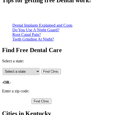
Tips for getting free Dental work:
Be prepared to provide documentation of your income and residen
Call ahead to schedule an appointment. Most free dental clinics
Dental Implants Explained and Costs
Do You Use A Night Guard?
Root Canal Pain?
Teeth Grinding At Night?
Find Free Dental Care
Select a state:
-OR-
Enter a zip code:
Cities in Kentucky