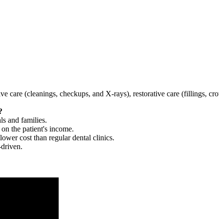
tive care (cleanings, checkups, and X-rays), restorative care (fillings, 
?
ls and families.
 on the patient's income.
 lower cost than regular dental clinics.
-driven.