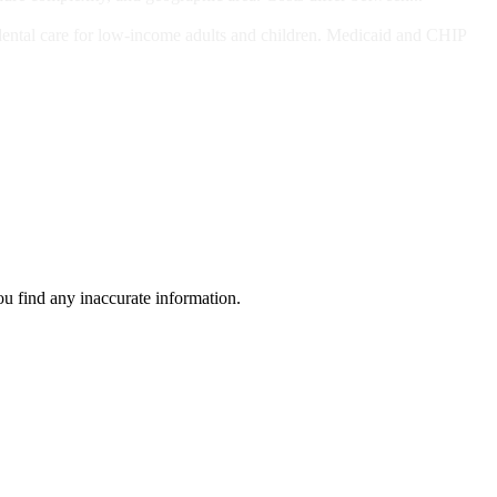
ts and/or Children
dental care for low-income adults and children. Medicaid and CHIP
ou find any inaccurate information.