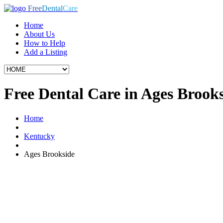
Free
Dental
Care
Home
About Us
How to Help
Add a Listing
Free Dental Care in Ages Brook
Home
Kentucky
Ages Brookside