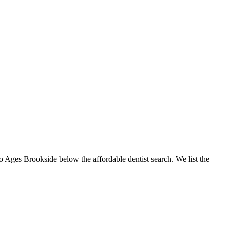
to Ages Brookside below the affordable dentist search. We list the