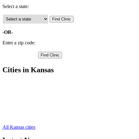
Select a state:
-OR-
Enter a zip code:
Cities in Kansas
Humboldt Free Clinics
,
Iola Free Clinics
,
Elsmore Free Clinics
,
Gas Free Clinics
,
La Harpe Free Clinics
,
Moran Free Clinics
,
Savonburg Free Clinics
,
All Kansas cities