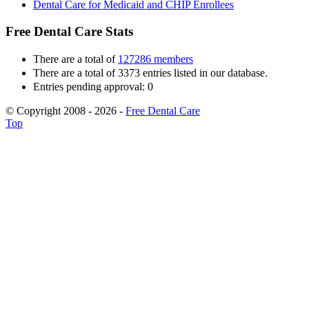
Dental Care for Medicaid and CHIP Enrollees
Free Dental Care Stats
There are a total of
127286 members
There are a total of 3373 entries listed in our database.
Entries pending approval: 0
© Copyright 2008 - 2026 -
Free Dental Care
Top