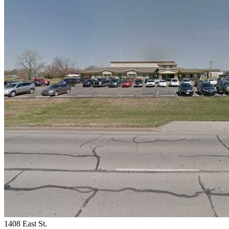
1408 East St.