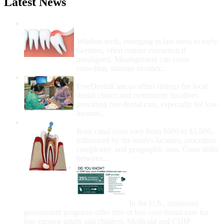
Latest News
Wisdom Teeth Removal And Costs For
Removal
Wisdom teeth, emerging in late teens to early
twenties, often require extraction if
misaligned. Misalignment can cause
crowding, damage to other...
How Do I Get Free Dental Care?
FreeDentalCare.us offers listings for local
dental clinics and community locations
providing free dental care, especially for low-
income...
How Much Money For A Root Canal?
Root canal costs vary from $600 to $1,600,
influenced by the tooth's location, procedure
complexity, and geographic area. Costs differ
between...
Government Programs
That Provide Free Dental
Care for Adults and/or
Children
In the U.S., numerous
government programs offer free or low-cost dental care for
low-income adults and children. Medicaid and CHIP