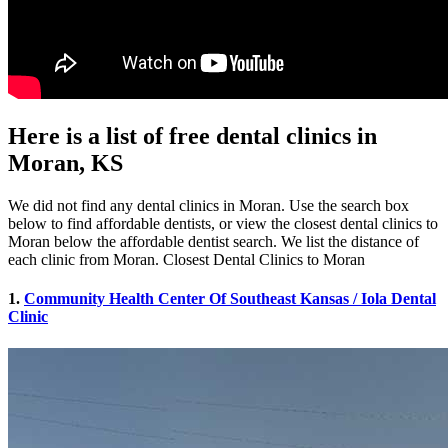
Here is a list of free dental clinics in
Moran, KS
We did not find any dental clinics in Moran. Use the search box
below to find affordable dentists, or view the closest dental clinics to
Moran below the affordable dentist search. We list the distance of
each clinic from Moran. Closest Dental Clinics to Moran
1.
Community Health Center Of Southeast Kansas / Iola Dental
Clinic