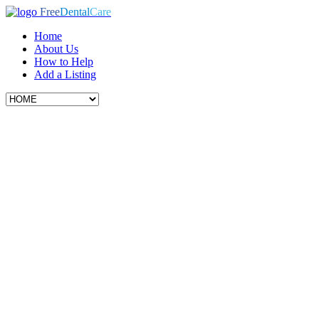
Free
Dental
Care
Home
About Us
How to Help
Add a Listing