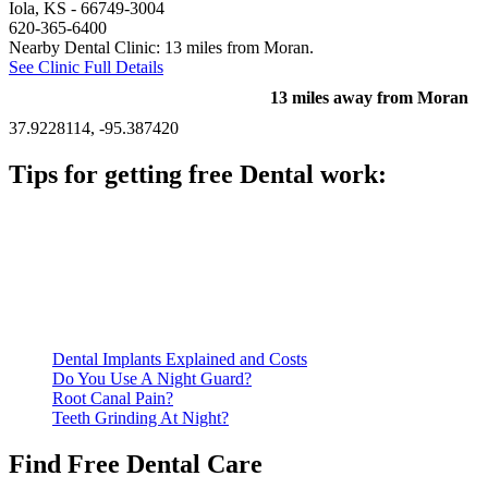
Iola, KS
- 66749-3004
620-365-6400
Nearby Dental Clinic: 13 miles from Moran.
See Clinic Full Details
13 miles away from Moran
37.9228114, -95.387420
Tips for getting free Dental work:
Be prepared to provide documentation of your income and
residency. Many free dental clinics require patients to provide
documentation of their income and residency in order to
qualify for services.
Call ahead to schedule an appointment. Most free dental
clinics require patients to schedule an appointment in advance.
Dental Implants Explained and Costs
Do You Use A Night Guard?
Root Canal Pain?
Teeth Grinding At Night?
Find Free Dental Care