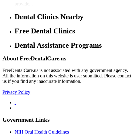
provide...
Dental Clinics Nearby
Free Dental Clinics
Dental Assistance Programs
About FreeDentalCare.us
FreeDentalCare.us is not associated with any government agency.
All the information on this website is user submitted. Please contact
us if you find any inaccurate information.
Privacy Policy
Government Links
NIH Oral Health Guidelines