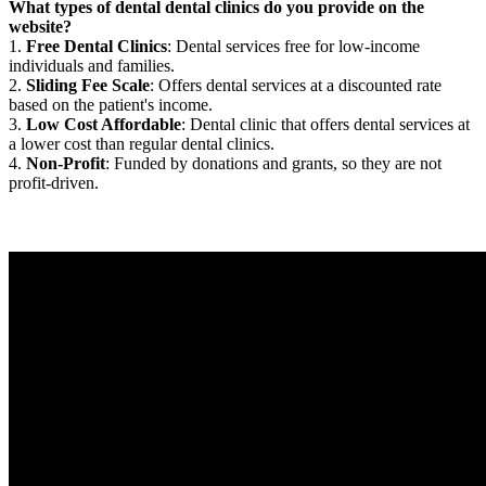
What types of dental dental clinics do you provide on the
website?
1.
Free Dental Clinics
: Dental services free for low-income
individuals and families.
2.
Sliding Fee Scale
: Offers dental services at a discounted rate
based on the patient's income.
3.
Low Cost Affordable
: Dental clinic that offers dental services at
a lower cost than regular dental clinics.
4.
Non-Profit
: Funded by donations and grants, so they are not
profit-driven.