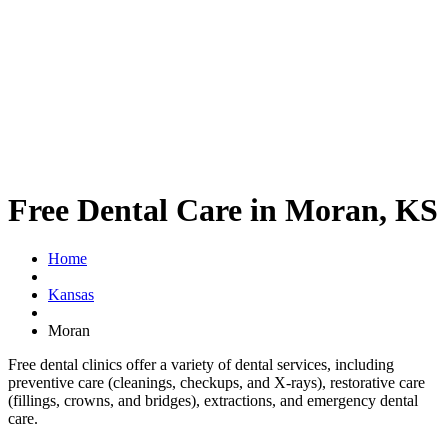
Free Dental Care in Moran, KS
Home
Kansas
Moran
Free dental clinics offer a variety of dental services, including
preventive care (cleanings, checkups, and X-rays), restorative care
(fillings, crowns, and bridges), extractions, and emergency dental
care.