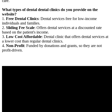
care.
What types of dental dental clinics do you provide on the
website?
1.
Free Dental Clinics
: Dental services free for low-income
individuals and families.
2.
Sliding Fee Scale
: Offers dental services at a discounted rate
based on the patient's income.
3.
Low Cost Affordable
: Dental clinic that offers dental services at
a lower cost than regular dental clinics.
4.
Non-Profit
: Funded by donations and grants, so they are not
profit-driven.