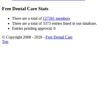
Free Dental Care Stats
There are a total of
127281 members
There are a total of 3373 entries listed in our database.
Entries pending approval: 0
© Copyright 2008 - 2026 -
Free Dental Care
Top