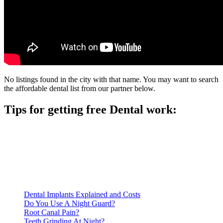
No listings found in the city with that name. You may want to search
the affordable dental list from our partner below.
Tips for getting free Dental work:
Be prepared to provide documentation of your income and
residency. Many free dental clinics require patients to provide
documentation of their income and residency in order to
qualify for services.
Call ahead to schedule an appointment. Most free dental
clinics require patients to schedule an appointment in advance.
Dental Implants Explained and Costs
Do You Use A Night Guard?
Root Canal Pain?
Teeth Grinding At Night?