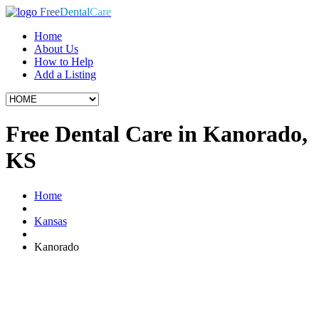
Free
Dental
Care
Home
About Us
How to Help
Add a Listing
Free Dental Care in Kanorado,
KS
Home
Kansas
Kanorado