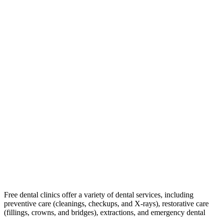
Free dental clinics offer a variety of dental services, including
preventive care (cleanings, checkups, and X-rays), restorative care
(fillings, crowns, and bridges), extractions, and emergency dental