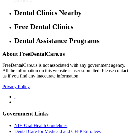
provide...
Dental Clinics Nearby
Free Dental Clinics
Dental Assistance Programs
About FreeDentalCare.us
FreeDentalCare.us is not associated with any government agency.
All the information on this website is user submitted. Please contact
us if you find any inaccurate information.
Privacy Policy
Government Links
NIH Oral Health Guidelines
Dental Care for Medicaid and CHIP Enrollees