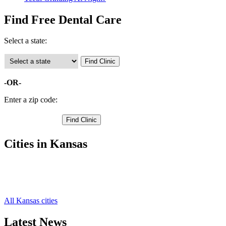
Find Free Dental Care
Select a state:
-OR-
Enter a zip code:
Cities in Kansas
Goodland Free Clinics
,
Edson Free Clinics
,
Kanorado Free Clinics
,
All Kansas cities
Latest News