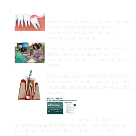
Wisdom Teeth Removal And Costs For
Removal
Wisdom teeth, emerging in late teens to early
twenties, often require extraction if
misaligned. Misalignment can cause
crowding, damage to other...
How Do I Get Free Dental Care?
FreeDentalCare.us offers listings for local
dental clinics and community locations
providing free dental care, especially for low-
income...
How Much Money For A Root Canal?
Root canal costs vary from $600 to $1,600,
influenced by the tooth's location, procedure
complexity, and geographic area. Costs differ
between...
Government Programs
That Provide Free Dental
Care for Adults and/or
Children
In the U.S., numerous
government programs offer free or low-cost dental care for
low-income adults and children. Medicaid and CHIP