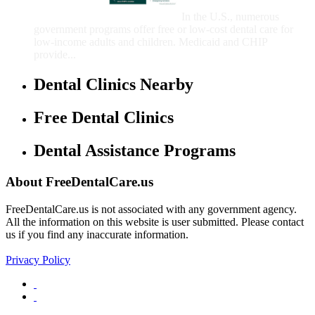
Children
In the U.S., numerous
government programs offer free or low-cost dental care for
low-income adults and children. Medicaid and CHIP
provide...
Dental Clinics Nearby
Free Dental Clinics
Dental Assistance Programs
About FreeDentalCare.us
FreeDentalCare.us is not associated with any government agency.
All the information on this website is user submitted. Please contact
us if you find any inaccurate information.
Privacy Policy