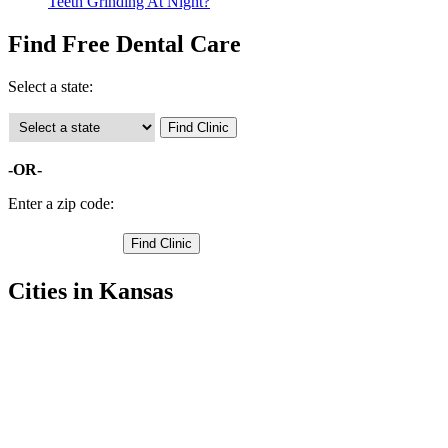
Teeth Grinding At Night?
Find Free Dental Care
Select a state:
-OR-
Enter a zip code:
Cities in Kansas
Hiawatha Free Clinics
,
Horton Free Clinics
,
Everest Free Clinics
,
Fairview Free Clinics
,
Morrill Free Clinics
,
Powhattan Free Clinics
,
Robinson Free Clinics
,