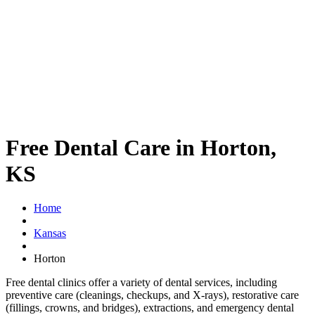
Free Dental Care in Horton,
KS
Home
Kansas
Horton
Free dental clinics offer a variety of dental services, including
preventive care (cleanings, checkups, and X-rays), restorative care
(fillings, crowns, and bridges), extractions, and emergency dental