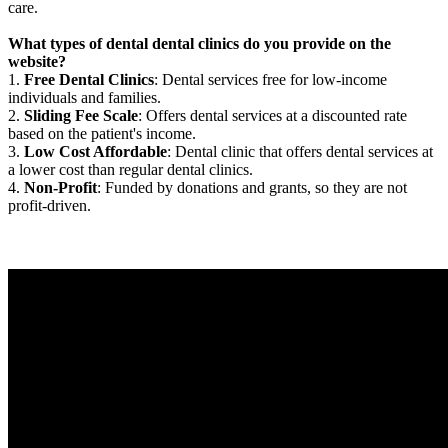
care.
What types of dental dental clinics do you provide on the
website?
1.
Free Dental Clinics
: Dental services free for low-income
individuals and families.
2.
Sliding Fee Scale
: Offers dental services at a discounted rate
based on the patient's income.
3.
Low Cost Affordable
: Dental clinic that offers dental services at
a lower cost than regular dental clinics.
4.
Non-Profit
: Funded by donations and grants, so they are not
profit-driven.