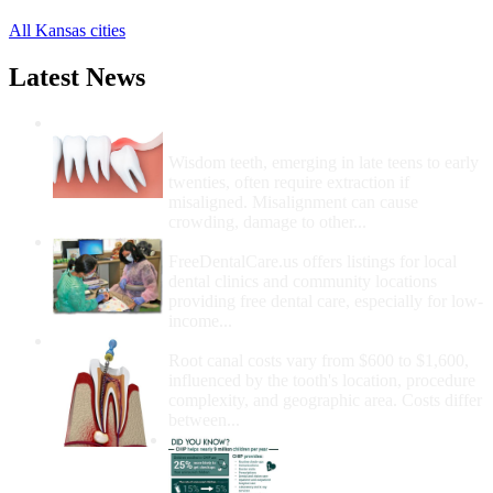
All Kansas cities
Latest News
Wisdom Teeth Removal And Costs For
Removal
Wisdom teeth, emerging in late teens to early
twenties, often require extraction if
misaligned. Misalignment can cause
crowding, damage to other...
How Do I Get Free Dental Care?
FreeDentalCare.us offers listings for local
dental clinics and community locations
providing free dental care, especially for low-
income...
How Much Money For A Root Canal?
Root canal costs vary from $600 to $1,600,
influenced by the tooth's location, procedure
complexity, and geographic area. Costs differ
between...
Government Programs
That Provide Free Dental
Care for Adults and/or