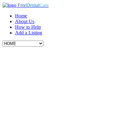
Free
Dental
Care
Home
About Us
How to Help
Add a Listing