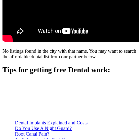
No listings found in the city with that name. You may want to search
the affordable dental list from our partner below.
Tips for getting free Dental work:
Be prepared to provide documentation of your income and
residency. Many free dental clinics require patients to provide
documentation of their income and residency in order to
qualify for services.
Call ahead to schedule an appointment. Most free dental
clinics require patients to schedule an appointment in advance.
Dental Implants Explained and Costs
Do You Use A Night Guard?
Root Canal Pain?