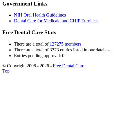
Government Links
NIH Oral Health Guidelines
Dental Care for Medicaid and CHIP Enrollees
Free Dental Care Stats
There are a total of
127275 members
There are a total of 3373 entries listed in our database.
Entries pending approval: 0
© Copyright 2008 - 2026 -
Free Dental Care
Top