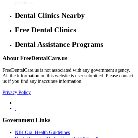
provide...
Dental Clinics Nearby
Free Dental Clinics
Dental Assistance Programs
About FreeDentalCare.us
FreeDentalCare.us is not associated with any government agency.
All the information on this website is user submitted. Please contact
us if you find any inaccurate information.
Privacy Policy
Government Links
NIH Oral Health Guidelines