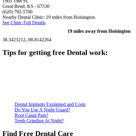
1905 19th St,
Great Bend, KS
- 67530
(620) 792-5700
Nearby Dental Clinic: 19 miles from Hoisington.
See Clinic Full Details
19 miles away from Hoisington
38.3423212,-98.8142264
Tips for getting free Dental work:
Be prepared to provide documentation of your income and
residency. Many free dental clinics require patients to provide
documentation of their income and residency in order to
qualify for services.
Call ahead to schedule an appointment. Most free dental
clinics require patients to schedule an appointment in advance.
Dental Implants Explained and Costs
Do You Use A Night Guard?
Root Canal Pain?
Teeth Grinding At Night?
Find Free Dental Care