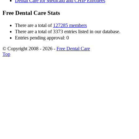
Dental Care for Medicaid and CHIP Enrollees
Free Dental Care Stats
There are a total of
127285 members
There are a total of 3373 entries listed in our database.
Entries pending approval: 0
© Copyright 2008 - 2026 -
Free Dental Care
Top