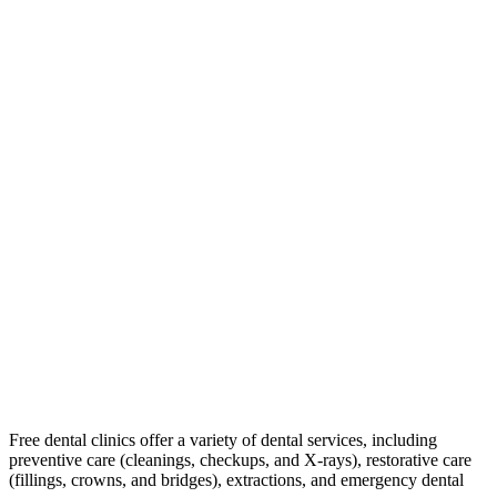
Free dental clinics offer a variety of dental services, including
preventive care (cleanings, checkups, and X-rays), restorative care
(fillings, crowns, and bridges), extractions, and emergency dental