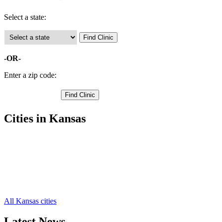
Select a state:
-OR-
Enter a zip code:
Cities in Kansas
Ellinwood Free Clinics
,
Great Bend Free Clinics
,
Hoisington Free Clinics
,
Claflin Free Clinics
,
Olmitz Free Clinics
,
Pawnee Rock Free Clinics
,
All Kansas cities
Latest News