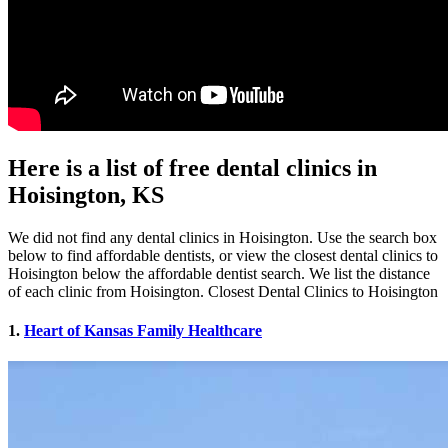
Here is a list of free dental clinics in
Hoisington, KS
We did not find any dental clinics in Hoisington. Use the search box
below to find affordable dentists, or view the closest dental clinics to
Hoisington below the affordable dentist search. We list the distance
of each clinic from Hoisington. Closest Dental Clinics to Hoisington
1.
Heart of Kansas Family Healthcare