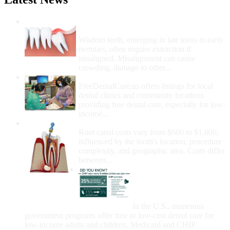
Wisdom Teeth Removal And Costs For
Removal
Wisdom teeth, emerging in late teens to early
twenties, often require extraction if
misaligned. Misalignment can cause
crowding, damage to other...
How Do I Get Free Dental Care?
FreeDentalCare.us offers listings for local
dental clinics and community locations
providing free dental care, especially for low-
income...
How Much Money For A Root Canal?
Root canal costs vary from $600 to $1,600,
influenced by the tooth's location, procedure
complexity, and geographic area. Costs differ
between...
Government Programs
That Provide Free Dental
Care for Adults and/or
Children
In the U.S., numerous
government programs offer free or low-cost dental care for
low-income adults and children. Medicaid and CHIP