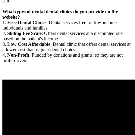
care.
What types of dental dental clinics do you provide on the
website?
1.
Free Dental Clinics
: Dental services free for low-income
individuals and families.
2.
Sliding Fee Scale
: Offers dental services at a discounted rate
based on the patient's income.
3.
Low Cost Affordable
: Dental clinic that offers dental services at
a lower cost than regular dental clinics.
4.
Non-Profit
: Funded by donations and grants, so they are not
profit-driven.