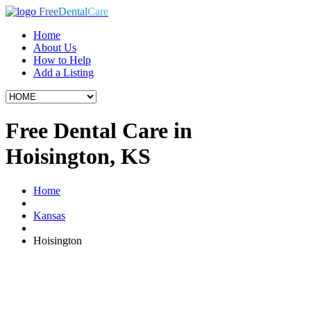
Free
Dental
Care
Home
About Us
How to Help
Add a Listing
Free Dental Care in
Hoisington, KS
Home
Kansas
Hoisington