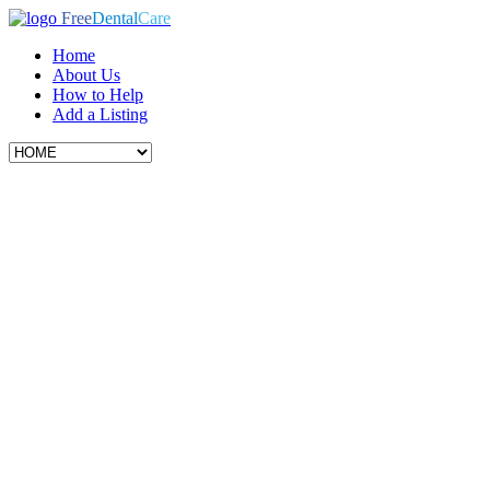
Free
Dental
Care
Home
About Us
How to Help
Add a Listing