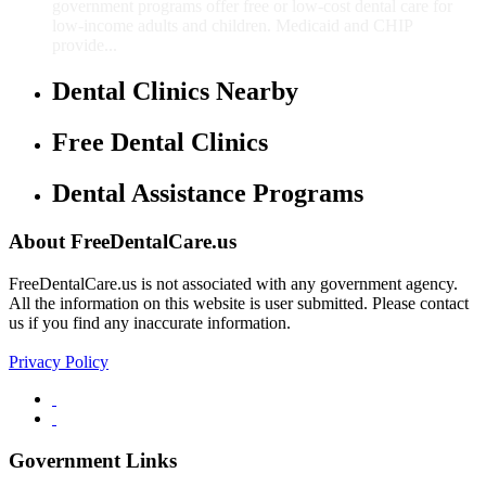
government programs offer free or low-cost dental care for
low-income adults and children. Medicaid and CHIP
provide...
Dental Clinics Nearby
Free Dental Clinics
Dental Assistance Programs
About FreeDentalCare.us
FreeDentalCare.us is not associated with any government agency.
All the information on this website is user submitted. Please contact
us if you find any inaccurate information.
Privacy Policy
Government Links