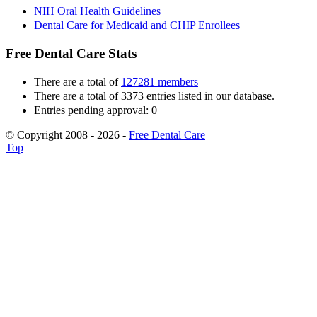
NIH Oral Health Guidelines
Dental Care for Medicaid and CHIP Enrollees
Free Dental Care Stats
There are a total of
127281 members
There are a total of 3373 entries listed in our database.
Entries pending approval: 0
© Copyright 2008 - 2026 -
Free Dental Care
Top