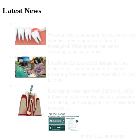
Latest News
Wisdom Teeth Removal And Costs For
Removal
Wisdom teeth, emerging in late teens to early
twenties, often require extraction if
misaligned. Misalignment can cause
crowding, damage to other...
How Do I Get Free Dental Care?
FreeDentalCare.us offers listings for local
dental clinics and community locations
providing free dental care, especially for low-
income...
How Much Money For A Root Canal?
Root canal costs vary from $600 to $1,600,
influenced by the tooth's location, procedure
complexity, and geographic area. Costs differ
between...
Government Programs
That Provide Free Dental
Care for Adults and/or
Children
In the U.S., numerous