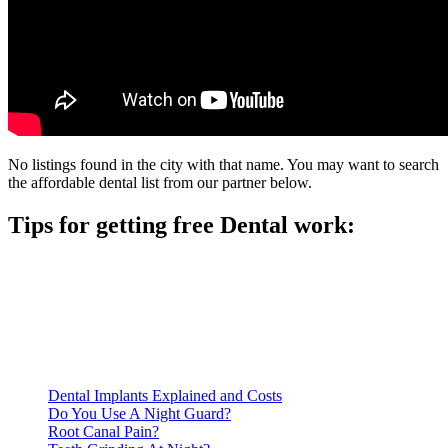
No listings found in the city with that name. You may want to search
the affordable dental list from our partner below.
Tips for getting free Dental work:
Be prepared to provide documentation of your income and
residency. Many free dental clinics require patients to provide
documentation of their income and residency in order to
qualify for services.
Call ahead to schedule an appointment. Most free dental
clinics require patients to schedule an appointment in advance.
Dental Implants Explained and Costs
Do You Use A Night Guard?
Root Canal Pain?