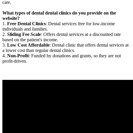
care.
What types of dental dental clinics do you provide on the
website?
1.
Free Dental Clinics
: Dental services free for low-income
individuals and families.
2.
Sliding Fee Scale
: Offers dental services at a discounted rate
based on the patient's income.
3.
Low Cost Affordable
: Dental clinic that offers dental services at
a lower cost than regular dental clinics.
4.
Non-Profit
: Funded by donations and grants, so they are not
profit-driven.