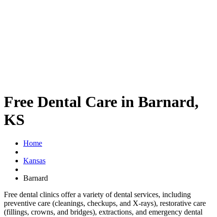
Free Dental Care in Barnard,
KS
Home
Kansas
Barnard
Free dental clinics offer a variety of dental services, including
preventive care (cleanings, checkups, and X-rays), restorative care
(fillings, crowns, and bridges), extractions, and emergency dental