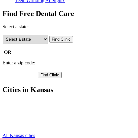
Teeth Grinding At Night?
Find Free Dental Care
Select a state:
-OR-
Enter a zip code:
Cities in Kansas
Barnard Free Clinics
,
Beverly Free Clinics
,
Hunter Free Clinics
,
Lincoln Free Clinics
,
Sylvan Grove Free Clinics
,
All Kansas cities