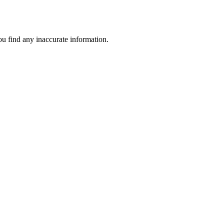
ou find any inaccurate information.