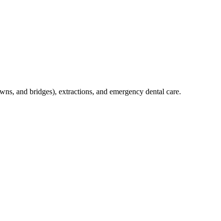
crowns, and bridges), extractions, and emergency dental care.