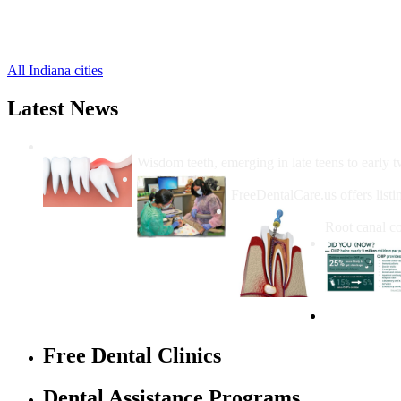
Servia Free Clinics
,
Somerset Free Clinics
,
Urbana Free Clinics
,
All Indiana cities
Latest News
Wisdom Teeth Removal And Costs For Re
Wisdom teeth, emerging in late teens to early t
How Do I Get Free Dental 
FreeDentalCare.us offers listi
How Much M
Root canal co
Free Dental Clinics
Dental Assistance Programs