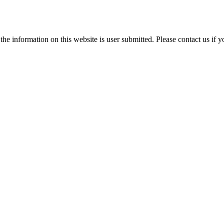
e information on this website is user submitted. Please contact us if y