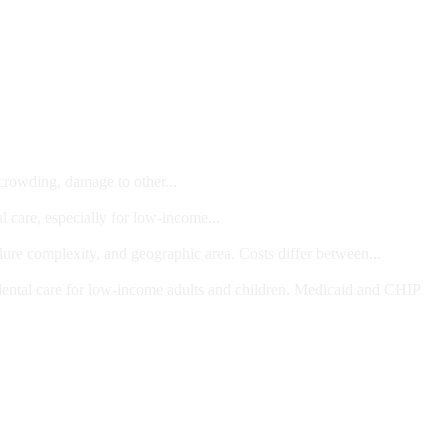
 crowding, damage to other...
l care, especially for low-income...
dure complexity, and geographic area. Costs differ between...
ts and/or Children
dental care for low-income adults and children. Medicaid and CHIP