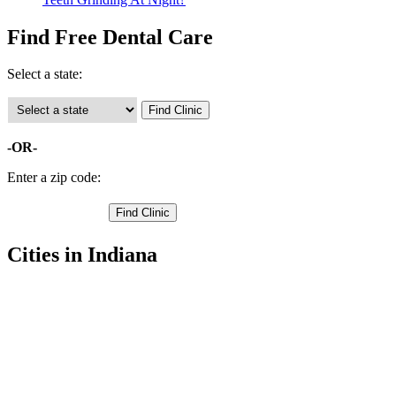
Find Free Dental Care
Select a state:
-OR-
Enter a zip code:
Cities in Indiana
North Manchester Free Clinics
,
Wabash Free Clinics
,
La Fontaine Free Clinics
,
Lagro Free Clinics
,
Laketon Free Clinics
,
Liberty Mills Free Clinics
,
Roann Free Clinics
,