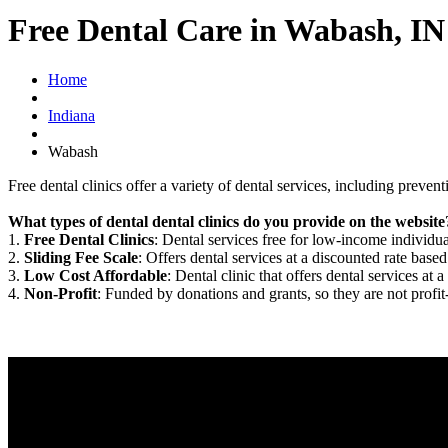
Free Dental Care in Wabash, IN
Home
Indiana
Wabash
Free dental clinics offer a variety of dental services, including preven
What types of dental dental clinics do you provide on the website
1.
Free Dental Clinics
: Dental services free for low-income individua
2.
Sliding Fee Scale
: Offers dental services at a discounted rate based
3.
Low Cost Affordable
: Dental clinic that offers dental services at a
4.
Non-Profit
: Funded by donations and grants, so they are not profit