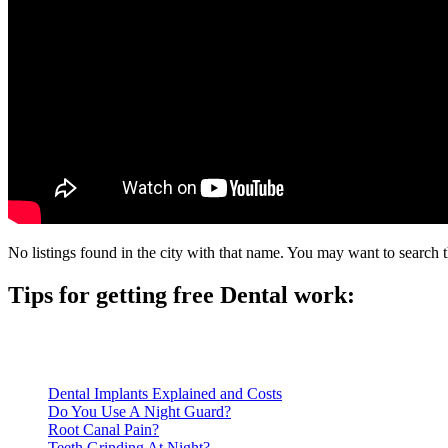
No listings found in the city with that name. You may want to search t
Tips for getting free Dental work:
Be prepared to provide documentation of your income and residen
Call ahead to schedule an appointment. Most free dental clinics
Dental Implants Explained and Costs
Do You Use A Night Guard?
Root Canal Pain?
Teeth Grinding At Night?