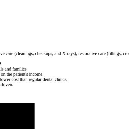
tive care (cleanings, checkups, and X-rays), restorative care (fillings, 
?
ls and families.
 on the patient's income.
 lower cost than regular dental clinics.
-driven.