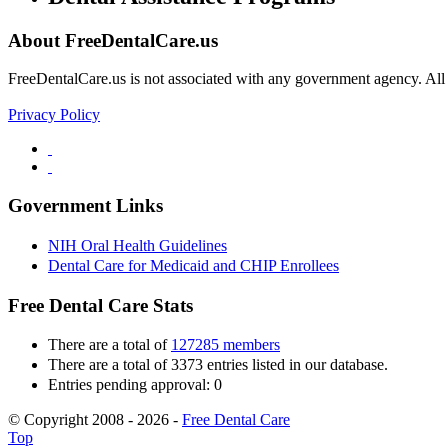
About FreeDentalCare.us
FreeDentalCare.us is not associated with any government agency. All th
Privacy Policy
Government Links
NIH Oral Health Guidelines
Dental Care for Medicaid and CHIP Enrollees
Free Dental Care Stats
There are a total of
127285 members
There are a total of 3373 entries listed in our database.
Entries pending approval: 0
© Copyright 2008 - 2026 -
Free Dental Care
Top