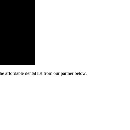
he affordable dental list from our partner below.
cy. Many free dental clinics require patients to provide documentation 
 require patients to schedule an appointment in advance.