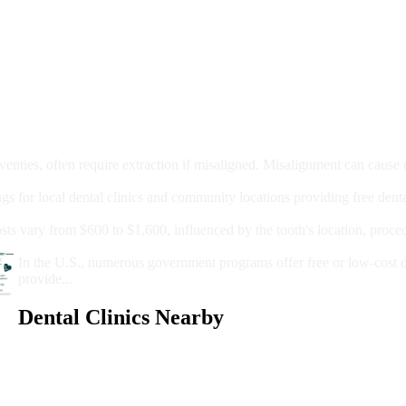
moval
wenties, often require extraction if misaligned. Misalignment can cause
Care?
ngs for local dental clinics and community locations providing free denta
oney For A Root Canal?
sts vary from $600 to $1,600, influenced by the tooth's location, proce
Government Programs That Provide Free Dental Care for Adul
In the U.S., numerous government programs offer free or low-cost 
provide...
Dental Clinics Nearby