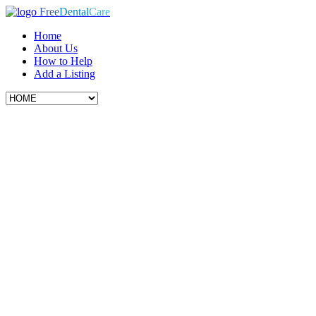
Free
Dental
Care
Home
About Us
How to Help
Add a Listing