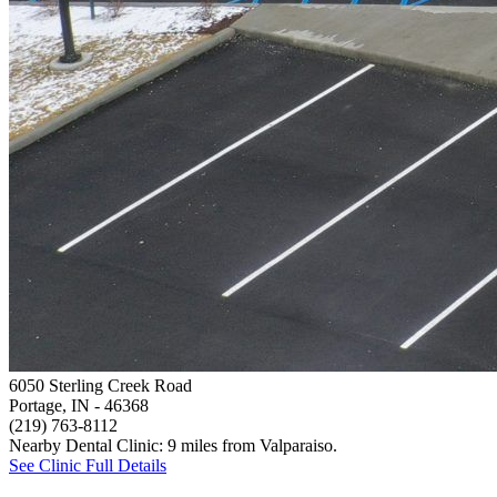
6050 Sterling Creek Road
Portage, IN
- 46368
(219) 763-8112
Nearby Dental Clinic: 9 miles from Valparaiso.
See Clinic Full Details