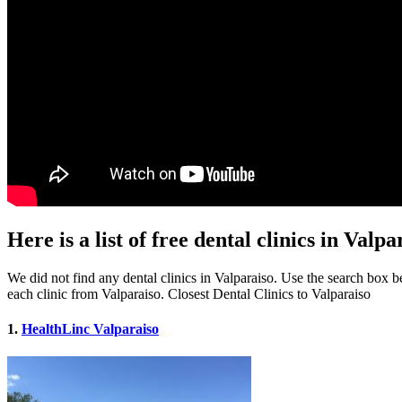
Here is a list of free dental clinics in Valpa
We did not find any dental clinics in Valparaiso. Use the search box bel
each clinic from Valparaiso. Closest Dental Clinics to Valparaiso
1.
HealthLinc Valparaiso