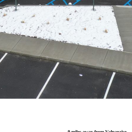
9 miles away from Valparaiso