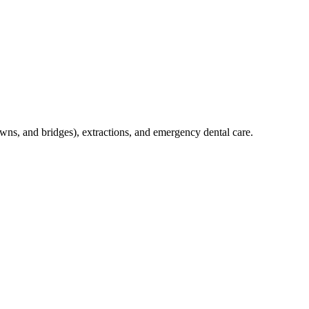
crowns, and bridges), extractions, and emergency dental care.