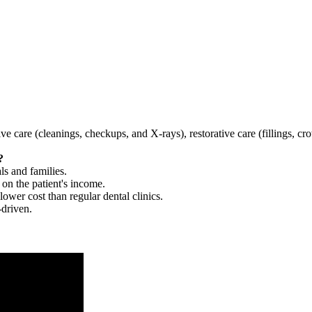
tive care (cleanings, checkups, and X-rays), restorative care (fillings, 
?
ls and families.
 on the patient's income.
 lower cost than regular dental clinics.
-driven.