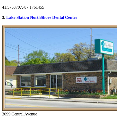
41.5758707,-87.1761455
3.
Lake Station NorthShore Dental Center
3099 Central Avenue