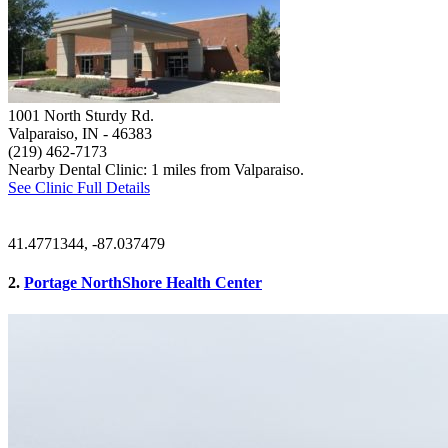
1001 North Sturdy Rd.
Valparaiso, IN
- 46383
(219) 462-7173
Nearby Dental Clinic: 1 miles from Valparaiso.
See Clinic Full Details
41.4771344, -87.037479
2.
Portage NorthShore Health Center