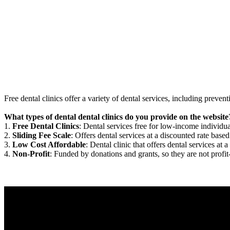
Free dental clinics offer a variety of dental services, including preven
What types of dental dental clinics do you provide on the website
1.
Free Dental Clinics
: Dental services free for low-income individua
2.
Sliding Fee Scale
: Offers dental services at a discounted rate based
3.
Low Cost Affordable
: Dental clinic that offers dental services at a
4.
Non-Profit
: Funded by donations and grants, so they are not profit