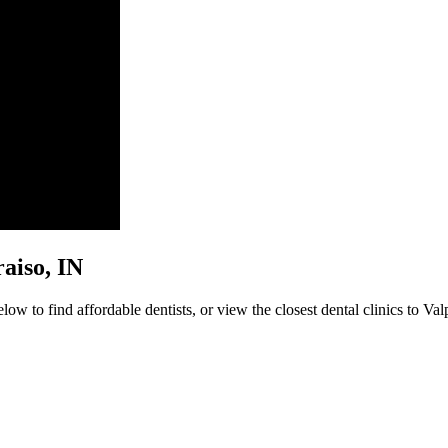
raiso, IN
ow to find affordable dentists, or view the closest dental clinics to Val