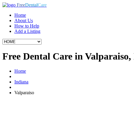
Free
Dental
Care
Home
About Us
How to Help
Add a Listing
Free Dental Care in Valparaiso,
Home
Indiana
Valparaiso