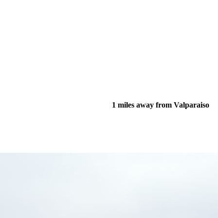
1 miles away from Valparaiso