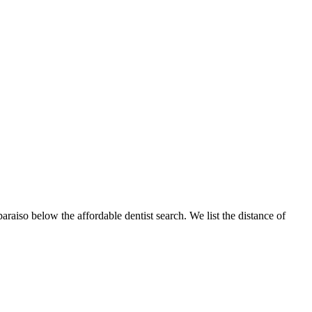
paraiso below the affordable dentist search. We list the distance of